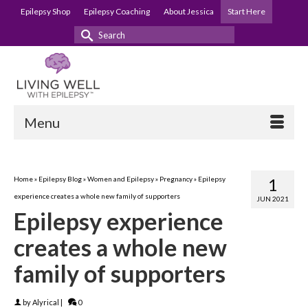
Epilepsy Shop
Epilepsy Coaching
About Jessica
Start Here
Search
for:
Menu
Home
»
Epilepsy Blog
»
Women and Epilepsy
»
Pregnancy
»
Epilepsy
1
experience creates a whole new family of supporters
JUN 2021
Epilepsy experience
creates a whole new
family of supporters
by
Alyrical
|
0