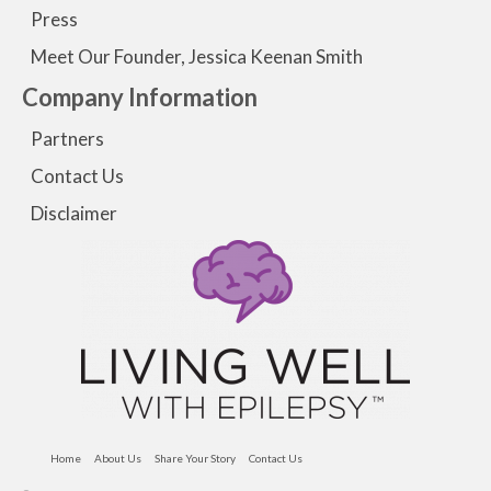
Press
Meet Our Founder, Jessica Keenan Smith
Company Information
Partners
Contact Us
Disclaimer
Home
About Us
Share Your Story
Contact Us