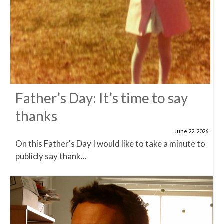
Father’s Day: It’s time to say
thanks
June 22, 2026
On this Father's Day I would like to take a minute to
publicly say thank...