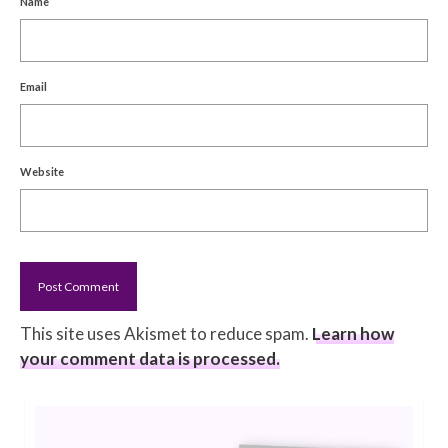
Name
Email
Website
This site uses Akismet to reduce spam.
Learn how
your comment data is processed.