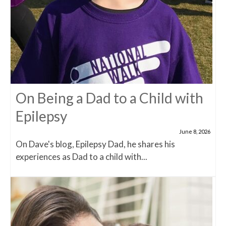
On Being a Dad to a Child with
Epilepsy
June 8, 2026
On Dave's blog, Epilepsy Dad, he shares his
experiences as Dad to a child with...