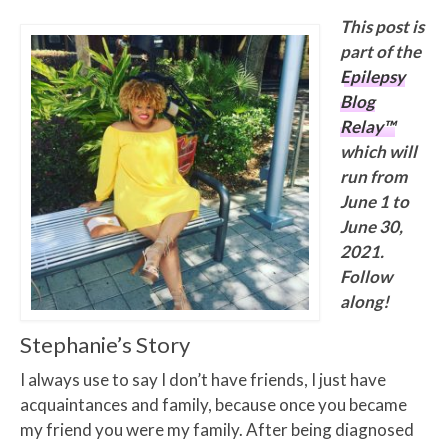
This post is
part of the
Epilepsy
Blog
Relay™
which will
run from
June 1 to
June 30,
2021.
Follow
along!
Stephanie’s Story
I always use to say I don’t have friends, I just have
acquaintances and family, because once you became
my friend you were my family. After being diagnosed