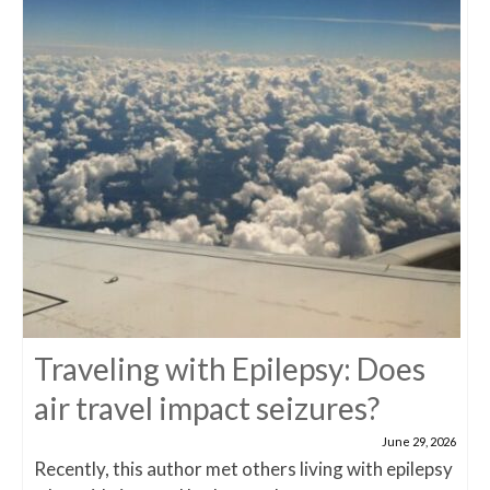
Traveling with Epilepsy: Does
air travel impact seizures?
June 29, 2026
Recently, this author met others living with epilepsy