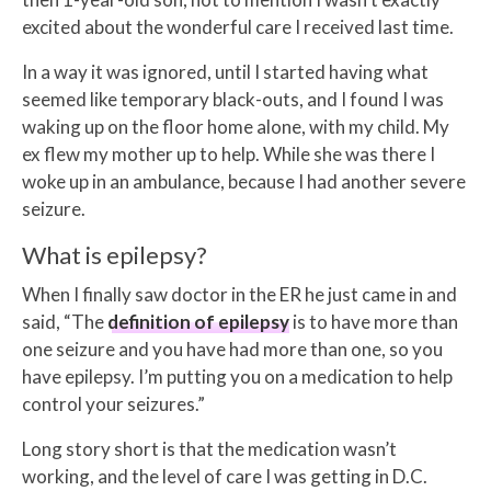
excited about the wonderful care I received last time.
In a way it was ignored, until I started having what
seemed like temporary black-outs, and I found I was
waking up on the floor home alone, with my child. My
ex flew my mother up to help. While she was there I
woke up in an ambulance, because I had another severe
seizure.
What is epilepsy?
When I finally saw doctor in the ER he just came in and
said, “The
definition of epilepsy
is to have more than
one seizure and you have had more than one, so you
have epilepsy. I’m putting you on a medication to help
control your seizures.”
Long story short is that the medication wasn’t
working, and the level of care I was getting in D.C.