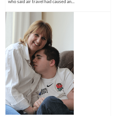
who said air travel had caused an...