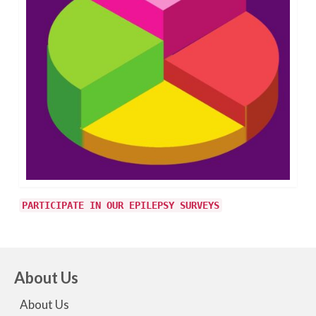
PARTICIPATE IN OUR EPILEPSY SURVEYS
About Us
About Us