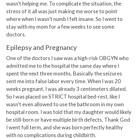
wasn’t helping me. To complicate the situation, the
stress of it all was just making me worse to point
where when I wasn’t numb I felt insane. So I went to
stay with my mom for a few weeks to see some
doctors.
Epilepsy and Pregnancy
One of the doctors I saw was a high-risk OBGYN who
admitted me to the hospital the same day where I
spent the next three months. Basically the seizures
sent me into false labor every time. When I was 20
weeks pregnant, I was already 3 centimeters dilated.
So I was placed on STRICT hospital bed-rest, like I
wasn’t even allowed to use the bathroom in my own
hospital room. I was told that my daughter would likely
be still-born or have multiple birth defects. Thank God
I went full term, and she was born perfectly healthy
with no complications during childbirth.