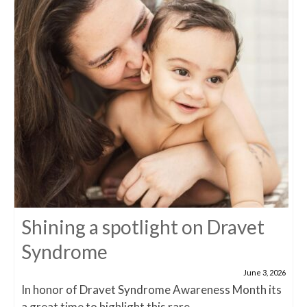
Shining a spotlight on Dravet
Syndrome
June 3, 2026
In honor of Dravet Syndrome Awareness Month its
a great time to highlight this rare...