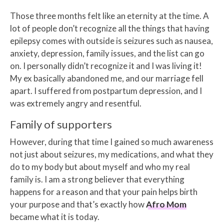
Those three months felt like an eternity at the time. A
lot of people don’t recognize all the things that having
epilepsy comes with outside is seizures such as nausea,
anxiety, depression, family issues, and the list can go
on. I personally didn’t recognize it and I was living it!
My ex basically abandoned me, and our marriage fell
apart. I suffered from postpartum depression, and I
was extremely angry and resentful.
Family of supporters
However, during that time I gained so much awareness
not just about seizures, my medications, and what they
do to my body but about myself and who my real
family is. I am a strong believer that everything
happens for a reason and that your pain helps birth
your purpose and that’s exactly how
Afro Mom
became what it is today.