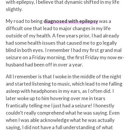
with epilepsy, I believe that dynamic shifted in my life
slightly.
My road to being
diagnosed with epilepsy
was a
difficult one that lead to major changes in my life
outside of my health. A few years prior, I had already
had some health issues that caused me to go legally
blind in both eyes. I remember I had my first grand mal
seizure on a Friday morning, the first Friday my now ex-
husband had been off in over a year.
All I remember is that I woke in the middle of the night
and started listening to music, which lead to me falling
asleep with headphones in my ears, as I often did. I
later woke up to him hovering over me in tears
frantically telling me I just had a seizure! I honestly
couldn’t really comprehend what he was saying. Even
when I was able acknowledge what he was actually
saying, I did not have a full understanding of what