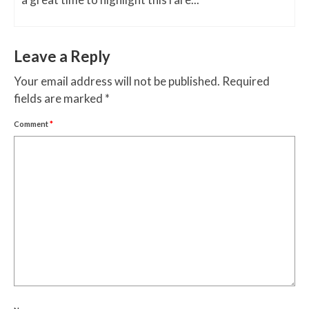
Leave a Reply
Your email address will not be published.
Required
fields are marked
*
Comment
*