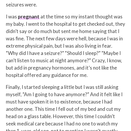
seizures were.
I was
pregnant
at the time so my instant thought was
my baby. I went to the hospital to get checked out, they
didn’t say or do much but sent me home saying that I
was fine. The next few days were hell, because I was in
extreme physical pain, but I was also living in fear.
“Why did I have a seizure?” “Should I sleep?” “Maybe I
can’t listen to music at night anymore?” Crazy, I know,
but add in pregnancy hormones, and it’s not like the
hospital offered any guidance for me.
Finally, I started sleeping a little but I was still asking
myself, “Am I going to have anymore?” And it felt like I
must have spoken it in to existence, because I had
another one. This time I fell out of my bed and cut my
head on a glass table. However, this time I couldn’t
seek medical care because I had no one to watch my
then 1-year-old son, not to mention I wasn’t exactly