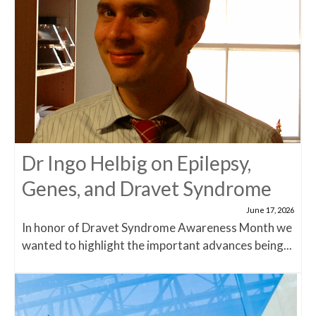
Dr Ingo Helbig on Epilepsy,
Genes, and Dravet Syndrome
June 17, 2026
In honor of Dravet Syndrome Awareness Month we
wanted to highlight the important advances being...