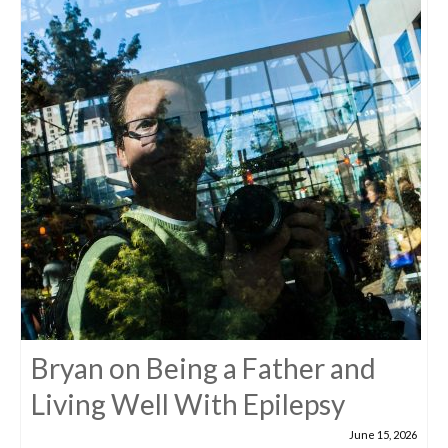
Bryan on Being a Father and
Living Well With Epilepsy
June 15, 2026