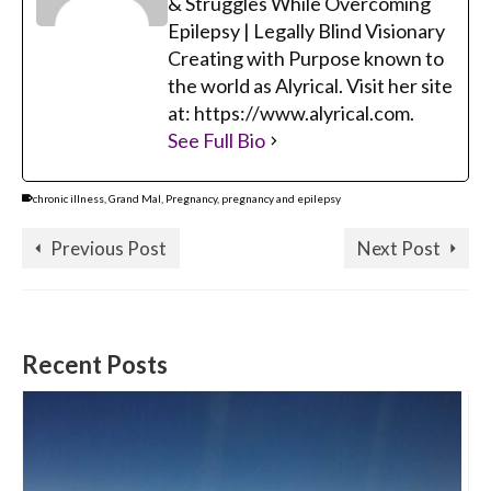
& Struggles While Overcoming
Epilepsy | Legally Blind Visionary
Creating with Purpose known to
the world as Alyrical. Visit her site
at: https://www.alyrical.com.
See Full Bio
chronic illness
,
Grand Mal
,
Pregnancy
,
pregnancy and epilepsy
Previous Post
Next Post
Recent Posts