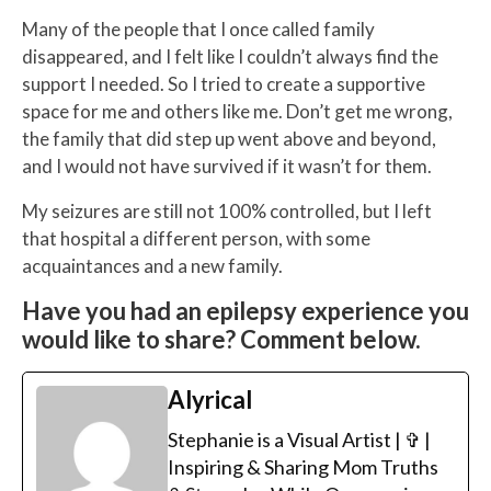
Many of the people that I once called family
disappeared, and I felt like I couldn’t always find the
support I needed. So I tried to create a supportive
space for me and others like me. Don’t get me wrong,
the family that did step up went above and beyond,
and I would not have survived if it wasn’t for them.
My seizures are still not 100% controlled, but I left
that hospital a different person, with some
acquaintances
and a new family.
Have you had an epilepsy experience you
would like to share? Comment below.
Alyrical
Stephanie is a Visual Artist | ✞ |
Inspiring & Sharing Mom Truths