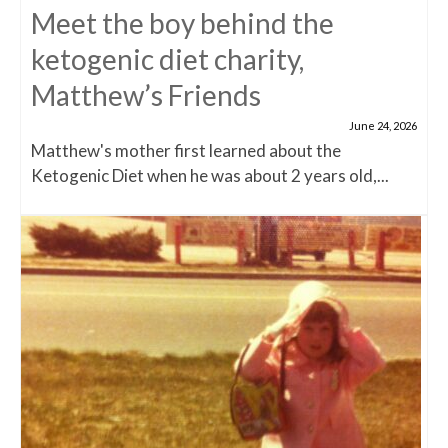
Meet the boy behind the
ketogenic diet charity,
Matthew’s Friends
June 24, 2026
Matthew's mother first learned about the
Ketogenic Diet when he was about 2 years old,...