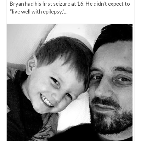
Bryan had his first seizure at 16. He didn't expect to
“live well with epilepsy,”...