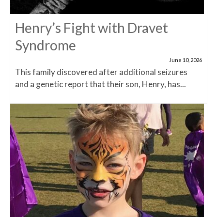
Henry’s Fight with Dravet
Syndrome
June 10, 2026
This family discovered after additional seizures
and a genetic report that their son, Henry, has...