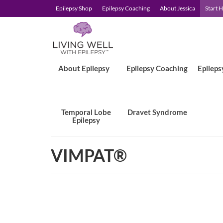
Epilepsy Shop
Epilepsy Coaching
About Jessica
Start 
About Epilepsy
Epilepsy Coaching
Epileps
Temporal Lobe
Dravet Syndrome
Epilepsy
VIMPAT®
Prescription Assistance Progr