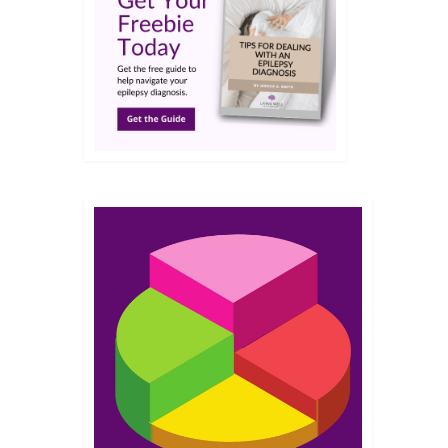
NOV 2021
 we
ce
,
RxAssist
,