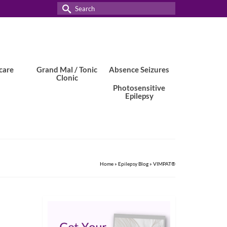
Search
for:
care
Grand Mal / Tonic
Absence Seizures
Clonic
Photosensitive
Epilepsy
Home
»
Epilepsy Blog
»
VIMPAT®
22