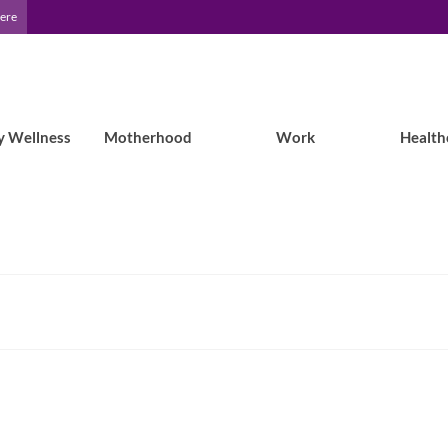
Here
y Wellness
Motherhood
Work
Health
ams can help with deductibles