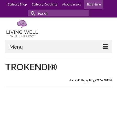
Epilepsy Shop
Epilepsy Coaching
About Jessica
Start Here
Search
for:
Menu
TROKENDI®
Home
»
Epilepsy Blog
»
TROKENDI®
22
Prescription Assistance
NOV 2021