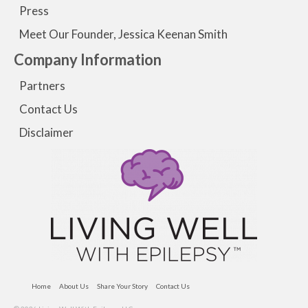
Press
Meet Our Founder, Jessica Keenan Smith
Company Information
Partners
Contact Us
Disclaimer
Home
About Us
Share Your Story
Contact Us