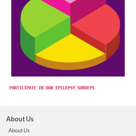
PARTICIPATE IN OUR EPILEPSY SURVEYS
About Us
About Us