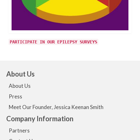
PARTICIPATE IN OUR EPILEPSY SURVEYS
About Us
About Us
Press
Meet Our Founder, Jessica Keenan Smith
Company Information
Partners