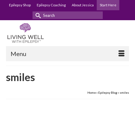
Epilepsy Shop
Epilepsy Coaching
About Jessica
Start Here
Search
for:
Menu
smiles
Home
»
Epilepsy Blog
»
smiles