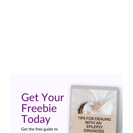
loss of jobs and relationships, hampered
treatment, limited research funding, and has
even brought about severe physical harm in some
cases. In an effort to drive change, we will
dedicate June to Epilepsy Stigma Awareness
Month as we did last year.…
Read More
epilepsy stigma
,
June is Stigma Awareness Month
,
smiles