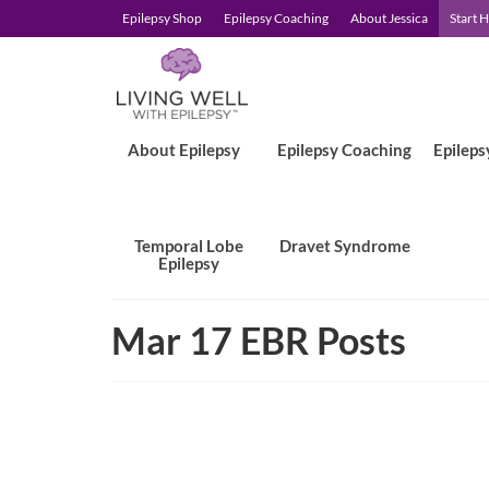
Epilepsy Shop
Epilepsy Coaching
About Jessica
Start 
About Epilepsy
Epilepsy Coaching
Epileps
Temporal Lobe
Dravet Syndrome
Epilepsy
Mar 17 EBR Posts