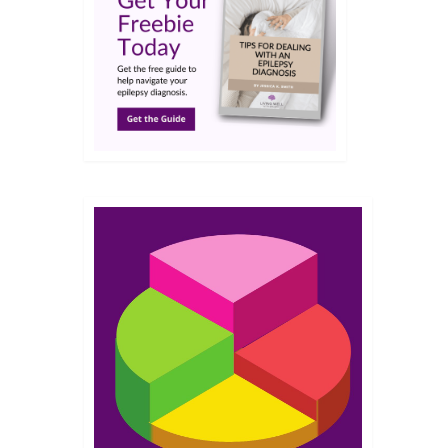
MAR 2017
nd Me
egnancy