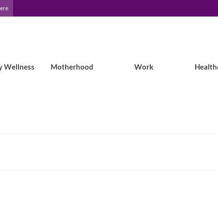
Here
y Wellness
Motherhood
Work
Health
Epilepsy Blog Relay™: Faye on