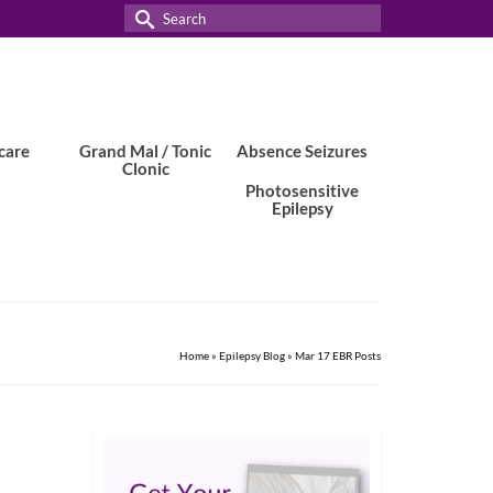
Search
for:
care
Grand Mal / Tonic
Absence Seizures
Clonic
Photosensitive
Epilepsy
Home
»
Epilepsy Blog
»
Mar 17 EBR Posts
11