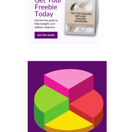
JUL 2018