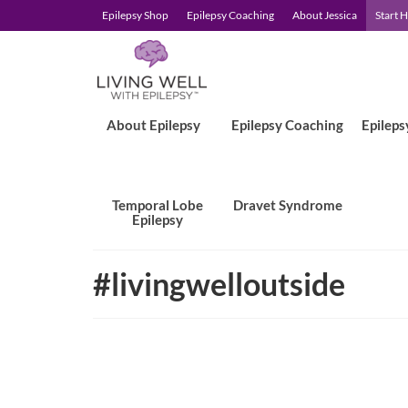
Epilepsy Shop
Epilepsy Coaching
About Jessica
Start 
About Epilepsy
Epilepsy Coaching
Epileps
Temporal Lobe
Dravet Syndrome
Epilepsy
#livingwelloutside