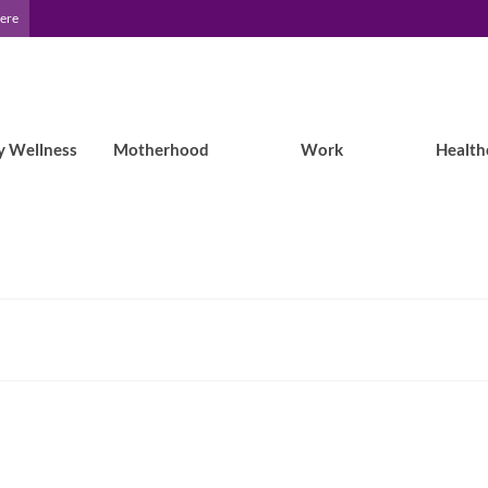
Here
y Wellness
Motherhood
Work
Health
Living Well Outside: July will be all