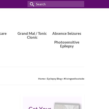
Search
for:
care
Grand Mal / Tonic
Absence Seizures
Clonic
Photosensitive
Epilepsy
Home
»
Epilepsy Blog
»
#livingwelloutside
2