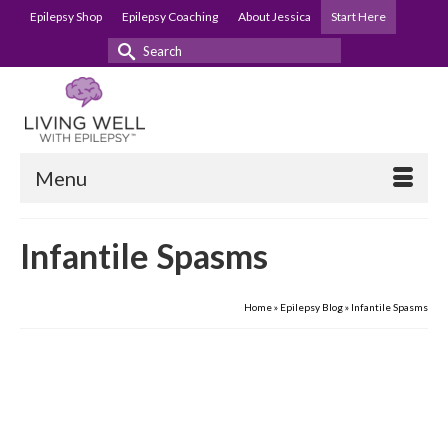
Epilepsy Shop
Epilepsy Coaching
About Jessica
Start Here
Search
for:
Menu
Infantile Spasms
Home
»
Epilepsy Blog
»
Infantile Spasms