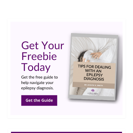
Epilepsy Blog Relay
,
family
,
Infantile Spasms