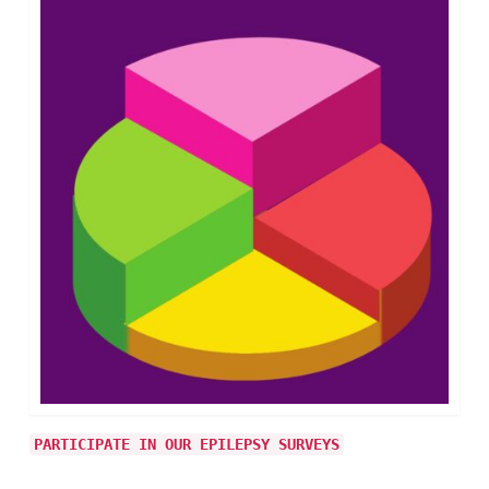
PARTICIPATE IN OUR EPILEPSY SURVEYS