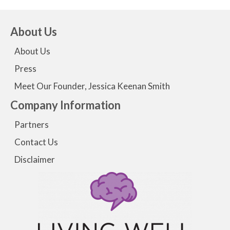
About Us
About Us
Press
Meet Our Founder, Jessica Keenan Smith
Company Information
Partners
Contact Us
Disclaimer