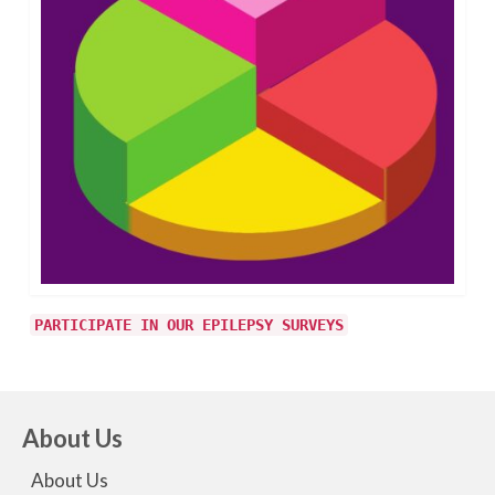
PARTICIPATE IN OUR EPILEPSY SURVEYS
About Us
About Us