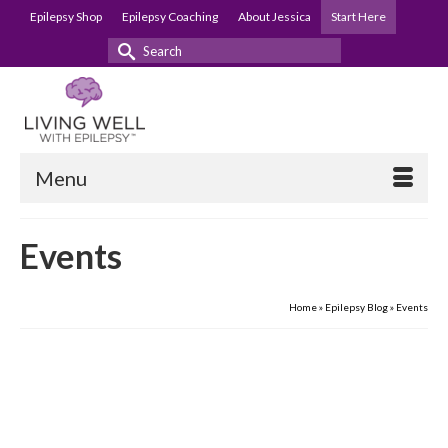
Epilepsy Shop
Epilepsy Coaching
About Jessica
Start Here
Search
for:
Menu
Events
Home
»
Epilepsy Blog
»
Events