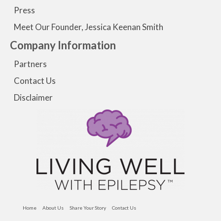
Press
Meet Our Founder, Jessica Keenan Smith
Company Information
Partners
Contact Us
Disclaimer
Home
About Us
Share Your Story
Contact Us