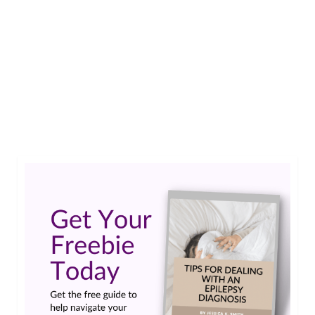
Diagnosed with epilepsy as a teen, Eli did what
many of us have done: hid it from everyone and
pretended it’s not there. Years later as a
practicing attorney, a higher up told her that if
she wanted to be successful, she needed to keep
her diagnosis to herself.…
Read More
eli corbett
,
epilepsy stigma
,
what the ef podcast
,
work stigma