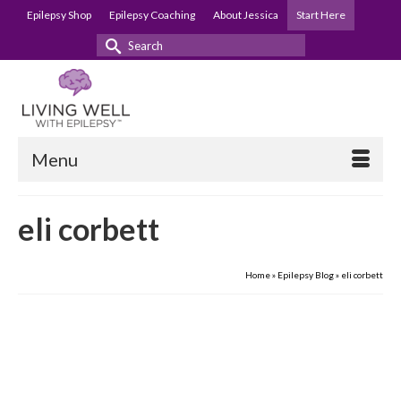
Epilepsy Shop
Epilepsy Coaching
About Jessica
Start Here
Search
for:
Menu
eli corbett
Home
»
Epilepsy Blog
»
eli corbett