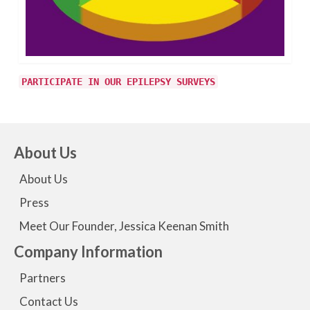
PARTICIPATE IN OUR EPILEPSY SURVEYS
About Us
About Us
Press
Meet Our Founder, Jessica Keenan Smith
Company Information
Partners
Contact Us