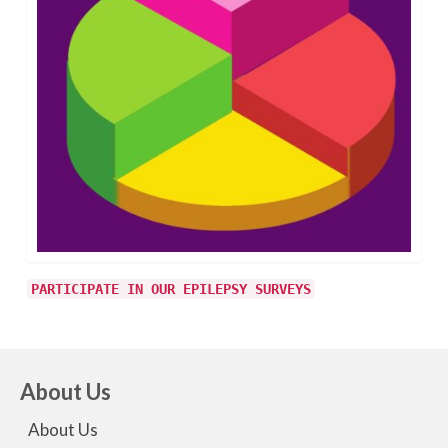
PARTICIPATE IN OUR EPILEPSY SURVEYS
About Us
About Us