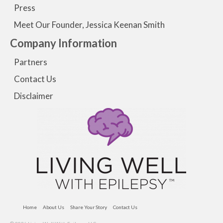
Press
Meet Our Founder, Jessica Keenan Smith
Company Information
Partners
Contact Us
Disclaimer
Home
About Us
Share Your Story
Contact Us