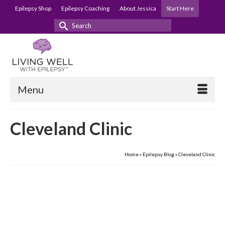
Epilepsy Shop
Epilepsy Coaching
About Jessica
Start Here
Search
for:
Menu
Cleveland Clinic
Home
»
Epilepsy Blog
»
Cleveland Clinic