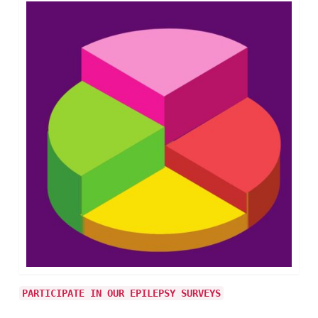
PARTICIPATE IN OUR EPILEPSY SURVEYS