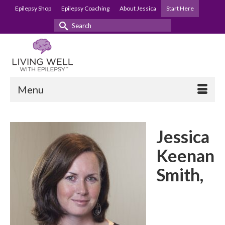
Epilepsy Shop
Epilepsy Coaching
About Jessica
Start Here
Search
for:
Menu
Jessica
Keenan
Smith,