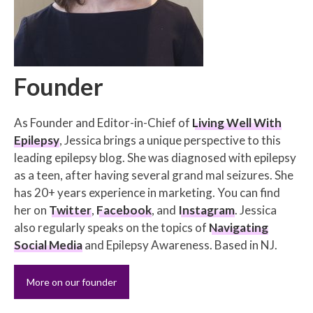
Founder
As Founder and Editor-in-Chief of
Living Well With
Epilepsy
, Jessica brings a unique perspective to this
leading epilepsy blog. She was diagnosed with epilepsy
as a teen, after having several grand mal seizures. She
has 20+ years experience in marketing. You can find
her on
Twitter
,
Facebook
, and
Instagram
. Jessica
also regularly speaks on the topics of
Navigating
Social Media
and Epilepsy Awareness. Based in NJ.
More on our founder