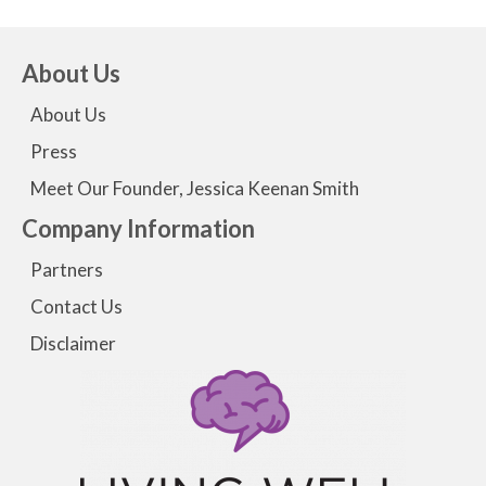
About Us
About Us
Press
Meet Our Founder, Jessica Keenan Smith
Company Information
Partners
Contact Us
Disclaimer