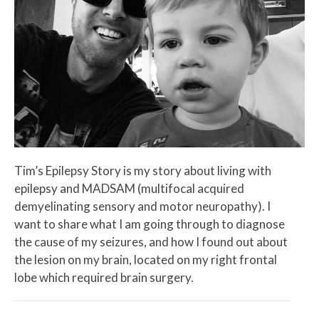
Tim’s Epilepsy Story is my story about living with
epilepsy and MADSAM (multifocal acquired
demyelinating sensory and motor neuropathy). I
want to share what I am going through to diagnose
the cause of my seizures, and how I found out about
the lesion on my brain, located on my right frontal
lobe which required brain surgery.