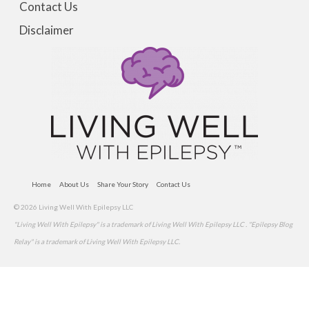
Contact Us
Disclaimer
Home
About Us
Share Your Story
Contact Us
© 2026 Living Well With Epilepsy LLC
"Living Well With Epilepsy" is a trademark of Living Well With Epilepsy LLC . "Epilepsy Blog
Relay" is a trademark of Living Well With Epilepsy LLC.