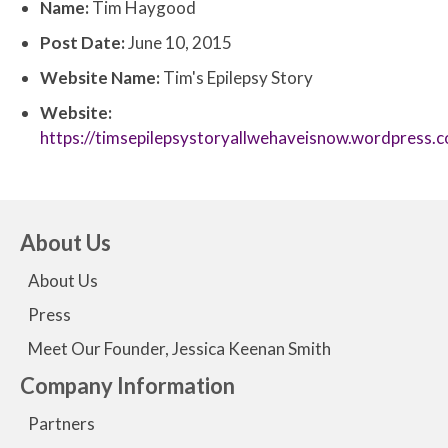
Name:
Tim Haygood
Post Date:
June 10, 2015
Website Name:
Tim's Epilepsy Story
Website:
https://timsepilepsystoryallwehaveisnow.wordpress.
About Us
About Us
Press
Meet Our Founder, Jessica Keenan Smith
Company Information
Partners