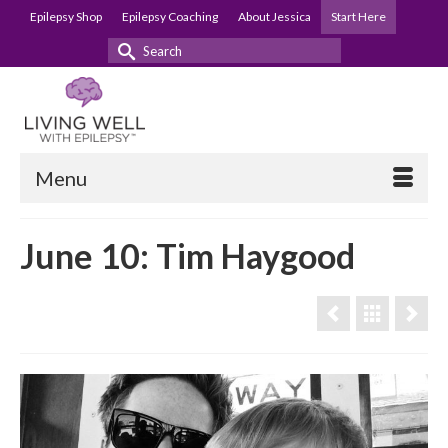
Epilepsy Shop
Epilepsy Coaching
About Jessica
Start Here
Search
for:
Menu
June 10: Tim Haygood