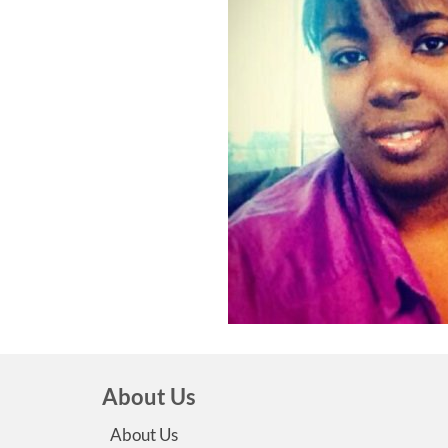
About Us
About Us