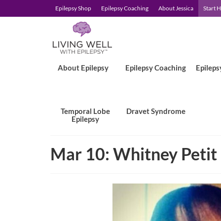
Epilepsy Shop
Epilepsy Coaching
About Jessica
Start 
About Epilepsy
Epilepsy Coaching
Epileps
Temporal Lobe
Dravet Syndrome
Epilepsy
Mar 10: Whitney Petit