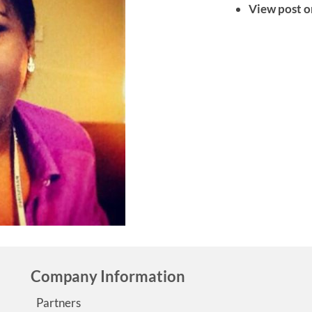
View post o
Company Information
Partners