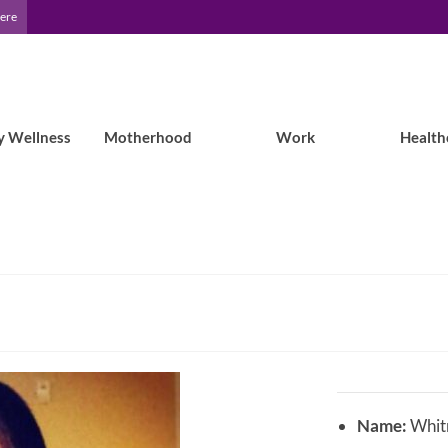
Here
y Wellness
Motherhood
Work
Health
Name:
Whitn