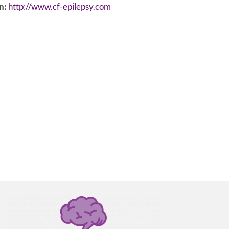
n:
http://www.cf-epilepsy.com