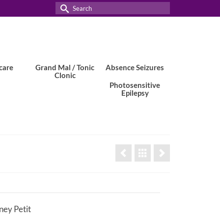
Search
for:
care
Grand Mal / Tonic
Absence Seizures
Clonic
Photosensitive
Epilepsy
ey Petit