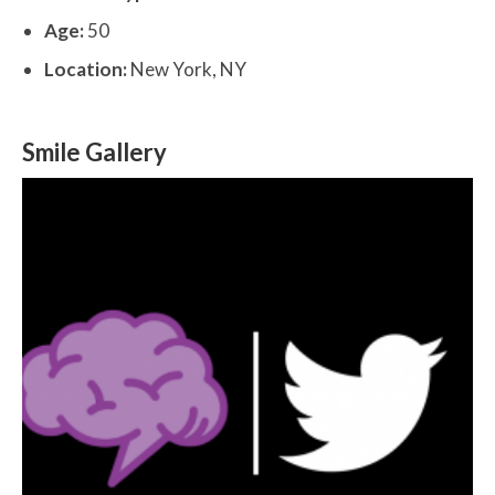
Age:
50
Location:
New York, NY
Smile Gallery