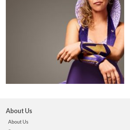
About Us
About Us