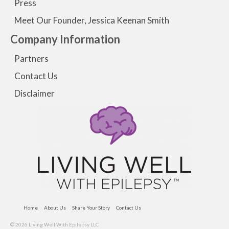
Press
Meet Our Founder, Jessica Keenan Smith
Company Information
Partners
Contact Us
Disclaimer
Home
About Us
Share Your Story
Contact Us
© 2026 Living Well With Epilepsy LLC