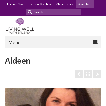
Epilepsy Shop
Epilepsy Coaching
About Jessica
Start Here
Search
for:
Menu
Aideen