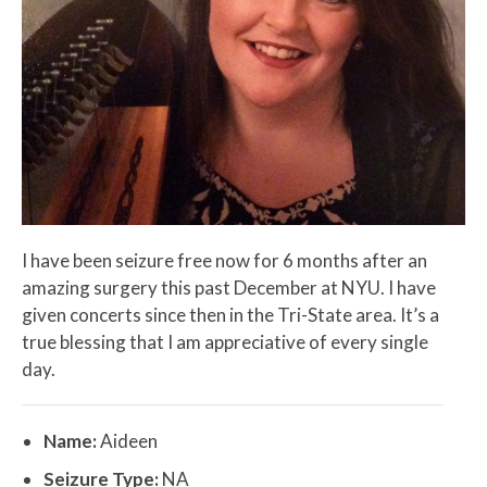
I have been seizure free now for 6 months after an
amazing surgery this past December at NYU. I have
given concerts since then in the Tri-State area. It’s a
true blessing that I am appreciative of every single
day.
Name:
Aideen
Seizure Type:
NA