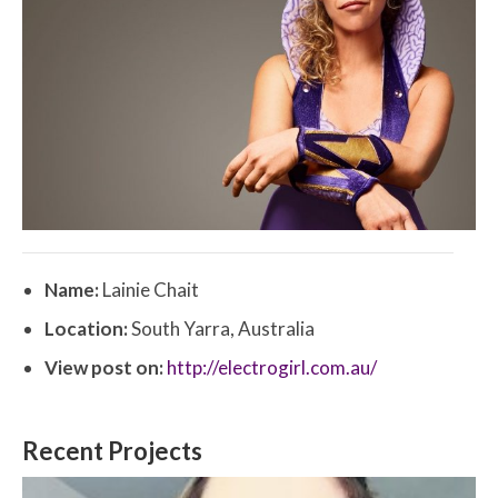
Name:
Lainie Chait
Location:
South Yarra, Australia
View post on:
http://electrogirl.com.au/
Recent Projects