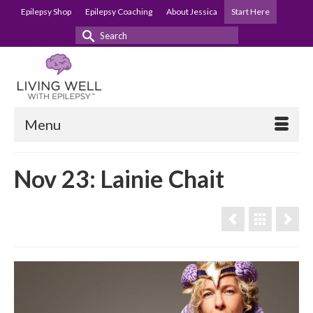
Epilepsy Shop
Epilepsy Coaching
About Jessica
Start Here
Search
for:
Menu
Nov 23: Lainie Chait