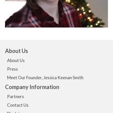
About Us
About Us
Press
Meet Our Founder, Jessica Keenan Smith
Company Information
Partners
Contact Us