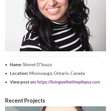
Name:
Shonet D'Souza
Location:
Mississauga, Ontario, Canada
View post on:
https://livingwellwithepilepsy.com
Recent Projects