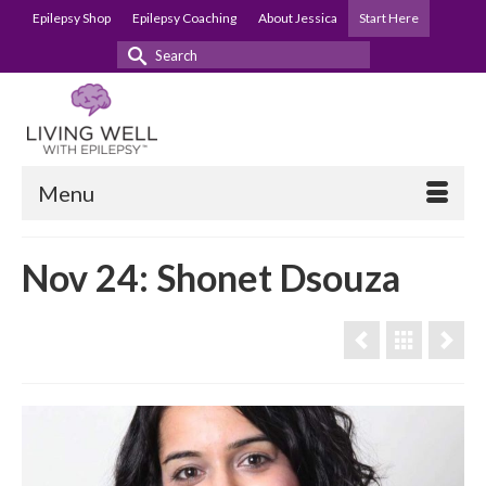
Epilepsy Shop
Epilepsy Coaching
About Jessica
Start Here
Search
for:
Menu
Nov 24: Shonet Dsouza