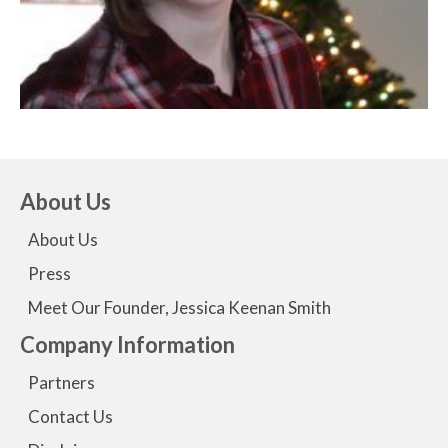
About Us
About Us
Press
Meet Our Founder, Jessica Keenan Smith
Company Information
Partners
Contact Us