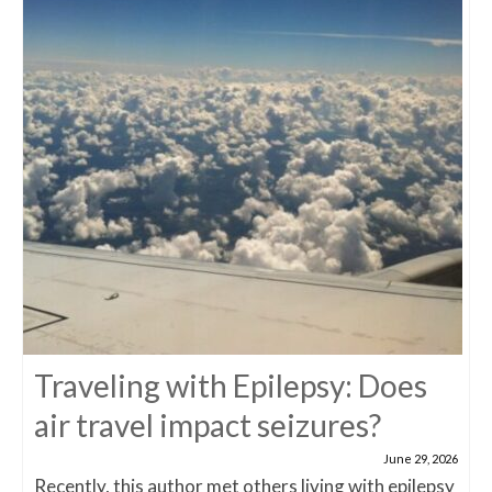
Traveling with Epilepsy: Does
air travel impact seizures?
June 29, 2026
Recently, this author met others living with epilepsy