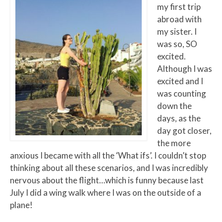
my first trip
abroad with
my sister. I
was so, SO
excited.
Although I was
excited and I
was counting
down the
days, as the
day got closer,
the more
anxious I became with all the ‘What ifs’. I couldn’t stop
thinking about all these scenarios, and I was incredibly
nervous about the flight…which is funny because last
July I did a wing walk where I was on the outside of a
plane!