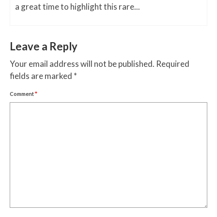
a great time to highlight this rare...
Leave a Reply
Your email address will not be published.
Required
fields are marked
*
Comment
*