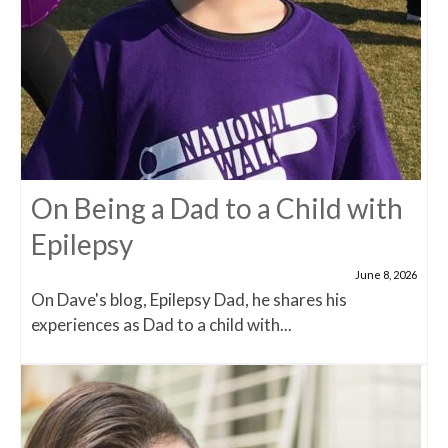
On Being a Dad to a Child with
Epilepsy
June 8, 2026
On Dave's blog, Epilepsy Dad, he shares his
experiences as Dad to a child with...