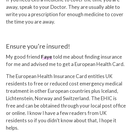
away, speak to your Doctor. They are usually able to
write you a prescription for enough medicine to cover
the time you are away.
Ensure you’re insured!
My good friend
Faye
told me about finding insurance
for me and advised me to get a European Health Card.
The European Health Insurance Card entitles UK
residents to free or reduced cost emergency medical
treatment in other European countries plus Iceland,
Lichtenstein, Norway and Switzerland. The EHIC is
free and can be obtained through your local post office
or online. I know I have a few readers from UK
residents so if you didn’t know about that, I hope it
helps.