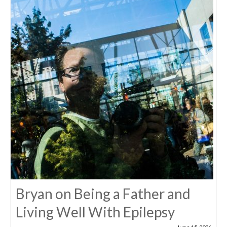
Bryan on Being a Father and
Living Well With Epilepsy