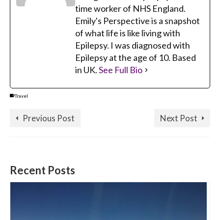
time worker of NHS England.
Emily's Perspective is a snapshot
of what life is like living with
Epilepsy. I was diagnosed with
Epilepsy at the age of 10. Based
in UK.
See Full Bio
Travel
Previous Post
Next Post
Recent Posts