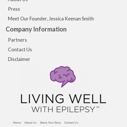
Press
Meet Our Founder, Jessica Keenan Smith
Company Information
Partners
Contact Us
Disclaimer
Home
About Us
Share Your Story
Contact Us