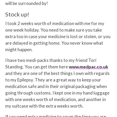
will be surrounded by!
Stock up!
I took 2 weeks worth of medication with me for my
one week holiday. You need to make sure you take
extra too in case your medicine is lost or stolen, or you
are delayed in getting home. You never know what
might happen.
I have two medi-packs thanks to my friend Tori
Standing. You can get them here
www.medpac.co.uk
and they are one of the best things I own with regards
to my Epilepsy. They are a great way to keep your
medication safe and in their original packaging when
going through customs. I kept one in my hand luggage
with one weeks worth of medication, and another in
my suitcase with the extra weeks worth.
If you need extra medicine to cover the time you are