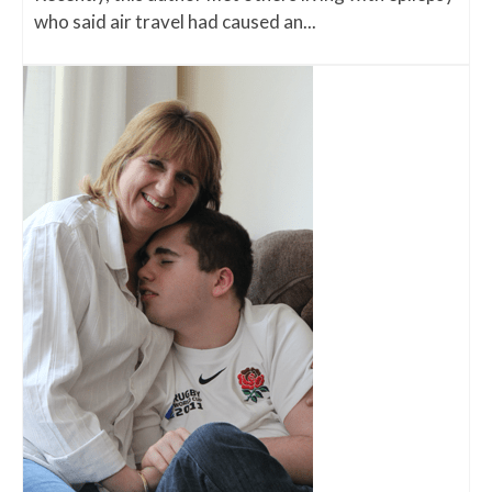
who said air travel had caused an...