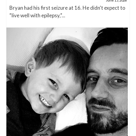
June 15, 2026
Bryan had his first seizure at 16. He didn't expect to
“live well with epilepsy,”...