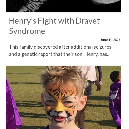
Henry’s Fight with Dravet
Syndrome
June 10, 2026
This family discovered after additional seizures
and a genetic report that their son, Henry, has...