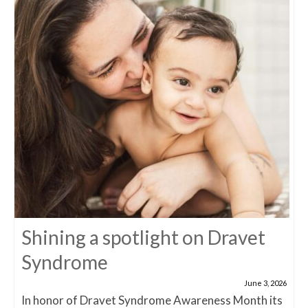
Shining a spotlight on Dravet
Syndrome
June 3, 2026
In honor of Dravet Syndrome Awareness Month its