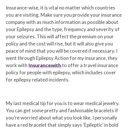
Insurance-wise, it is vital no matter which countries
you are visiting. Make sure you provide your insurance
company with as much information as possible about
your Epilepsy and the type, frequency and severity of
your seizures. This will affect the premium on your
policy and the cost will rise, but it will also give you
peace of mind that you will be covered if necessary. I
went through Epilepsy Action for my insurance, they
work with
Insurancewith
to offer a travel insurance
policy for people with epilepsy, which includes cover
for epilepsy related incidents.
My last medical tip for you is to wear medical jewelry.
You can get some pretty and fashionable bracelets if
you’re worried about what you look like. I personally
have a red bracelet that simply says ‘Epileptic’ in bold