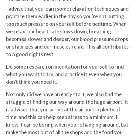
I advise that you learn some relaxation techniques and
practice them earlier in the day so you’re not putting
too much pressure on yourself before bedtime. When
we relax, our heart rate slows down, breathing
becomes slower and deeper, our blood pressure drops
or stabilizes and our muscles relax. This all contributes
to a good nights rest.
Do some research on meditation for yourself to find
what you want to try, and practice it even when you
don’t think you need it.
Not only did we have an early start, we also had the
struggle of finding our way around the huge airport. It
is advised that you arrive at the airport in plenty of
time, and this can help keep stress to a minimum. I
know it can be boring when you’re hanging around, but
make the most out of all the shops and the food you