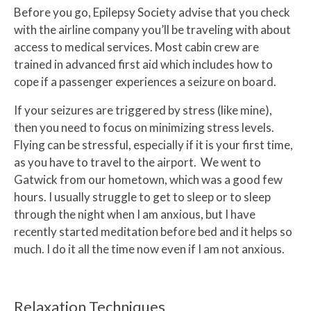
Before you go, Epilepsy Society advise that you check
with the airline company you’ll be traveling with about
access to medical services. Most cabin crew are
trained in advanced first aid which includes how to
cope if a passenger experiences a seizure on board.
If your seizures are triggered by stress (like mine),
then you need to focus on minimizing stress levels.
Flying can be stressful, especially if it is your first time,
as you have to travel to the airport. We went to
Gatwick from our hometown, which was a good few
hours. I usually struggle to get to sleep or to sleep
through the night when I am anxious, but I have
recently started meditation before bed and it helps so
much. I do it all the time now even if I am not anxious.
Relaxation Techniques