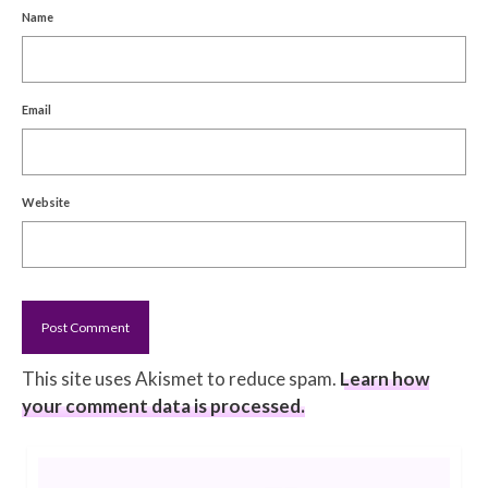
Name
Email
Website
This site uses Akismet to reduce spam.
Learn how
your comment data is processed.