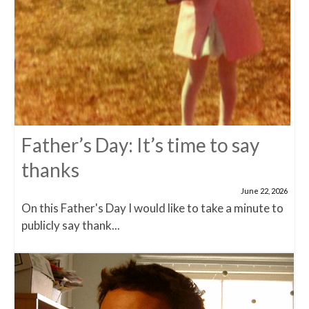
Father’s Day: It’s time to say
thanks
June 22, 2026
On this Father's Day I would like to take a minute to
publicly say thank...