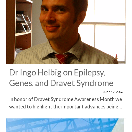
Dr Ingo Helbig on Epilepsy,
Genes, and Dravet Syndrome
June 17, 2026
In honor of Dravet Syndrome Awareness Month we
wanted to highlight the important advances being...