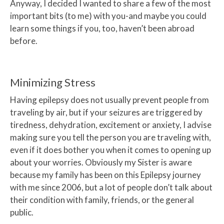
Anyway, I decided I wanted to share a few of the most
important bits (to me) with you-and maybe you could
learn some things if you, too, haven’t been abroad
before.
Minimizing Stress
Having epilepsy does not usually prevent people from
traveling by air, but if your seizures are triggered by
tiredness, dehydration, excitement or anxiety, I advise
making sure you tell the person you are traveling with,
even if it does bother you when it comes to opening up
about your worries. Obviously my Sister is aware
because my family has been on this Epilepsy journey
with me since 2006, but a lot of people don’t talk about
their condition with family, friends, or the general
public.