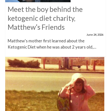
Meet the boy behind the
ketogenic diet charity,
Matthew’s Friends
June 24, 2026
Matthew's mother first learned about the
Ketogenic Diet when he was about 2 years old,...