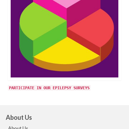
PARTICIPATE IN OUR EPILEPSY SURVEYS
About Us
About Us