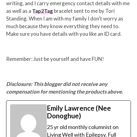
writing, and I carry emergency contact details with me
as well as a
Tap2Tag
bracelet sent to me by Tori
Standing. When I am with my family I don’t worry as
much because they know everything they need to.
Make sure you have details with you like an ID card.
Remember: Just be yourself and have FUN!
Disclosure: This blogger did not receive any
compensation for mentioning the products above.
Emily Lawrence (Nee
Donoghue)
25 yr old monthly columnist on
Living Well with Epilepsy. Full