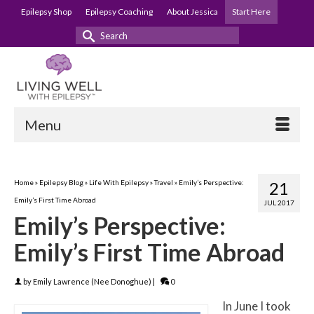
Epilepsy Shop
Epilepsy Coaching
About Jessica
Start Here
Search
for:
Menu
Home
»
Epilepsy Blog
»
Life With Epilepsy
»
Travel
»
Emily’s Perspective:
21
Emily’s First Time Abroad
JUL 2017
Emily’s Perspective:
Emily’s First Time Abroad
by
Emily Lawrence (Nee Donoghue)
|
0
In June I took