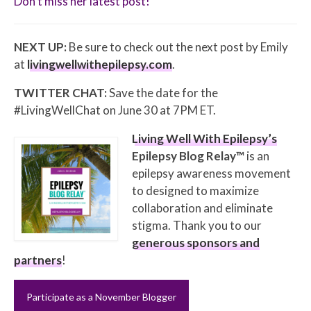
Don’t miss her latest post!
NEXT UP:
Be sure to check out the next post by Emily
at
livingwellwithepilepsy.com
.
TWITTER CHAT:
Save the date for the
#LivingWellChat on June 30 at 7PM ET.
Living Well With Epilepsy’s
Epilepsy Blog Relay™
is an
epilepsy awareness movement
to designed to maximize
collaboration and eliminate
stigma. Thank you to our
generous sponsors and
partners
!
Participate as a November Blogger