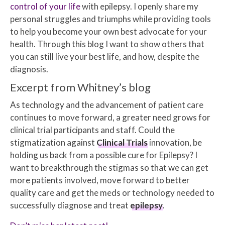
control of your life
with epilepsy. I openly share my
personal struggles and triumphs while providing tools
to help you become your own best advocate for your
health. Through this blog I want to show others that
you can still live your best life, and how, despite the
diagnosis.
Excerpt from Whitney’s blog
As technology and the advancement of patient care
continues to move forward, a greater need grows for
clinical trial participants and staff. Could the
stigmatization against
Clinical Trials
innovation, be
holding us back from a possible cure for Epilepsy? I
want to breakthrough the stigmas so that we can get
more patients involved, move forward to better
quality care and get the meds or technology needed to
successfully diagnose and treat
epilepsy
.