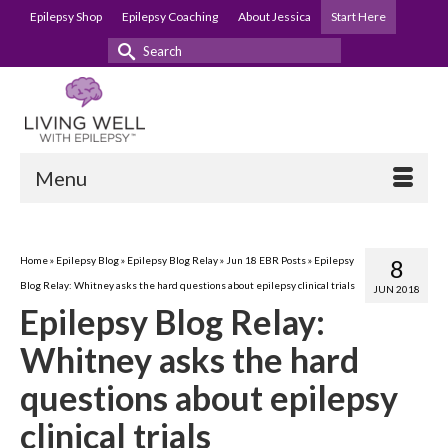
Epilepsy Shop
Epilepsy Coaching
About Jessica
Start Here
Search
for:
Menu
Home
»
Epilepsy Blog
»
Epilepsy Blog Relay
»
Jun 18 EBR Posts
»
Epilepsy
8
Blog Relay: Whitney asks the hard questions about epilepsy clinical trials
JUN 2018
Epilepsy Blog Relay:
Whitney asks the hard
questions about epilepsy
clinical trials