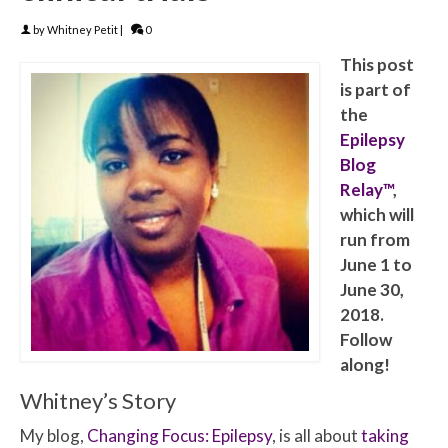
by
Whitney Petit
|
0
This post
is part of
the
Epilepsy
Blog
Relay™
,
which will
run from
June 1 to
June 30,
2018.
Follow
along!
Whitney’s Story
My blog,
Changing Focus: Epilepsy
, is all about
taking