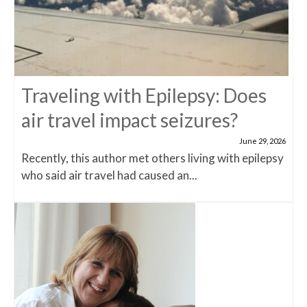
Traveling with Epilepsy: Does
air travel impact seizures?
June 29, 2026
Recently, this author met others living with epilepsy
who said air travel had caused an...