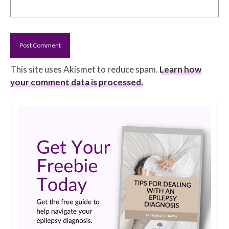
This site uses Akismet to reduce spam.
Learn how
your comment data is processed.