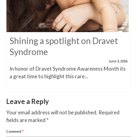
Shining a spotlight on Dravet
Syndrome
June 3, 2026
In honor of Dravet Syndrome Awareness Month its
a great time to highlight this rare...
Leave a Reply
Your email address will not be published.
Required
fields are marked
*
Comment
*