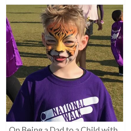
On Being a Dad to a Child with