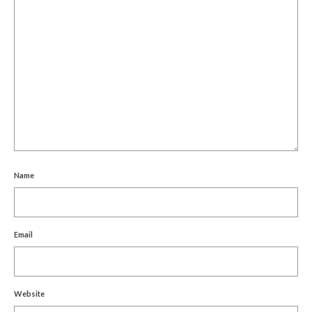
Name
Email
Website