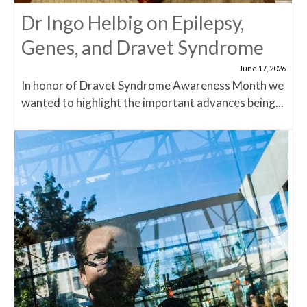
Dr Ingo Helbig on Epilepsy,
Genes, and Dravet Syndrome
June 17, 2026
In honor of Dravet Syndrome Awareness Month we
wanted to highlight the important advances being...