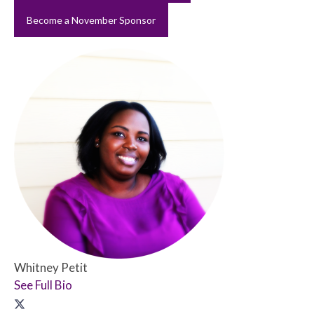
Become a November Sponsor
Whitney Petit
See Full Bio