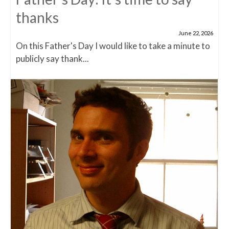
thanks
June 22, 2026
On this Father's Day I would like to take a minute to
publicly say thank...