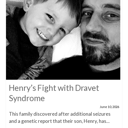
Henry’s Fight with Dravet
Syndrome
June 10, 2026
This family discovered after additional seizures
and a genetic report that their son, Henry, has...