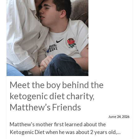
Meet the boy behind the
ketogenic diet charity,
Matthew’s Friends
June 24, 2026
Matthew's mother first learned about the
Ketogenic Diet when he was about 2 years old,...