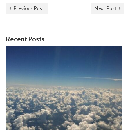
Previous Post
Next Post
Recent Posts