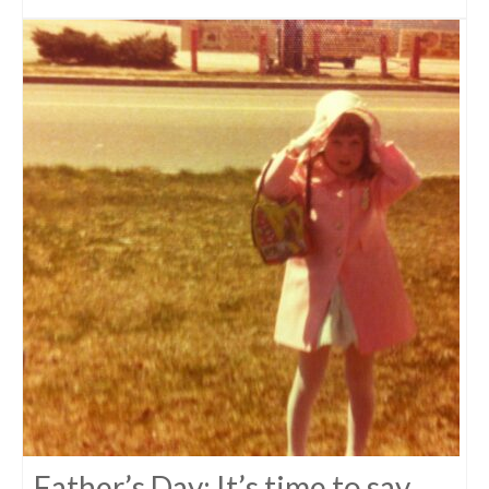
Father’s Day: It’s time to say