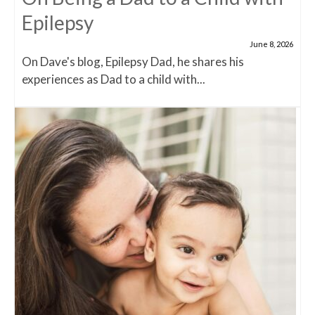
Epilepsy
June 8, 2026
On Dave's blog, Epilepsy Dad, he shares his
experiences as Dad to a child with...