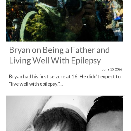
Bryan on Being a Father and
Living Well With Epilepsy
June 15, 2026
Bryan had his first seizure at 16. He didn't expect to
“live well with epilepsy,”...