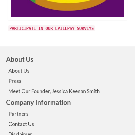
PARTICIPATE IN OUR EPILEPSY SURVEYS
About Us
About Us
Press
Meet Our Founder, Jessica Keenan Smith
Company Information
Partners
Contact Us
Disclaimer