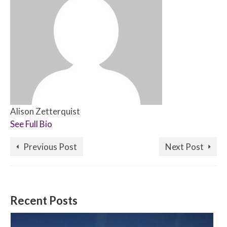
Alison Zetterquist
See Full Bio
Previous Post
Next Post
Recent Posts