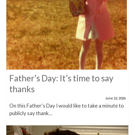
Father’s Day: It’s time to say
thanks
June 22, 2026
On this Father's Day I would like to take a minute to
publicly say thank...