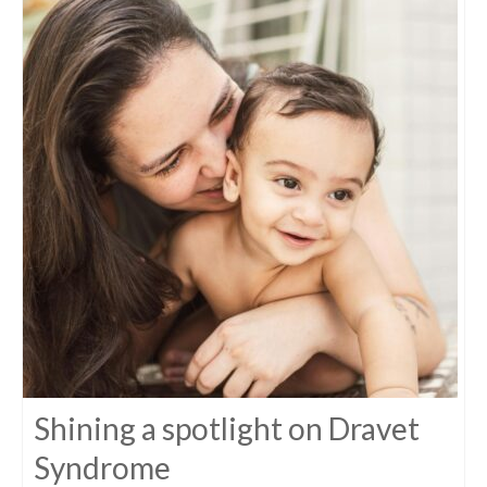
Shining a spotlight on Dravet
Syndrome