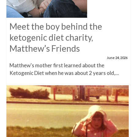
Meet the boy behind the
ketogenic diet charity,
Matthew’s Friends
June 24, 2026
Matthew's mother first learned about the
Ketogenic Diet when he was about 2 years old,...