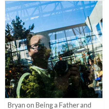
Bryan on Being a Father and