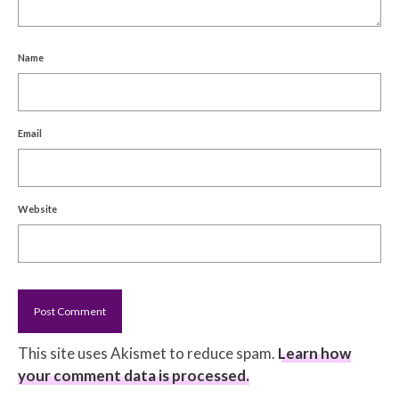
Name
Email
Website
This site uses Akismet to reduce spam.
Learn how
your comment data is processed.