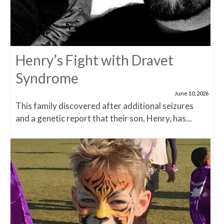
Henry’s Fight with Dravet
Syndrome
June 10, 2026
This family discovered after additional seizures
and a genetic report that their son, Henry, has...