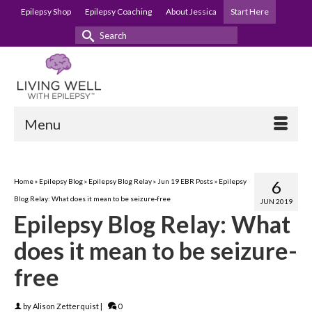
Epilepsy Shop
Epilepsy Coaching
About Jessica
Start Here
Search
for:
Menu
Home
»
Epilepsy Blog
»
Epilepsy Blog Relay
»
Jun 19 EBR Posts
»
Epilepsy
6
Blog Relay: What does it mean to be seizure-free
JUN 2019
Epilepsy Blog Relay: What
does it mean to be seizure-
free
by
Alison Zetterquist
|
0