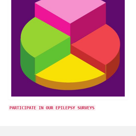
PARTICIPATE IN OUR EPILEPSY SURVEYS