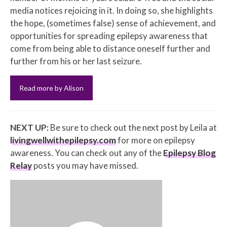
media notices rejoicing in it. In doing so, she highlights
the hope, (sometimes false) sense of achievement, and
opportunities for spreading epilepsy awareness that
come from being able to distance oneself further and
further from his or her last seizure.
Read more by Alison
NEXT UP:
Be sure to check out the next post by Leila at
livingwellwithepilepsy.com
for more on epilepsy
awareness. You can check out any of the
Epilepsy Blog
Relay
posts you may have missed.