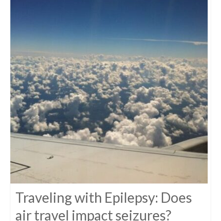
Traveling with Epilepsy: Does
air travel impact seizures?