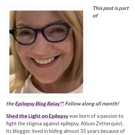
This post is part
of
the
Epilepsy Blog Relay™
. Follow along all month!
Shed the Light on Epilepsy
was born of a passion to
fight the stigma against epilepsy. Alison Zetterquist,
its blogger, lived in hiding almost 35 years because of