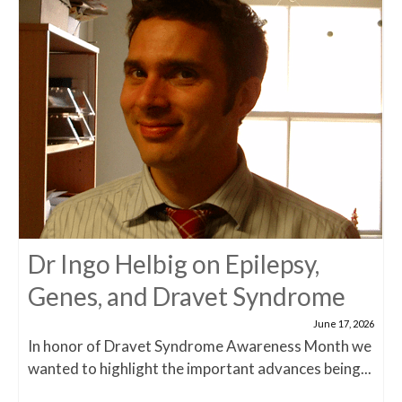
Dr Ingo Helbig on Epilepsy,
Genes, and Dravet Syndrome
June 17, 2026
In honor of Dravet Syndrome Awareness Month we
wanted to highlight the important advances being...