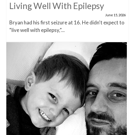
Living Well With Epilepsy
June 15, 2026
Bryan had his first seizure at 16. He didn't expect to
“live well with epilepsy,”...