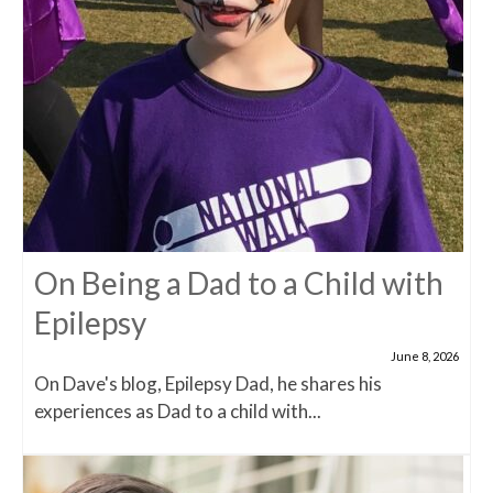
On Being a Dad to a Child with
Epilepsy
June 8, 2026
On Dave's blog, Epilepsy Dad, he shares his
experiences as Dad to a child with...