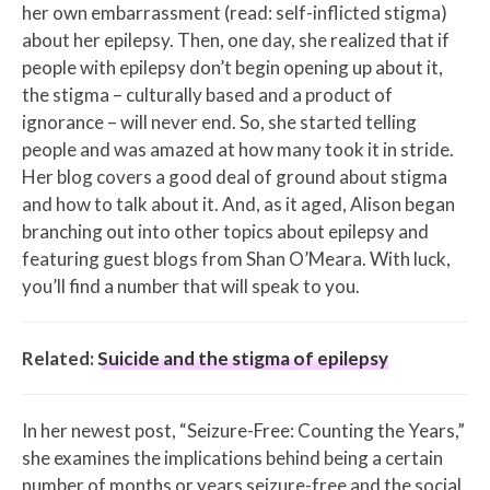
her own embarrassment (read: self-inflicted stigma)
about her epilepsy. Then, one day, she realized that if
people with epilepsy don’t begin opening up about it,
the stigma – culturally based and a product of
ignorance – will never end. So, she started telling
people and was amazed at how many took it in stride.
Her blog covers a good deal of ground about stigma
and how to talk about it. And, as it aged, Alison began
branching out into other topics about epilepsy and
featuring guest blogs from Shan O’Meara. With luck,
you’ll find a number that will speak to you.
Related:
Suicide and the stigma of epilepsy
In her newest post, “Seizure-Free: Counting the Years,”
she examines the implications behind being a certain
number of months or years seizure-free and the social