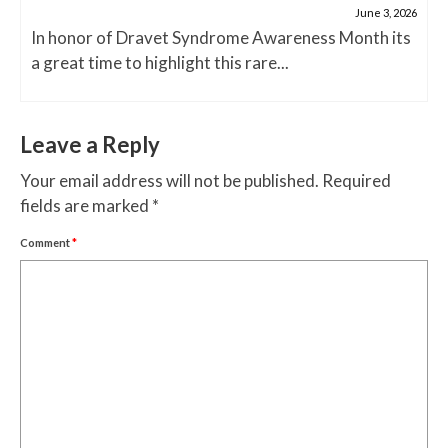
June 3, 2026
In honor of Dravet Syndrome Awareness Month its
a great time to highlight this rare...
Leave a Reply
Your email address will not be published.
Required
fields are marked
*
Comment
*