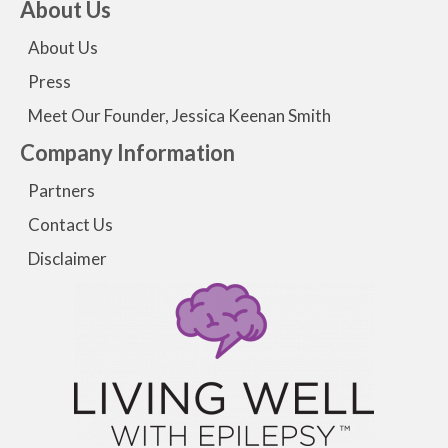
About Us
About Us
Press
Meet Our Founder, Jessica Keenan Smith
Company Information
Partners
Contact Us
Disclaimer