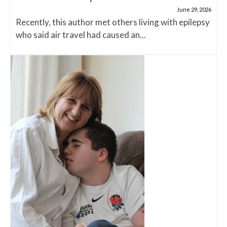
June 29, 2026
Recently, this author met others living with epilepsy
who said air travel had caused an...