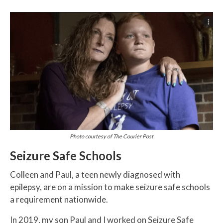
Photo courtesy of The Courier Post
Seizure Safe Schools
Colleen and Paul, a teen newly diagnosed with
epilepsy, are on a mission to make seizure safe schools
a requirement nationwide.
In 2019, my son Paul and I worked on Seizure Safe