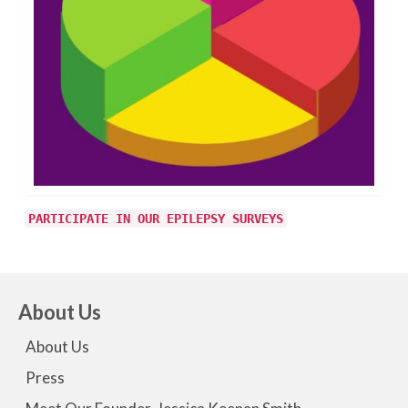
PARTICIPATE IN OUR EPILEPSY SURVEYS
About Us
About Us
Press