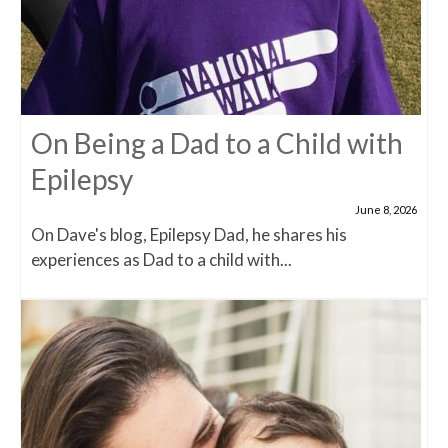
On Being a Dad to a Child with
Epilepsy
June 8, 2026
On Dave's blog, Epilepsy Dad, he shares his
experiences as Dad to a child with...