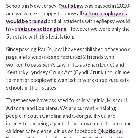
Schools in New Jersey.
Paul’s Law
was passed in 2020
and we were so happy to know all
school employees
would be trained
and all students with epilepsy would
have
seizure action plans
. However we were only the
5th state with this legislation.
Since passing Paul’s Law I have established a facebook
page and a website and recruited 2 friends who
worked to pass Sam’s Law in Texas (Shari Dudo) and
Kentucky Lyndsey Crunk Act (Cyndi Crunk ) to join me
to mentor people who wanted to work on seizure safe
schools in their states.
Together we have assisted folks in Virginia, Missouri,
Arizona, and Louisiana. We are currently helping
people in South Carolina and Georgia. If you are
interested in being a part of our movement to keep our
children safe please join us on facebook @
National