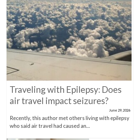
Traveling with Epilepsy: Does
air travel impact seizures?
June 29, 2026
Recently, this author met others living with epilepsy
who said air travel had caused an...