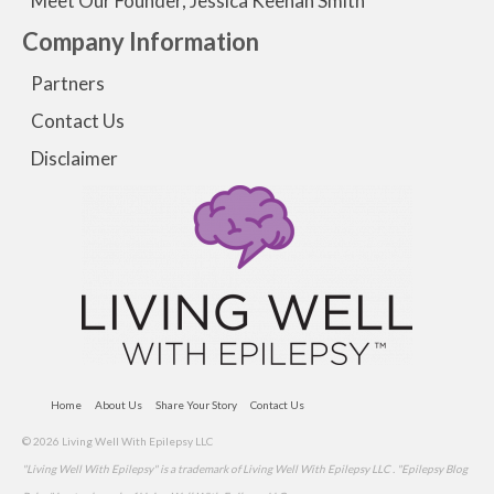
Meet Our Founder, Jessica Keenan Smith
Company Information
Partners
Contact Us
Disclaimer
Home
About Us
Share Your Story
Contact Us
© 2026 Living Well With Epilepsy LLC
"Living Well With Epilepsy" is a trademark of Living Well With Epilepsy LLC . "Epilepsy Blog