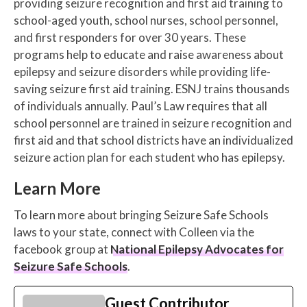
providing seizure recognition and first aid training to
school-aged youth, school nurses, school personnel,
and first responders for over 30 years. These
programs help to educate and raise awareness about
epilepsy and seizure disorders while providing life-
saving seizure first aid training. ESNJ trains thousands
of individuals annually. Paul’s Law requires that all
school personnel are trained in seizure recognition and
first aid and that school districts have an individualized
seizure action plan for each student who has epilepsy.
Learn More
To learn more about bringing Seizure Safe Schools
laws to your state, connect with Colleen via the
facebook group at
National Epilepsy Advocates for
Seizure Safe Schools
.
Guest Contributor