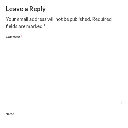
Leave a Reply
Your email address will not be published.
Required
fields are marked
*
Comment
*
Name