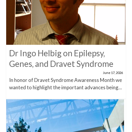
Dr Ingo Helbig on Epilepsy,
Genes, and Dravet Syndrome
June 17, 2026
In honor of Dravet Syndrome Awareness Month we
wanted to highlight the important advances being...