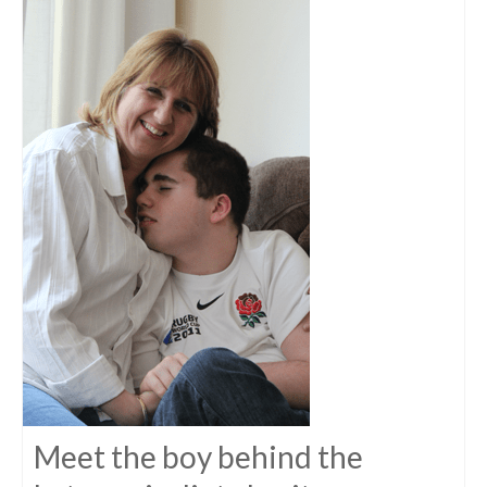
Meet the boy behind the