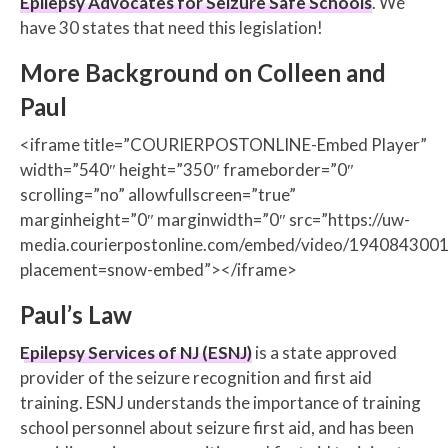
Epilepsy Advocates for Seizure Safe Schools
. We
have 30 states that need this legislation!
More Background on Colleen and
Paul
<iframe title=”COURIERPOSTONLINE-Embed Player”
width=”540″ height=”350″ frameborder=”0″
scrolling=”no” allowfullscreen=”true”
marginheight=”0″ marginwidth=”0″ src=”https://uw-
media.courierpostonline.com/embed/video/1940843001
placement=snow-embed”></iframe>
Paul’s Law
Epilepsy Services of NJ (ESNJ)
is a state approved
provider of the seizure recognition and first aid
training. ESNJ understands the importance of training
school personnel about seizure first aid, and has been