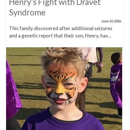
Henry’s Fight with Dravet
Syndrome
June 10, 2026
This family discovered after additional seizures
and a genetic report that their son, Henry, has...