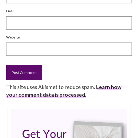
Email
Website
This site uses Akismet to reduce spam.
Learn how
your comment data is processed.