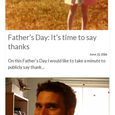
Father’s Day: It’s time to say
thanks
June 22, 2026
On this Father's Day I would like to take a minute to
publicly say thank...