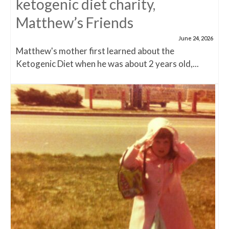
ketogenic diet charity,
Matthew’s Friends
June 24, 2026
Matthew's mother first learned about the
Ketogenic Diet when he was about 2 years old,...