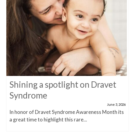
Shining a spotlight on Dravet
Syndrome
June 3, 2026
In honor of Dravet Syndrome Awareness Month its
a great time to highlight this rare...