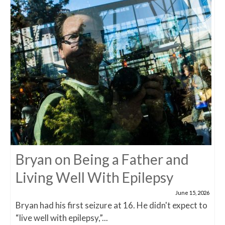
Bryan on Being a Father and
Living Well With Epilepsy
June 15, 2026
Bryan had his first seizure at 16. He didn't expect to
“live well with epilepsy,”...