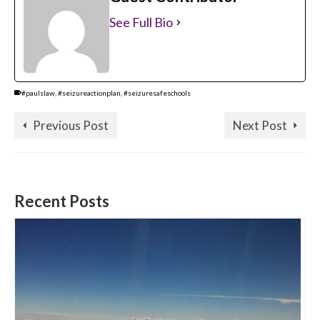
See Full Bio
#paulslaw
,
#seizureactionplan
,
#seizuresafeschools
Previous Post
Next Post
Recent Posts