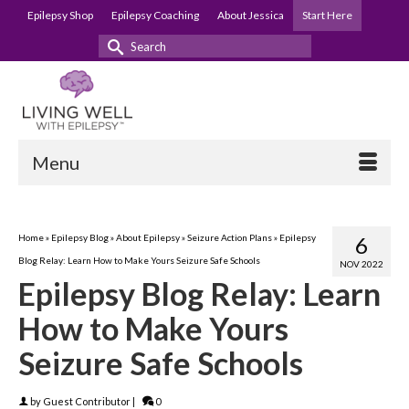
Epilepsy Shop
Epilepsy Coaching
About Jessica
Start Here
Search
for:
Menu
Home
»
Epilepsy Blog
»
About Epilepsy
»
Seizure Action Plans
»
Epilepsy
6
Blog Relay: Learn How to Make Yours Seizure Safe Schools
NOV 2022
Epilepsy Blog Relay: Learn
How to Make Yours
Seizure Safe Schools
by
Guest Contributor
|
0