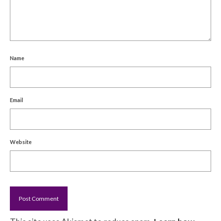
Name
Email
Website