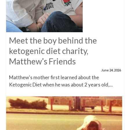
Meet the boy behind the
ketogenic diet charity,
Matthew’s Friends
June 24, 2026
Matthew's mother first learned about the
Ketogenic Diet when he was about 2 years old,...