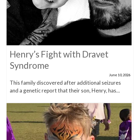
Henry’s Fight with Dravet
Syndrome
June 10, 2026
This family discovered after additional seizures
and a genetic report that their son, Henry, has...