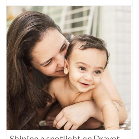
Shining a spotlight on Dravet