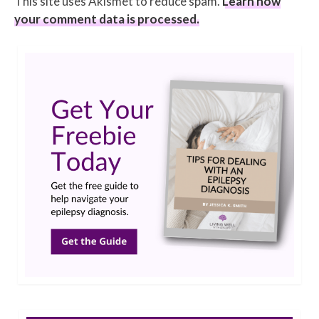
This site uses Akismet to reduce spam.
Learn how
your comment data is processed.