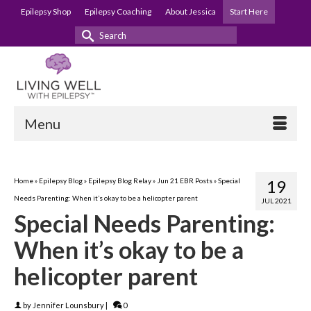
Epilepsy Shop
Epilepsy Coaching
About Jessica
Start Here
Search
for:
Menu
Home
»
Epilepsy Blog
»
Epilepsy Blog Relay
»
Jun 21 EBR Posts
»
Special
19
Needs Parenting: When it’s okay to be a helicopter parent
JUL 2021
Special Needs Parenting:
When it’s okay to be a
helicopter parent
by
Jennifer Lounsbury
|
0