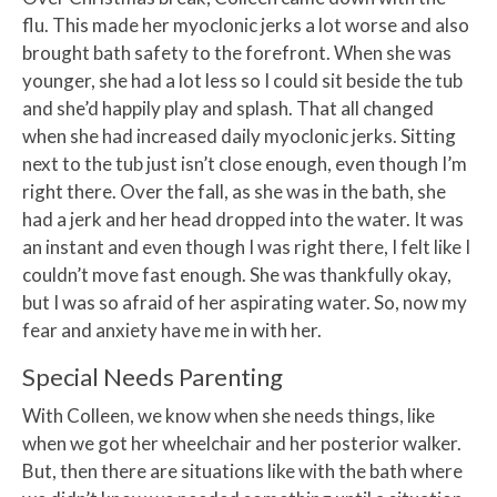
flu. This made her myoclonic jerks a lot worse and also
brought bath safety to the forefront. When she was
younger, she had a lot less so I could sit beside the tub
and she’d happily play and splash. That all changed
when she had increased daily myoclonic jerks. Sitting
next to the tub just isn’t close enough, even though I’m
right there. Over the fall, as she was in the bath, she
had a jerk and her head dropped into the water. It was
an instant and even though I was right there, I felt like I
couldn’t move fast enough. She was thankfully okay,
but I was so afraid of her aspirating water. So, now my
fear and anxiety have me in with her.
Special Needs Parenting
With Colleen, we know when she needs things, like
when we got her wheelchair and her posterior walker.
But, then there are situations like with the bath where