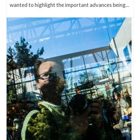
wanted to highlight the important advances being...