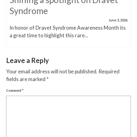
Syndrome
June 3, 2026
In honor of Dravet Syndrome Awareness Month its
a great time to highlight this rare...
Leave a Reply
Your email address will not be published.
Required
fields are marked
*
Comment
*