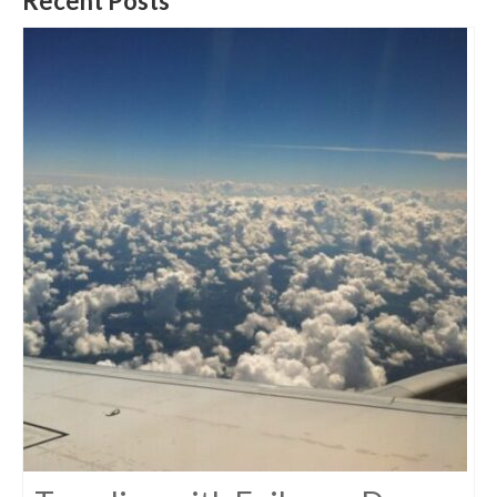
Recent Posts