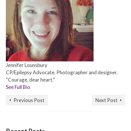
Jennifer Lounsbury
CP/Epilepsy Advocate. Photographer and designer.
“Courage, dear heart.”
See Full Bio
Previous Post
Next Post