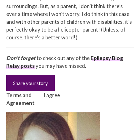
surroundings. But, as a parent, I don’t think there’s
ever a time where I won’t worry. I do think in this case,
and with other parents of children with disabilities, it’s
perfectly okay to be a helicopter parent! (Unless, of
course, there’s a better word!)
Don’t forget
to check out any of the
Epilepsy Blog
Relay posts
you may have missed.
Share your story
Terms and
I agree
Agreement