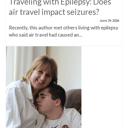
Traveling with Epilepsy: Does
air travel impact seizures?
June 29, 2026
Recently, this author met others living with epilepsy
who said air travel had caused an...