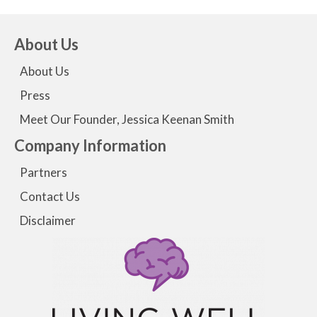
About Us
About Us
Press
Meet Our Founder, Jessica Keenan Smith
Company Information
Partners
Contact Us
Disclaimer