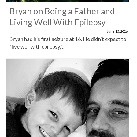
Bryan on Being a Father and
Living Well With Epilepsy
June 15, 2026
Bryan had his first seizure at 16. He didn't expect to
“live well with epilepsy,”...