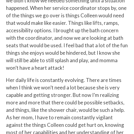
we didn’t know we needed something until a situation
happened. When her service coordinator stops by, one
of the things we go over is things Colleen would need
that would make like easier. Things like lifts, ramps,
accessibility options. I brought up the bath concern
with the coordinator, and now we are looking at bath
seats that would be used. I feel bad that a lot of the fun
things she enjoys would be hindered, but I know she
will still be able to still splash and play, and momma
won’t have a heart attack!
Her daily life is constantly evolving. There are times
when I think we won’t need a lot because she is very
capable and getting stronger. But now I’m realizing
more and more that there could be possible setbacks,
and things, like the shower chair, would be such a help.
As her mom, I have to remain constantly vigilant
against the things Colleen could get hurt on, knowing
most of her capabilities and her understanding of her