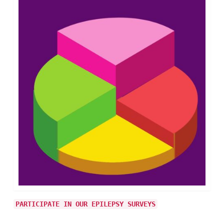
PARTICIPATE IN OUR EPILEPSY SURVEYS