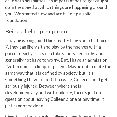
child with disabilities, it’s important not to get caught
up in the speed at which things are happening around
you. We started slow and are building a solid
foundation!
Being a helicopter parent
I may be wrong, but I think by the time your child turns
7, they can likely sit and play by themselves with a
parent nearby. They can take supervised baths and
generally not have to worry. But, I have an admission:
I’ve become a helicopter parent. Maybe not in quite the
same way that it is defined by society, but, it’s
something I have to be. Otherwise, Colleen could get
seriously injured. Between where she is
developmentally and with epilepsy, there’s just no
question about leaving Colleen alone at any time. It
just cannot be done.
Over Christmas break, Colleen came down with the