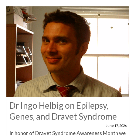
Dr Ingo Helbig on Epilepsy,
Genes, and Dravet Syndrome
June 17, 2026
In honor of Dravet Syndrome Awareness Month we