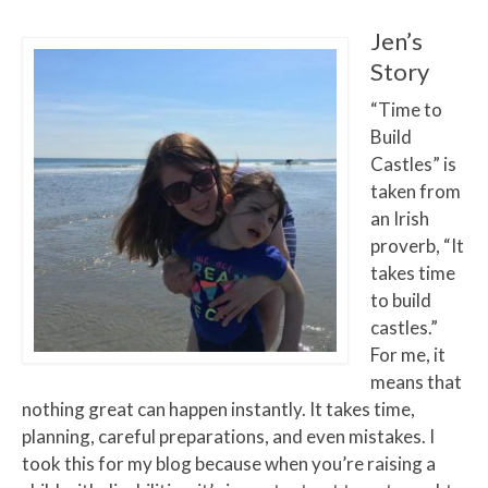
Jen’s
Story
“Time to
Build
Castles” is
taken from
an Irish
proverb, “It
takes time
to build
castles.”
For me, it
means that
nothing great can happen instantly. It takes time,
planning, careful preparations, and even mistakes. I
took this for my blog because when you’re raising a