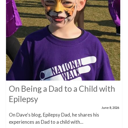
On Being a Dad to a Child with
Epilepsy
June 8, 2026
On Dave's blog, Epilepsy Dad, he shares his
experiences as Dad to a child with...