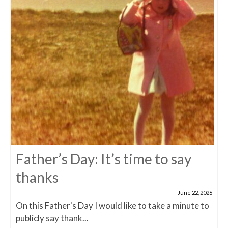
Father’s Day: It’s time to say
thanks
June 22, 2026
On this Father's Day I would like to take a minute to
publicly say thank...