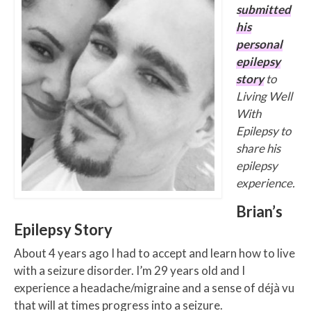
submitted
his
personal
epilepsy
story
to
Living Well
With
Epilepsy to
share his
epilepsy
experience.
Brian’s
Epilepsy Story
About 4 years ago I had to accept and learn how to live
with a seizure disorder. I’m 29 years old and I
experience a headache/migraine and a sense of déjà vu
that will at times progress into a seizure.