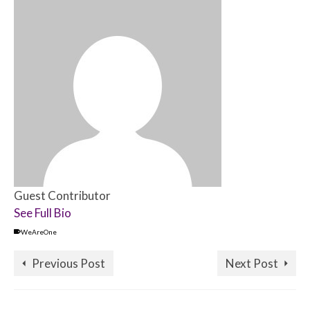
Guest Contributor
See Full Bio
WeAreOne
Previous Post
Next Post