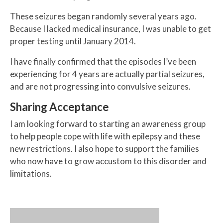
These seizures began randomly several years ago.
Because I lacked medical insurance, I was unable to get
proper testing until January 2014.
I have finally confirmed that the episodes I’ve been
experiencing for 4 years are actually partial seizures,
and are not progressing into convulsive seizures.
Sharing Acceptance
I am looking forward to starting an awareness group
to help people cope with life with epilepsy and these
new restrictions. I also hope to support the families
who now have to grow accustom to this disorder and
limitations.