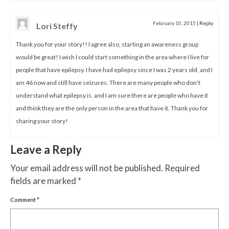
February 10, 2015
|
Reply
Lori Steffy
Thank you for your story!! I agree also, starting an awareness group
would be great! I wish I could start something in the area where I live for
people that have epilepsy. I have had epilepsy since I was 2 years old, and I
am 46 now and still have seizures. There are many people who don’t
understand what epilepsy is, and I am sure there are people who have it
and think they are the only person in the area that have it. Thank you for
sharing your story!
Leave a Reply
Your email address will not be published.
Required
fields are marked
*
Comment
*