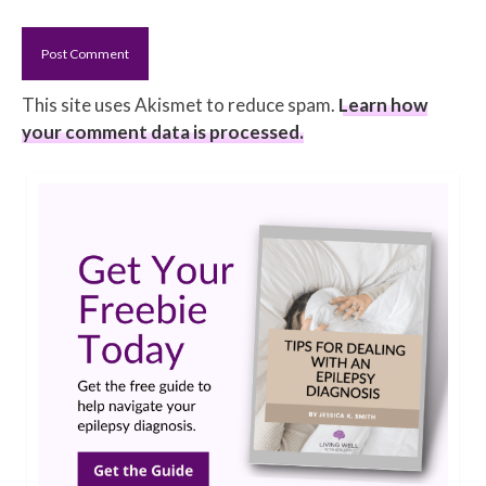
This site uses Akismet to reduce spam.
Learn how
your comment data is processed.