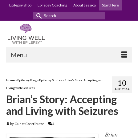
Epilepsy Shop
Epilepsy Coaching
About Jessica
Start Here
Search
for:
Menu
Home
»
Epilepsy Blog
»
Epilepsy Stories
»
Brian’s Story: Accepting and
10
Living with Seizures
AUG 2014
Brian’s Story: Accepting
and Living with Seizures
by
Guest Contributor
|
4
Brian