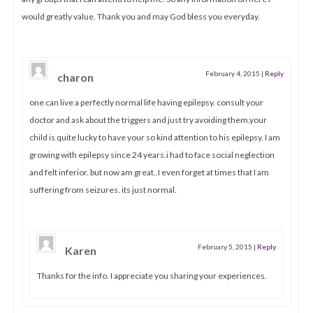
would greatly value. Thank you and may God bless you everyday.
February 4, 2015
|
Reply
charon
one can live a perfectly normal life having epilepsy. consult your
doctor and ask about the triggers and just try avoiding them.your
child is quite lucky to have your so kind attention to his epilepsy. I am
growing with epilepsy since 24 years.i had to face social neglection
and felt inferior. but now am great..I even forget at times that I am
suffering from seizures. its just normal.
February 5, 2015
|
Reply
Karen
Thanks for the info. I appreciate you sharing your experiences.