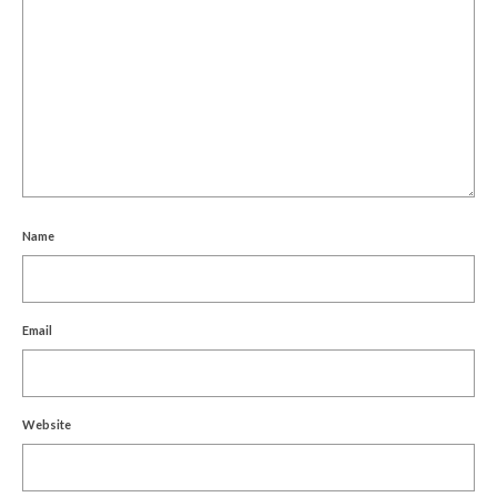
Name
Email
Website