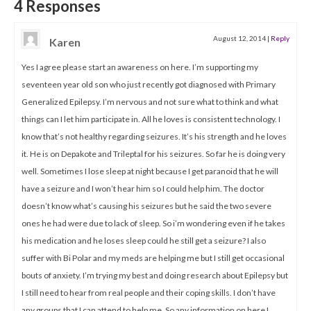
4 Responses
August 12, 2014
|
Reply
Karen
Yes I agree please start an awareness on here. I’m supporting my
seventeen year old son who just recently got diagnosed with Primary
Generalized Epilepsy. I’m nervous and not sure what to think and what
things can I let him participate in. All he loves is consistent technology. I
know that’s not healthy regarding seizures. It’s his strength and he loves
it. He is on Depakote and Trileptal for his seizures. So far he is doing very
well. Sometimes I lose sleep at night because I get paranoid that he will
have a seizure and I won’t hear him so I could help him. The doctor
doesn’t know what’s causing his seizures but he said the two severe
ones he had were due to lack of sleep. So i’m wondering even if he takes
his medication and he loses sleep could he still get a seizure? I also
suffer with Bi Polar and my meds are helping me but I still get occasional
bouts of anxiety. I’m trying my best and doing research about Epilepsy but
I still need to hear from real people and their coping skills. I don’t have
any groups that I can attend to help me. So any information on here I