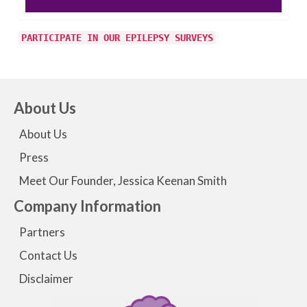
PARTICIPATE IN OUR EPILEPSY SURVEYS
About Us
About Us
Press
Meet Our Founder, Jessica Keenan Smith
Company Information
Partners
Contact Us
Disclaimer