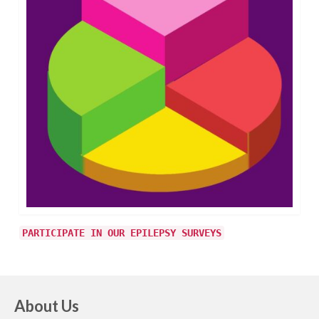
PARTICIPATE IN OUR EPILEPSY SURVEYS
About Us