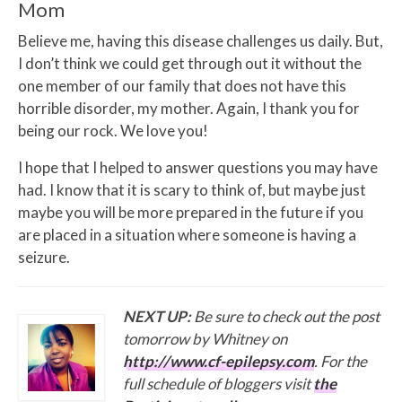
Mom
Believe me, having this disease challenges us daily. But,
I don’t think we could get through out it without the
one member of our family that does not have this
horrible disorder, my mother. Again, I thank you for
being our rock. We love you!
I hope that I helped to answer questions you may have
had. I know that it is scary to think of, but maybe just
maybe you will be more prepared in the future if you
are placed in a situation where someone is having a
seizure.
NEXT UP:
Be sure to check out the post
tomorrow by Whitney on
http://www.cf-epilepsy.com
. For the
full schedule of bloggers visit
the