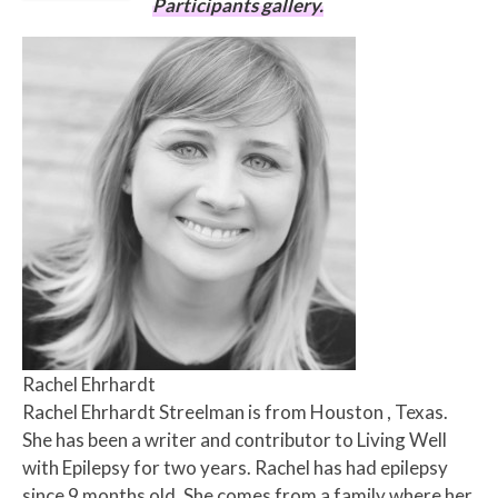
Participants gallery.
Rachel Ehrhardt
Rachel Ehrhardt Streelman is from Houston , Texas.
She has been a writer and contributor to Living Well
with Epilepsy for two years. Rachel has had epilepsy
since 9 months old. She comes from a family where her