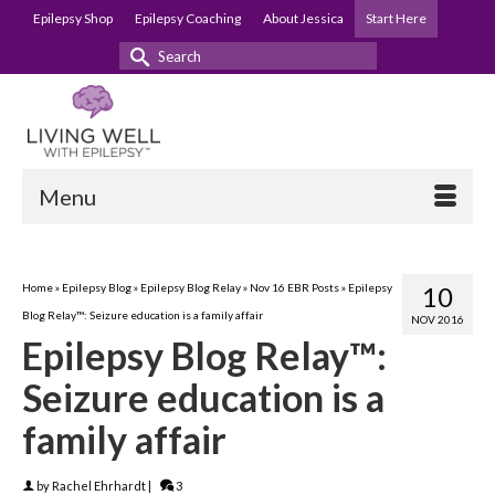
Epilepsy Shop
Epilepsy Coaching
About Jessica
Start Here
Search
for:
Menu
Home
»
Epilepsy Blog
»
Epilepsy Blog Relay
»
Nov 16 EBR Posts
»
Epilepsy
10
Blog Relay™: Seizure education is a family affair
NOV 2016
Epilepsy Blog Relay™:
Seizure education is a
family affair
by
Rachel Ehrhardt
|
3