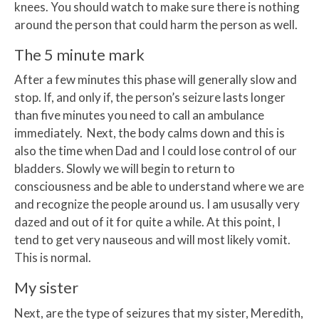
knees. You should watch to make sure there is nothing
around the person that could harm the person as well.
The 5 minute mark
After a few minutes this phase will generally slow and
stop. If, and only if, the person’s seizure lasts longer
than five minutes you need to call an ambulance
immediately. Next, the body calms down and this is
also the time when Dad and I could lose control of our
bladders. Slowly we will begin to return to
consciousness and be able to understand where we are
and recognize the people around us. I am ususally very
dazed and out of it for quite a while. At this point, I
tend to get very nauseous and will most likely vomit.
This is normal.
My sister
Next, are the type of seizures that my sister, Meredith,