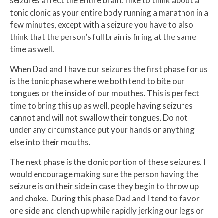
seizures affect the entire brain. I like to think about a
tonic clonic as your entire body running a marathon in a
few minutes, except with a seizure you have to also
think that the person’s full brain is firing at the same
time as well.
When Dad and I have our seizures the first phase for us
is the tonic phase where we both tend to bite our
tongues or the inside of our mouthes. This is perfect
time to bring this up as well, people having seizures
cannot and will not swallow their tongues. Do not
under any circumstance put your hands or anything
else into their mouths.
The next phase is the clonic portion of these seizures. I
would encourage making sure the person having the
seizure is on their side in case they begin to throw up
and choke. During this phase Dad and I tend to favor
one side and clench up while rapidly jerking our legs or