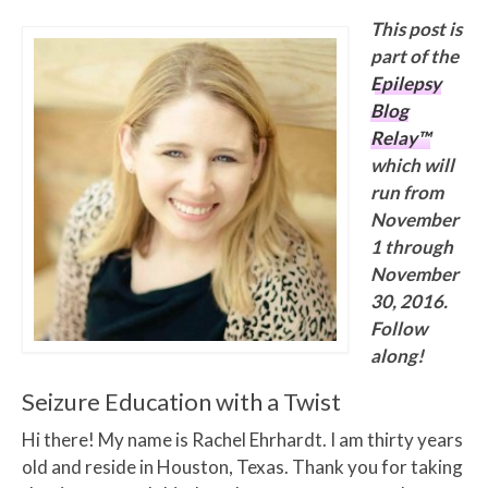
This post is
part of the
Epilepsy
Blog
Relay™
which will
run from
November
1 through
November
30, 2016.
Follow
along!
Seizure Education with a Twist
Hi there! My name is Rachel Ehrhardt. I am thirty years
old and reside in Houston, Texas. Thank you for taking