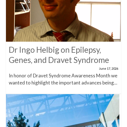
Dr Ingo Helbig on Epilepsy,
Genes, and Dravet Syndrome
June 17, 2026
In honor of Dravet Syndrome Awareness Month we
wanted to highlight the important advances being...