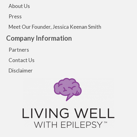
About Us
Press
Meet Our Founder, Jessica Keenan Smith
Company Information
Partners
Contact Us
Disclaimer