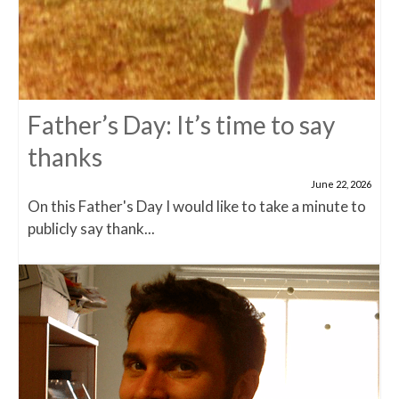
Father’s Day: It’s time to say
thanks
June 22, 2026
On this Father's Day I would like to take a minute to
publicly say thank...