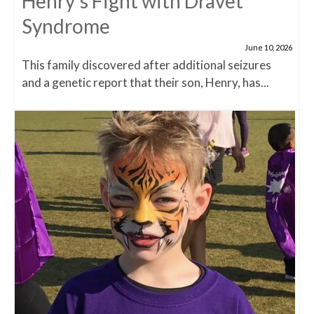
Henry’s Fight with Dravet
Syndrome
June 10, 2026
This family discovered after additional seizures
and a genetic report that their son, Henry, has...