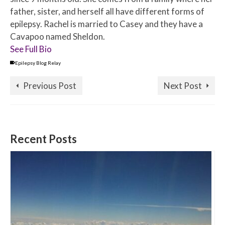
father, sister, and herself all have different forms of
epilepsy. Rachel is married to Casey and they have a
Cavapoo named Sheldon.
See Full Bio
Epilepsy Blog Relay
Previous Post
Next Post
Recent Posts