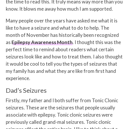
the time to read this. It truly means way more than you
know. It blows me away how much I am supported.
Many people over the years have asked me what it is
like to have a seizure and what to do to help. The
month of November has historically been recognized
as
Epilepsy Awareness Month
. I thought this was the
perfect time to remind about readers what certain
seizures look like and how to treat them. I also thought
it would be cool to tell you the types of seizures that
my family has and what they are like from first hand
experience.
Dad’s Seizures
Firstly, my father and I both suffer from Tonic Clonic
seizures. These are the seizures that people usually
associate with epilepsy. Tonic clonic seizures were
previously called grand-mal seizures. Tonic clonic