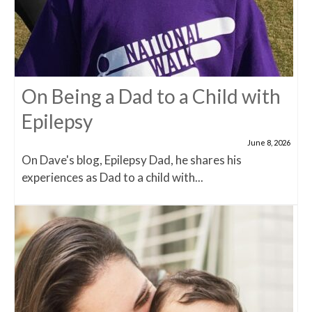
On Being a Dad to a Child with
Epilepsy
June 8, 2026
On Dave's blog, Epilepsy Dad, he shares his
experiences as Dad to a child with...