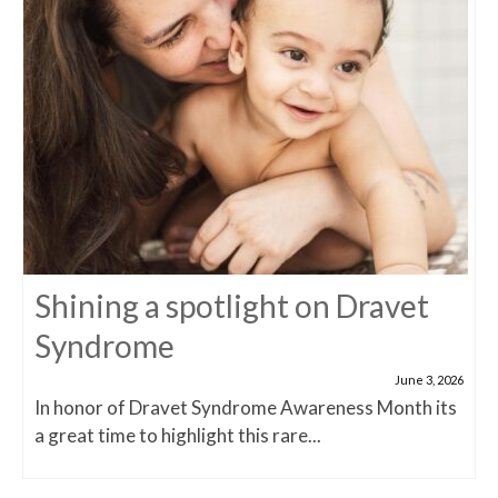
Shining a spotlight on Dravet
Syndrome
June 3, 2026
In honor of Dravet Syndrome Awareness Month its
a great time to highlight this rare...