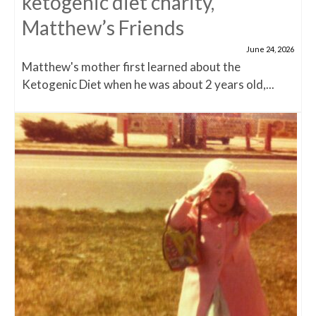
ketogenic diet charity,
Matthew’s Friends
June 24, 2026
Matthew's mother first learned about the
Ketogenic Diet when he was about 2 years old,...