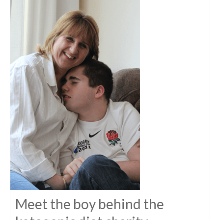
Meet the boy behind the