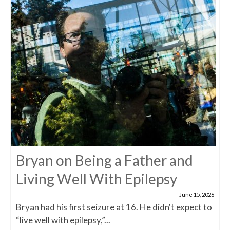
Bryan on Being a Father and
Living Well With Epilepsy
June 15, 2026
Bryan had his first seizure at 16. He didn't expect to
“live well with epilepsy,”...