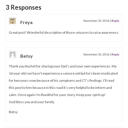
3 Responses
November 10, 2016
|
Reply
Freya
Great post! Wonderful description of those seizures to raise awareness.
November 10, 2016
|
Reply
Betsy
Thank you Rachel for sharing your Dad’s and your own experiences. My
16 year old son hasn’t experience a seizure yet but he’s been medicated
for two years now because of his symptoms and CT’s findings. I’ll read
this post to him because in this road it’s very helpful to be inform and
calm. Once again I’m thankful for your story. Keep your spirit up!
God bless you and your family
Betsy