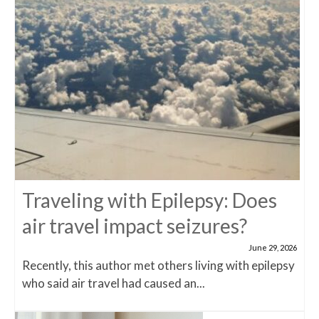
Traveling with Epilepsy: Does
air travel impact seizures?
June 29, 2026
Recently, this author met others living with epilepsy
who said air travel had caused an...