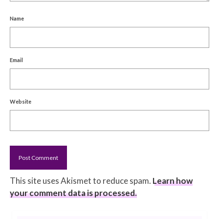
Name
Email
Website
This site uses Akismet to reduce spam.
Learn how
your comment data is processed.