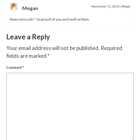
November 11, 2016
|
Reply
Megan
Awesome job!! So proud of you and well written
Leave a Reply
Your email address will not be published.
Required
fields are marked
*
Comment
*