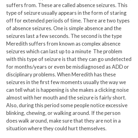
suffers from. These are called absence seizures. This
type of seizure usually appears in the form of staring
off for extended periods of time. There are two types
of absence seizures. One is simple absence and the
seizures last a few seconds. The second is the type
Meredith suffers from known as complex absence
seizures which can last up to a minute The problem
with this type of seizure is that they can go undetected
for months/years or even be misdiagnosed as ADD or
disciplinary problems. When Meredith has these
seizures in the first few moments usually the way we
can tell what is happening is she makes a clicking noise
almost with her mouth and the seizure is fairly short.
Also, during this period some people notice excessive
blinking, chewing, or walking around. If the person
does walk around, make sure that they are not in a
situation where they could hurt themselves.