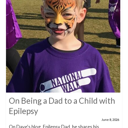
On Being a Dad to a Child with
Epilepsy
June 8, 2026
On Dave's blog, Epilepsy Dad, he shares his