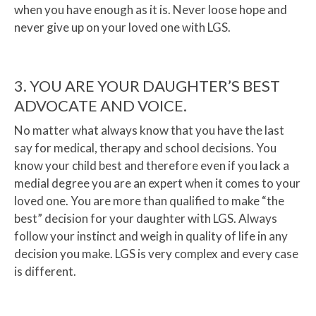
when you have enough as it is. Never loose hope and
never give up on your loved one with LGS.
3. YOU ARE YOUR DAUGHTER’S BEST
ADVOCATE AND VOICE.
No matter what always know that you have the last
say for medical, therapy and school decisions. You
know your child best and therefore even if you lack a
medial degree you are an expert when it comes to your
loved one. You are more than qualified to make “the
best” decision for your daughter with LGS. Always
follow your instinct and weigh in quality of life in any
decision you make. LGS is very complex and every case
is different.