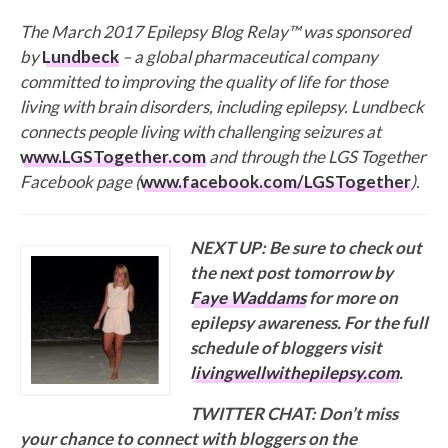
The March 2017 Epilepsy Blog Relay™ was sponsored
by
Lundbeck
– a global pharmaceutical company
committed to improving the quality of life for those
living with brain disorders, including epilepsy. Lundbeck
connects people living with challenging seizures at
www.LGSTogether.com
and through the LGS Together
Facebook page (
www.facebook.com/LGSTogether
).
NEXT UP: Be sure to check out
the next post tomorrow by
Faye Waddams
for more on
epilepsy awareness. For the full
schedule of bloggers visit
livingwellwithepilepsy.com
.
TWITTER CHAT: Don’t miss
your chance to connect with bloggers on the