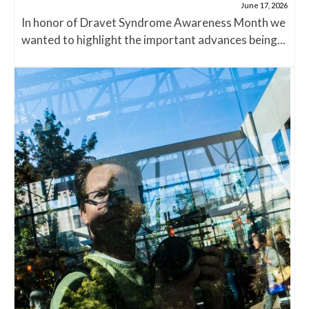
June 17, 2026
In honor of Dravet Syndrome Awareness Month we
wanted to highlight the important advances being...