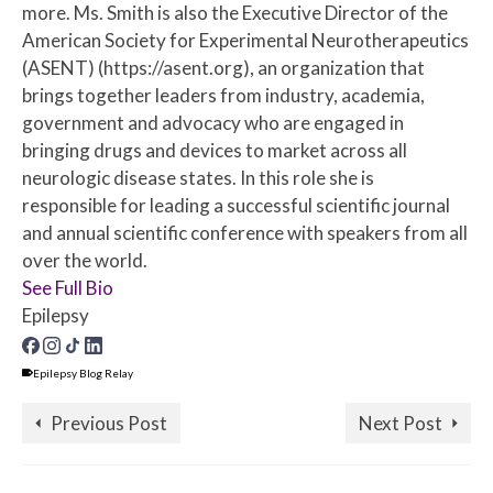
more. Ms. Smith is also the Executive Director of the
American Society for Experimental Neurotherapeutics
(ASENT) (https://asent.org), an organization that
brings together leaders from industry, academia,
government and advocacy who are engaged in
bringing drugs and devices to market across all
neurologic disease states. In this role she is
responsible for leading a successful scientific journal
and annual scientific conference with speakers from all
over the world.
See Full Bio
Epilepsy
Epilepsy Blog Relay
Previous Post
Next Post