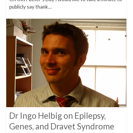
publicly say thank...
Dr Ingo Helbig on Epilepsy,
Genes, and Dravet Syndrome