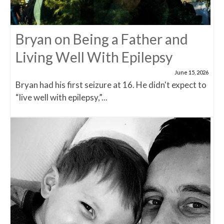
Bryan on Being a Father and
Living Well With Epilepsy
June 15, 2026
Bryan had his first seizure at 16. He didn't expect to
“live well with epilepsy,”...