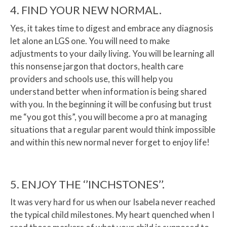
4. FIND YOUR NEW NORMAL.
Yes, it takes time to digest and embrace any diagnosis
let alone an LGS one. You will need to make
adjustments to your daily living. You will be learning all
this nonsense jargon that doctors, health care
providers and schools use, this will help you
understand better when information is being shared
with you. In the beginning it will be confusing but trust
me “you got this”, you will become a pro at managing
situations that a regular parent would think impossible
and within this new normal never forget to enjoy life!
5. ENJOY THE ‘’INCHSTONES’’.
It was very hard for us when our Isabela never reached
the typical child milestones. My heart quenched when I