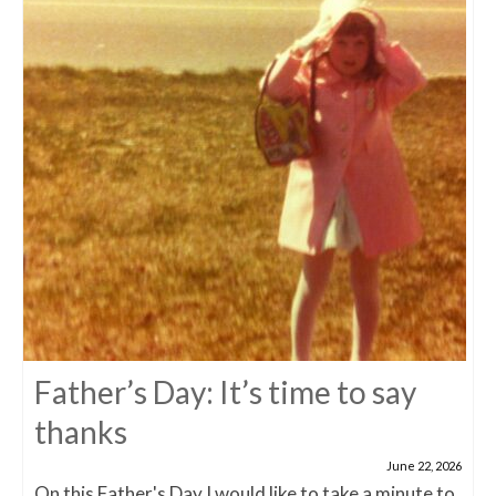
Father’s Day: It’s time to say
thanks
June 22, 2026
On this Father's Day I would like to take a minute to