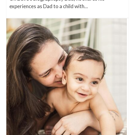
experiences as Dad to a child with...