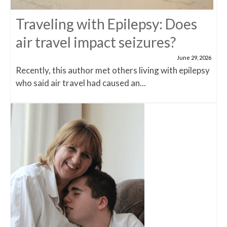
Traveling with Epilepsy: Does
air travel impact seizures?
June 29, 2026
Recently, this author met others living with epilepsy
who said air travel had caused an...