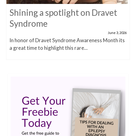
Shining a spotlight on Dravet
Syndrome
June 3, 2026
In honor of Dravet Syndrome Awareness Month its
a great time to highlight this rare...