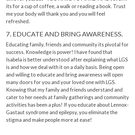
its for a cup of coffee, a walk or reading a book. Trust
me your body will thank you and you will feel
refreshed.
7. EDUCATE AND BRING AWARENESS.
Educating family, friends and community its pivotal for
success. Knowledge is power! I have found that
Isabela is better understood after explaining what LGS
is and how we deal with it on a daily basis. Being open
and willing to educate and bring awareness will open
many doors for you and your loved one with LGS.
Knowing that my family and friends understand and
cater to her needs at family gatherings and community
activities has been a plus! If you educate about Lennox-
Gastaut syndrome and epilepsy, you eliminate the
stigma and make people more at ease!