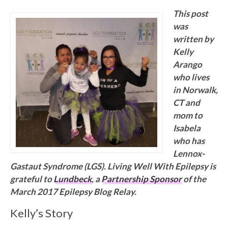
This post
was
written by
Kelly
Arango
who lives
in Norwalk,
CT and
mom to
Isabela
who has
Lennox-
Gastaut Syndrome (LGS). Living Well With Epilepsy is
grateful to
Lundbeck
, a
Partnership Sponsor
of the
March 2017 Epilepsy Blog Relay.
Kelly’s Story