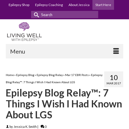
Epilepsy Shop
Epilepsy Coaching
About Jessica
Start Here
Search
for:
Menu
Home
»
Epilepsy Blog
»
Epilepsy Blog Relay
»
Mar 17 EBR Posts
»
Epilepsy
10
Blog Relay™: 7 Things I Wish I Had Known About LGS
MAR 2017
Epilepsy Blog Relay™: 7
Things I Wish I Had Known
About LGS
by
Jessica K. Smith
|
0