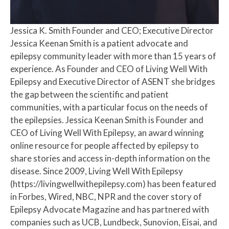
Jessica K. Smith
Founder and CEO; Executive Director
Jessica Keenan Smith is a patient advocate and
epilepsy community leader with more than 15 years of
experience. As Founder and CEO of Living Well With
Epilepsy and Executive Director of ASENT she bridges
the gap between the scientific and patient
communities, with a particular focus on the needs of
the epilepsies. Jessica Keenan Smith is Founder and
CEO of Living Well With Epilepsy, an award winning
online resource for people affected by epilepsy to
share stories and access in-depth information on the
disease. Since 2009, Living Well With Epilepsy
(https://livingwellwithepilepsy.com) has been featured
in Forbes, Wired, NBC, NPR and the cover story of
Epilepsy Advocate Magazine and has partnered with
companies such as UCB, Lundbeck, Sunovion, Eisai, and