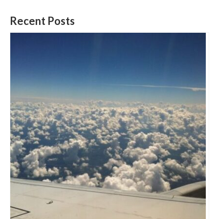
Recent Posts