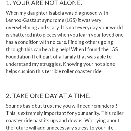
1. YOUR ARE NOT ALONE.
When my daughter Isabela was diagnosed with
Lennox-Gastaut syndrome (LGS) it was very
overwhelming and scary. It’s not everyday your world
is shattered into pieces when you learn your loved one
has a condition with no cure. Finding others going
through this can be a big help! When I found the LGS
Foundation I felt part of a family that was able to
understand my struggles. Knowing your not alone
helps cushion this terrible roller coaster ride.
2. TAKE ONE DAY AT A TIME.
Sounds basic but trust me you will need reminders!!
This is extremely important for your sanity. This roller
coaster ride hast its ups and downs. Worrying about
the future will add unnecessary stress to your life,