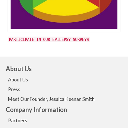
PARTICIPATE IN OUR EPILEPSY SURVEYS
About Us
About Us
Press
Meet Our Founder, Jessica Keenan Smith
Company Information
Partners