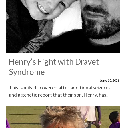
Henry’s Fight with Dravet
Syndrome
June 10, 2026
This family discovered after additional seizures
and a genetic report that their son, Henry, has...