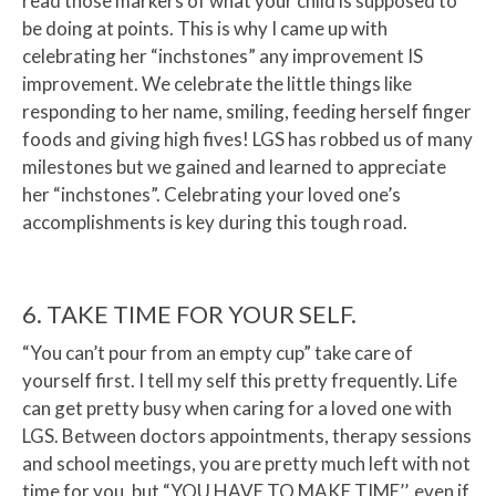
read those markers of what your child is supposed to
be doing at points. This is why I came up with
celebrating her “inchstones” any improvement IS
improvement. We celebrate the little things like
responding to her name, smiling, feeding herself finger
foods and giving high fives! LGS has robbed us of many
milestones but we gained and learned to appreciate
her “inchstones”. Celebrating your loved one’s
accomplishments is key during this tough road.
6. TAKE TIME FOR YOUR SELF.
“You can’t pour from an empty cup” take care of
yourself first. I tell my self this pretty frequently. Life
can get pretty busy when caring for a loved one with
LGS. Between doctors appointments, therapy sessions
and school meetings, you are pretty much left with not
time for you, but “YOU HAVE TO MAKE TIME’’, even if