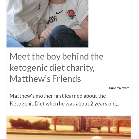
Meet the boy behind the
ketogenic diet charity,
Matthew’s Friends
June 24, 2026
Matthew's mother first learned about the
Ketogenic Diet when he was about 2 years old,...