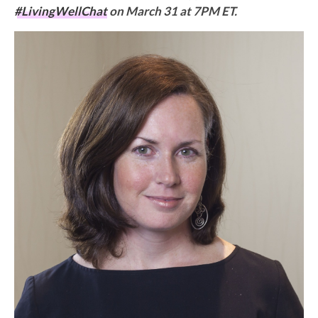
#LivingWellChat
on March 31 at 7PM ET.