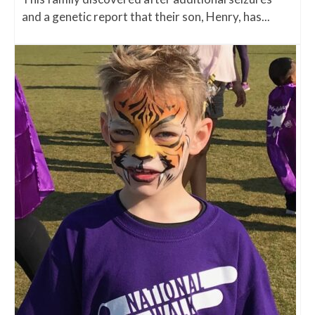
and a genetic report that their son, Henry, has...