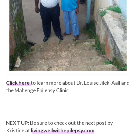
Click here
to learn more about Dr. Louise Jilek-Aall and
the Mahenge Epilepsy Clinic.
NEXT UP:
Be sure to check out the next post by
Kristine at
livingwellwithepilepsy.com
.