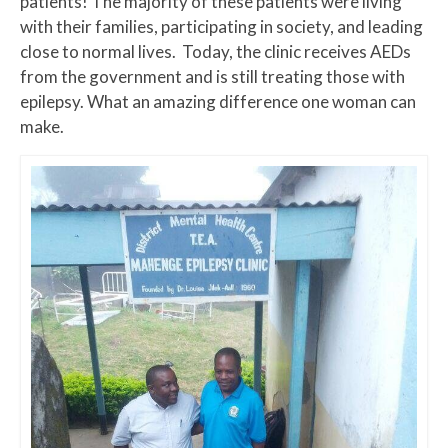
patients! The majority of these patients were living
with their families, participating in society, and leading
close to normal lives. Today, the clinic receives AEDs
from the government and is still treating those with
epilepsy. What an amazing difference one woman can
make.