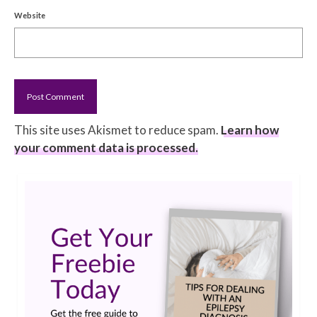
Website
This site uses Akismet to reduce spam.
Learn how
your comment data is processed.