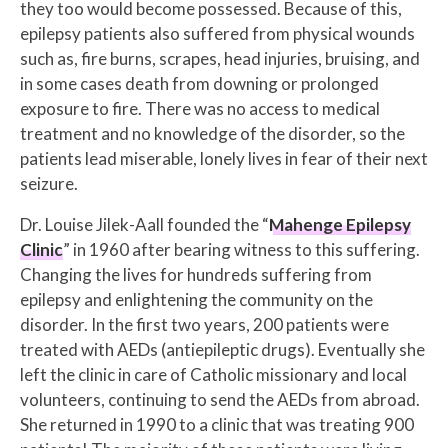
they too would become possessed. Because of this,
epilepsy patients also suffered from physical wounds
such as, fire burns, scrapes, head injuries, bruising, and
in some cases death from downing or prolonged
exposure to fire. There was no access to medical
treatment and no knowledge of the disorder, so the
patients lead miserable, lonely lives in fear of their next
seizure.
Dr. Louise Jilek-Aall founded the “
Mahenge Epilepsy
Clinic
” in 1960 after bearing witness to this suffering.
Changing the lives for hundreds suffering from
epilepsy and enlightening the community on the
disorder. In the first two years, 200 patients were
treated with AEDs (antiepileptic drugs). Eventually she
left the clinic in care of Catholic missionary and local
volunteers, continuing to send the AEDs from abroad.
She returned in 1990 to a clinic that was treating 900