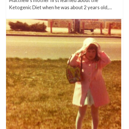
Matthew's mother first learned about the
Ketogenic Diet when he was about 2 years old,...