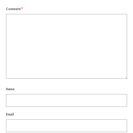
Comment
*
Name
Email