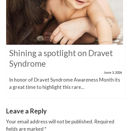
Shining a spotlight on Dravet
Syndrome
June 3, 2026
In honor of Dravet Syndrome Awareness Month its
a great time to highlight this rare...
Leave a Reply
Your email address will not be published.
Required
fields are marked
*