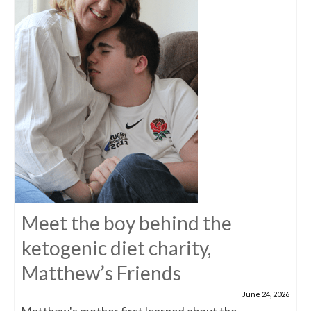
Meet the boy behind the
ketogenic diet charity,
Matthew’s Friends
June 24, 2026