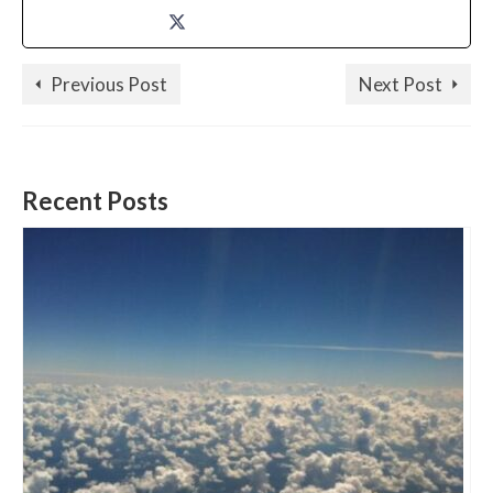
Previous Post
Next Post
Recent Posts