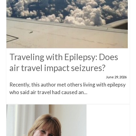
Traveling with Epilepsy: Does
air travel impact seizures?
June 29, 2026
Recently, this author met others living with epilepsy
who said air travel had caused an...