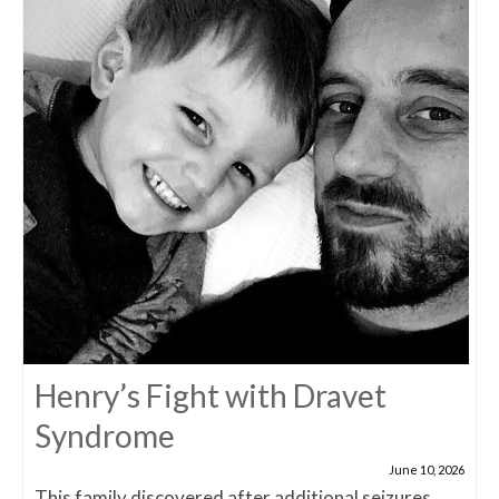
Henry’s Fight with Dravet
Syndrome
June 10, 2026
This family discovered after additional seizures