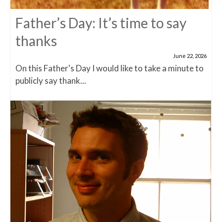
Father’s Day: It’s time to say
thanks
June 22, 2026
On this Father's Day I would like to take a minute to
publicly say thank...