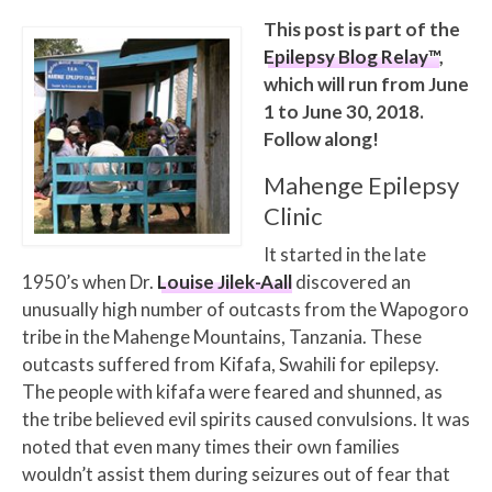
This post is part of the
Epilepsy Blog Relay™
,
which will run from June
1 to June 30, 2018.
Follow along!
Mahenge Epilepsy
Clinic
It started in the late
1950’s when Dr.
Louise Jilek-Aall
discovered an
unusually high number of outcasts from the Wapogoro
tribe in the Mahenge Mountains, Tanzania. These
outcasts suffered from Kifafa, Swahili for epilepsy.
The people with kifafa were feared and shunned, as
the tribe believed evil spirits caused convulsions. It was
noted that even many times their own families
wouldn’t assist them during seizures out of fear that