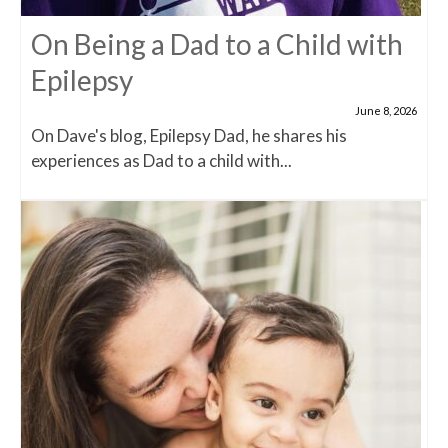
On Being a Dad to a Child with
Epilepsy
June 8, 2026
On Dave's blog, Epilepsy Dad, he shares his
experiences as Dad to a child with...