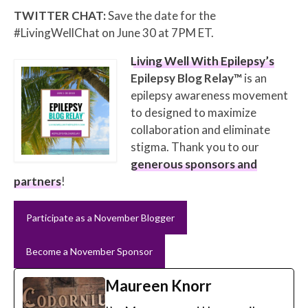
TWITTER CHAT:
Save the date for the
#LivingWellChat on June 30 at 7PM ET.
Living Well With Epilepsy’s
Epilepsy Blog Relay™
is an
epilepsy awareness movement
to designed to maximize
collaboration and eliminate
stigma. Thank you to our
generous sponsors and
partners
!
Participate as a November Blogger
Become a November Sponsor
Maureen Knorr