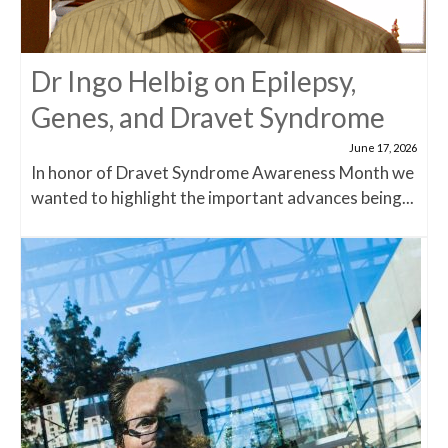
Dr Ingo Helbig on Epilepsy,
Genes, and Dravet Syndrome
June 17, 2026
In honor of Dravet Syndrome Awareness Month we
wanted to highlight the important advances being...