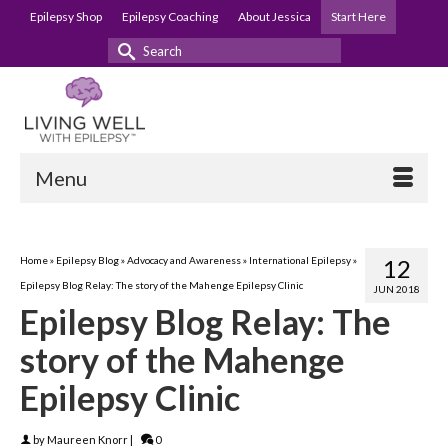
Epilepsy Shop
Epilepsy Coaching
About Jessica
Start Here
Search
for:
Menu
Home
»
Epilepsy Blog
»
Advocacy and Awareness
»
International Epilepsy
»
12
Epilepsy Blog Relay: The story of the Mahenge Epilepsy Clinic
JUN 2018
Epilepsy Blog Relay: The
story of the Mahenge
Epilepsy Clinic
by
Maureen Knorr
|
0