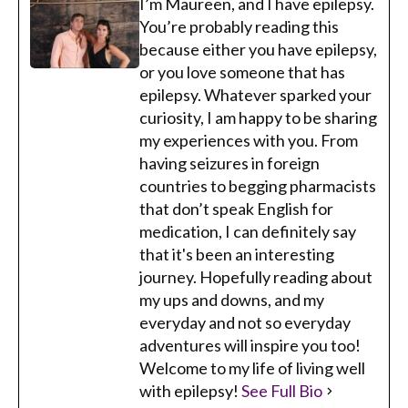
I’m Maureen, and I have epilepsy.
You’re probably reading this
because either you have epilepsy,
or you love someone that has
epilepsy. Whatever sparked your
curiosity, I am happy to be sharing
my experiences with you. From
having seizures in foreign
countries to begging pharmacists
that don’t speak English for
medication, I can definitely say
that it's been an interesting
journey. Hopefully reading about
my ups and downs, and my
everyday and not so everyday
adventures will inspire you too!
Welcome to my life of living well
with epilepsy!
See Full Bio