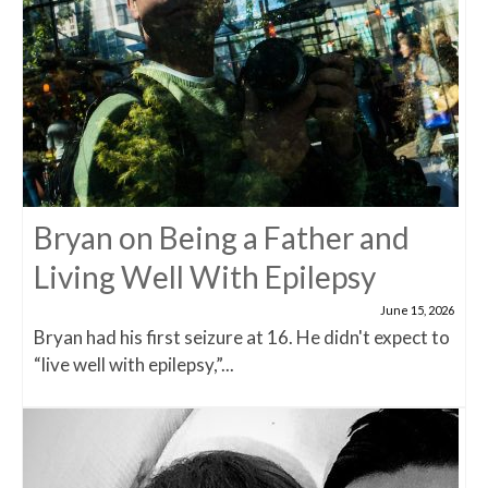
Bryan on Being a Father and
Living Well With Epilepsy
June 15, 2026
Bryan had his first seizure at 16. He didn't expect to
“live well with epilepsy,”...