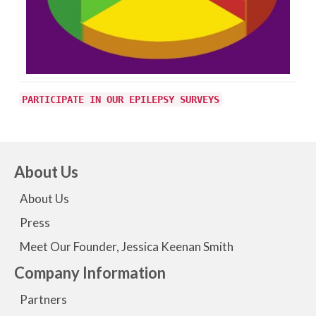
PARTICIPATE IN OUR EPILEPSY SURVEYS
About Us
About Us
Press
Meet Our Founder, Jessica Keenan Smith
Company Information
Partners