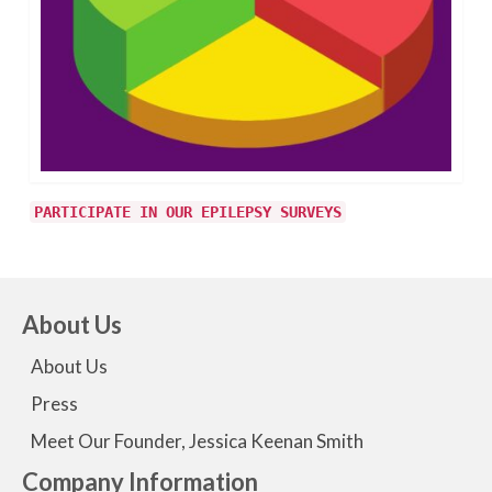
PARTICIPATE IN OUR EPILEPSY SURVEYS
About Us
About Us
Press
Meet Our Founder, Jessica Keenan Smith
Company Information