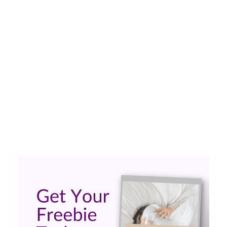
2
Write for Living Well With
JAN 2015
Epilepsy
by
Jessica K. Smith
|
3
Has your life been affected by epilepsy in some
way? When you write for Living Well With
Epilepsy you share your story with readers
around the world.…
Read More
Submissions
,
Write