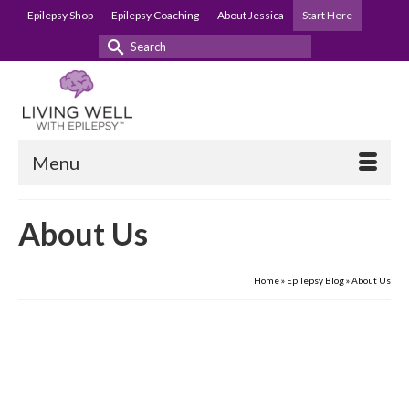
Epilepsy Shop
Epilepsy Coaching
About Jessica
Start Here
Search
for:
Menu
About Us
Home
»
Epilepsy Blog
»
About Us