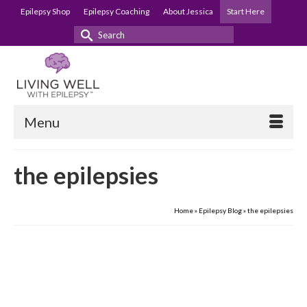
Epilepsy Shop
Epilepsy Coaching
About Jessica
Start Here
Search
for:
Menu
the epilepsies
Home
»
Epilepsy Blog
»
the epilepsies