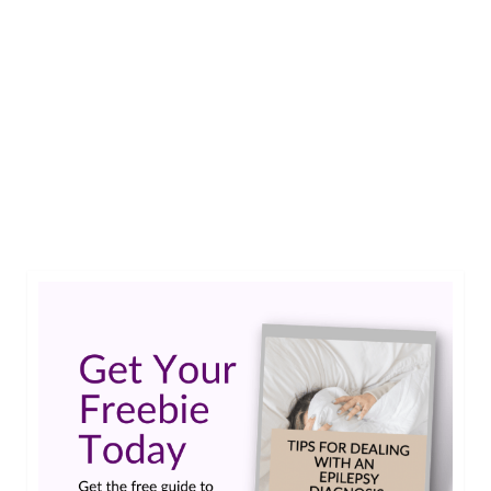
Earlier this month I asked for feedback on the
new site. I’ve heard from a number of you and I
wanted to share the preliminary results. Two
Thumbs Up I had hoped you would like the new
site, so I was pleased to find such high
percentages in the “Strongly Agree” category …
Read More
epilepsy survey
,
the epilepsies
,
types of seizures