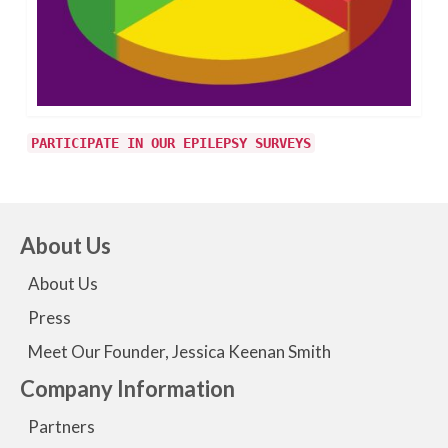
PARTICIPATE IN OUR EPILEPSY SURVEYS
About Us
About Us
Press
Meet Our Founder, Jessica Keenan Smith
Company Information
Partners