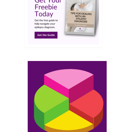
NOV 2015
 from
tion is
than
e find