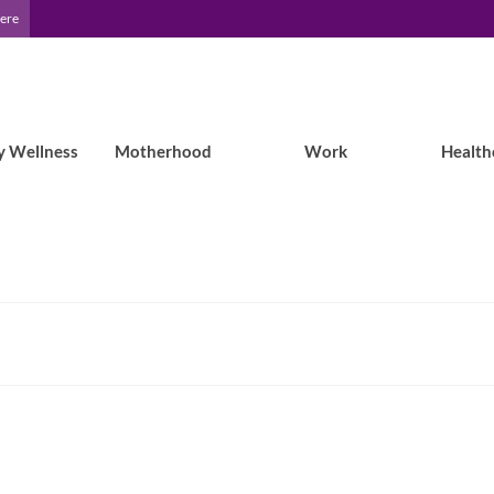
Here
y Wellness
Motherhood
Work
Health
Epilepsy Blog Relay™: Epilepsy,