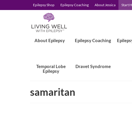
Epilepsy Shop
Epilepsy Coaching
About Jessica
Start 
About Epilepsy
Epilepsy Coaching
Epileps
Temporal Lobe
Dravet Syndrome
Epilepsy
samaritan