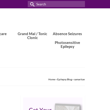
Search
for:
care
Grand Mal / Tonic
Absence Seizures
Clonic
Photosensitive
Epilepsy
Home
»
Epilepsy Blog
»
samaritan
24