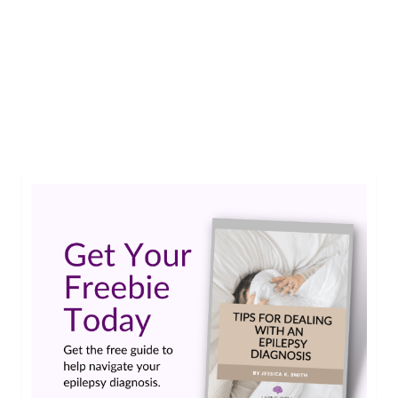
Emily is a normal, optimistic, 21 year-old college
student. The only thing holding her back is
uncontrolled seizures. Now with the help of the
RNS System she has a fighting chance at her
dreams.…
Read More
college student
,
intractable epilepsy
,
RNS System