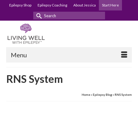
Epilepsy Shop
Epilepsy Coaching
About Jessica
Start Here
Search
for:
Menu
RNS System
Home
»
Epilepsy Blog
»
RNS System