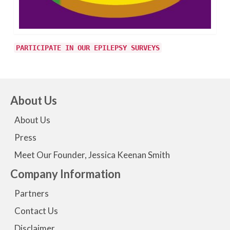
PARTICIPATE IN OUR EPILEPSY SURVEYS
About Us
About Us
Press
Meet Our Founder, Jessica Keenan Smith
Company Information
Partners
Contact Us
Disclaimer