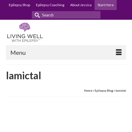
Epilepsy Shop
Epilepsy Coaching
About Jessica
Start Here
Search
for:
Menu
lamictal
Home
»
Epilepsy Blog
»
lamictal