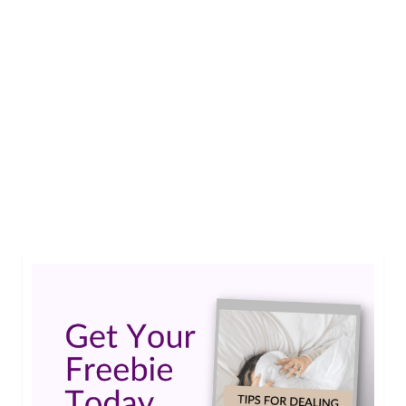
Ask an Epileptic: “It’s time for me to change
medications to reduce the side effects. Have any
advice?” DEAR EPILEPTIC: I have a question
regarding the transition to a new medication. I
have been taking Lamictal for over 10 years and
I’m tired of the side effects. Memory loss,
inability to focus …
Read More
#epilepsy #seizures
,
ask an epileptic
,
epilepsy forums
,
lamictal
,
topamax