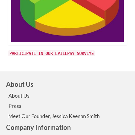
PARTICIPATE IN OUR EPILEPSY SURVEYS
About Us
About Us
Press
Meet Our Founder, Jessica Keenan Smith
Company Information