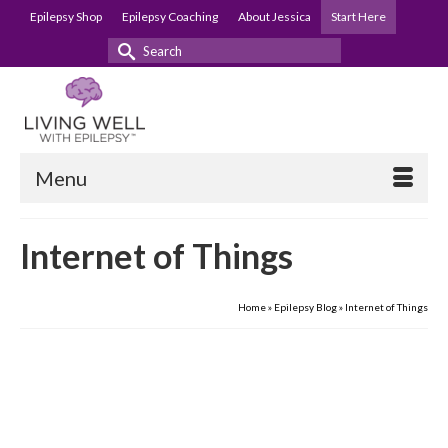
Epilepsy Shop
Epilepsy Coaching
About Jessica
Start Here
Search
for:
Menu
Internet of Things
Home
»
Epilepsy Blog
»
Internet of Things