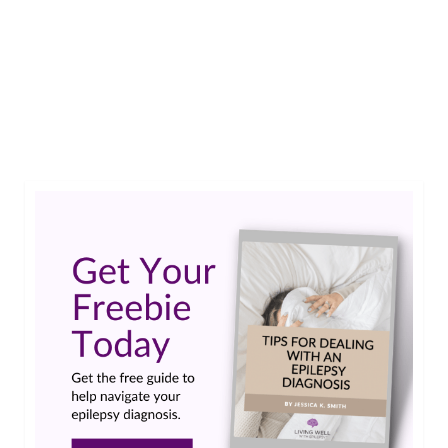
Maureen shares practical tips on how to take
back your independence when you don’t have a
license.…
Read More
Amazon
,
instacart
,
Internet of Things
,
Petco
,
PillPack
,
Uber
,
WholeFoods