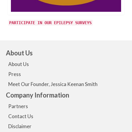
PARTICIPATE IN OUR EPILEPSY SURVEYS
About Us
About Us
Press
Meet Our Founder, Jessica Keenan Smith
Company Information
Partners
Contact Us
Disclaimer