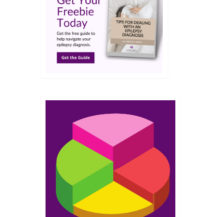
JUL 2021
e