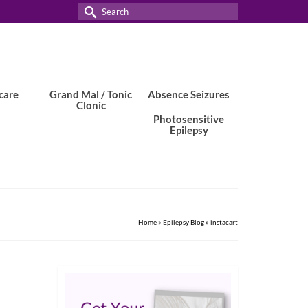
Search
for:
care
Grand Mal / Tonic
Absence Seizures
Clonic
Photosensitive
Epilepsy
Home
»
Epilepsy Blog
»
instacart
17