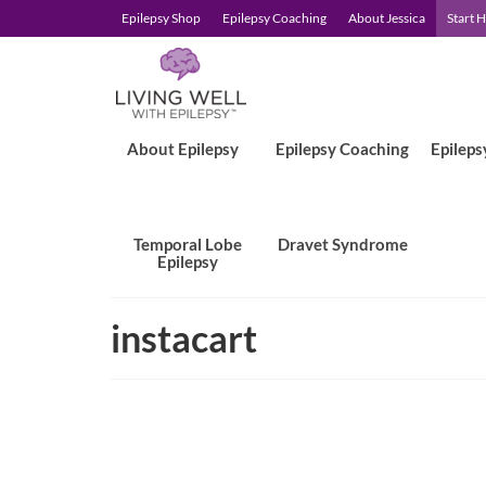
Epilepsy Shop
Epilepsy Coaching
About Jessica
Start 
About Epilepsy
Epilepsy Coaching
Epileps
Temporal Lobe
Dravet Syndrome
Epilepsy
instacart