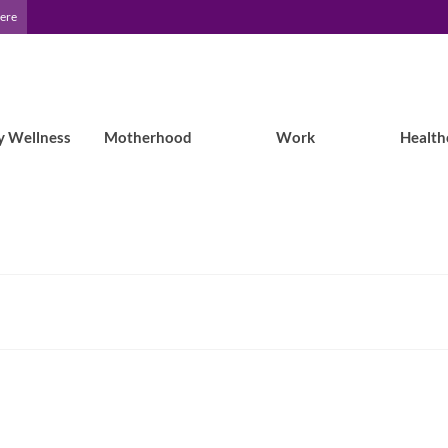
Here
y Wellness
Motherhood
Work
Health
3 tips for taking back your