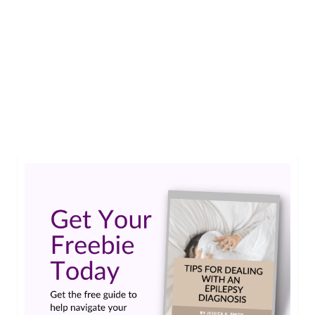
This year has been so difficult for everyone, but
for people living with Epilepsy in Uganda the
situation has become unimaginable. Gideon
Ronie is doing something about it to support
what he refers to as the Epilepsy Awareness
Uganda family.…
Read More
epilepsy uganda