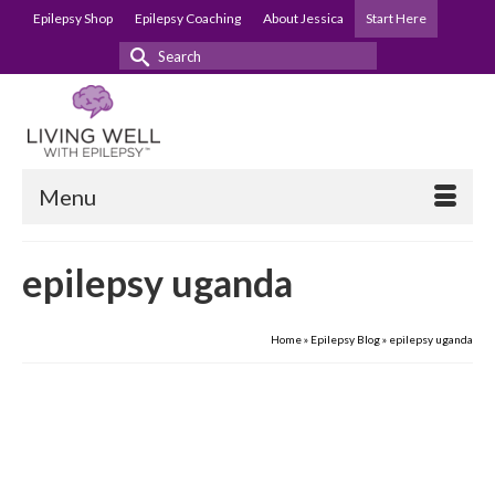
Epilepsy Shop
Epilepsy Coaching
About Jessica
Start Here
Search
for:
Menu
epilepsy uganda
Home
»
Epilepsy Blog
»
epilepsy uganda