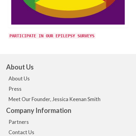
PARTICIPATE IN OUR EPILEPSY SURVEYS
About Us
About Us
Press
Meet Our Founder, Jessica Keenan Smith
Company Information
Partners
Contact Us