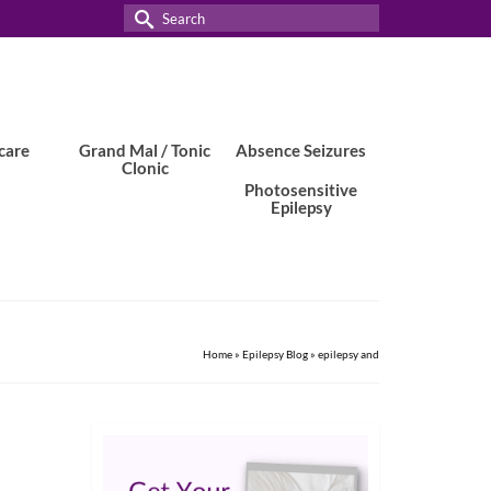
Search
for:
care
Grand Mal / Tonic
Absence Seizures
Clonic
Photosensitive
Epilepsy
Home
»
Epilepsy Blog
»
epilepsy and
7