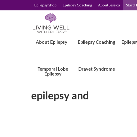
Epilepsy Shop
Epilepsy Coaching
About Jessica
Start 
About Epilepsy
Epilepsy Coaching
Epileps
Temporal Lobe
Dravet Syndrome
Epilepsy
epilepsy and