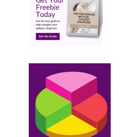
JUN 2018
 from
r
s