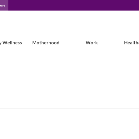
Here
y Wellness
Motherhood
Work
Health
Epilepsy Blog Relay: Colleen takes on