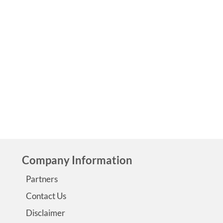
by
Jennifer Lounsbury
|
0
This post is part of the Epilepsy Blog Relay™, which will run
June 1 to June 30, 2018. Follow along! The beginning Afte
Colleen’s birth and being transferred to a nearby hospital’
NICU, we got the phone call that she had had two very big
seizures and would need a blood …
Read More
cerebral palsy
,
eeg
,
epilepsy and
,
myoclonic
,
stem cells
,
subdural hematoma
Company Information
Partners
Contact Us
Disclaimer