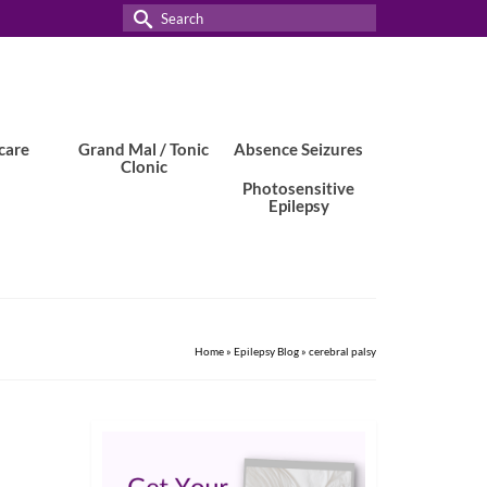
Search
for:
care
Grand Mal / Tonic
Absence Seizures
Clonic
Photosensitive
Epilepsy
Home
»
Epilepsy Blog
»
cerebral palsy
1