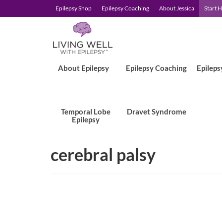
Epilepsy Shop
Epilepsy Coaching
About Jessica
Start 
About Epilepsy
Epilepsy Coaching
Epileps
Temporal Lobe
Dravet Syndrome
Epilepsy
cerebral palsy