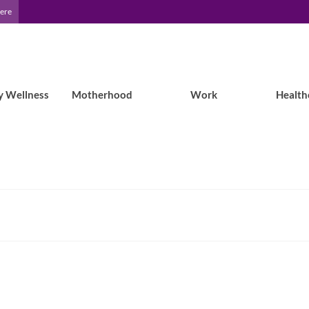
Here
y Wellness
Motherhood
Work
Health
Epilepsy Blog Relay: Life with