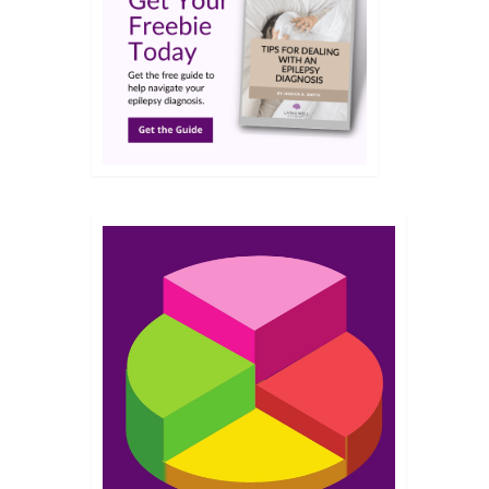
NOV 2019
‘learn-
ost
 matter
7
JUN 2018