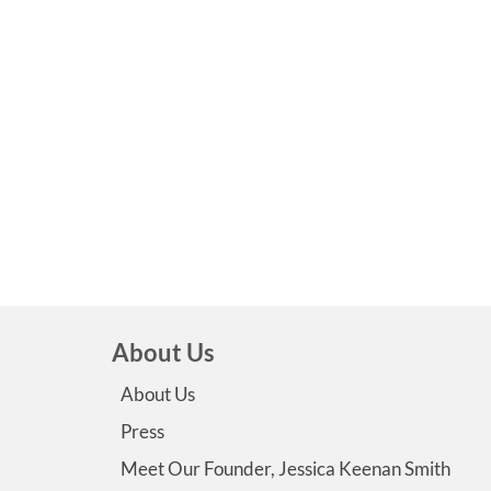
About Us
About Us
Press
Meet Our Founder, Jessica Keenan Smith