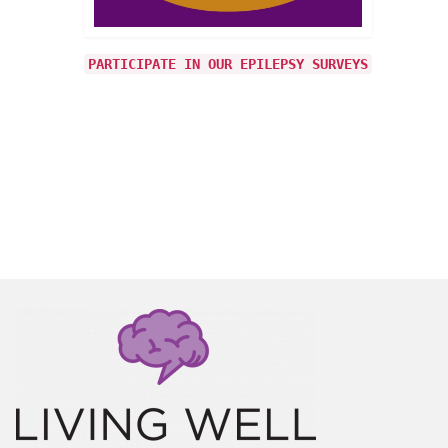
 from
PARTICIPATE IN OUR EPILEPSY SURVEYS
r
s