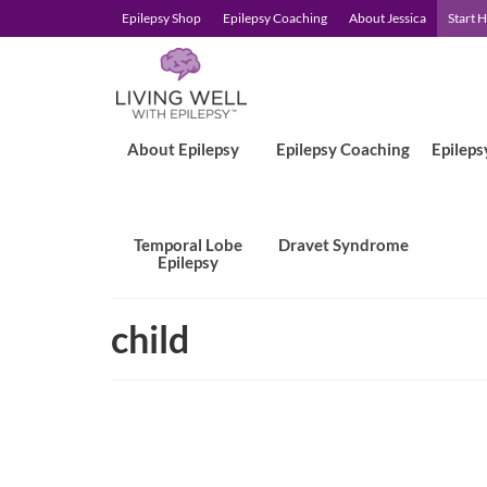
Epilepsy Shop
Epilepsy Coaching
About Jessica
Start 
About Epilepsy
Epilepsy Coaching
Epileps
Temporal Lobe
Dravet Syndrome
Epilepsy
child