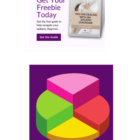
MAR 2014
t for
. I
t mal
into