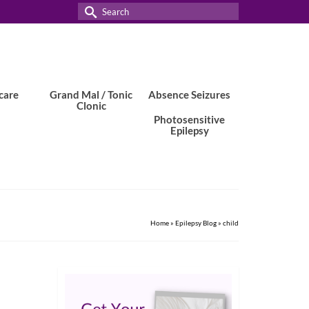
Search
for:
care
Grand Mal / Tonic
Absence Seizures
Clonic
Photosensitive
Epilepsy
Home
»
Epilepsy Blog
»
child
23