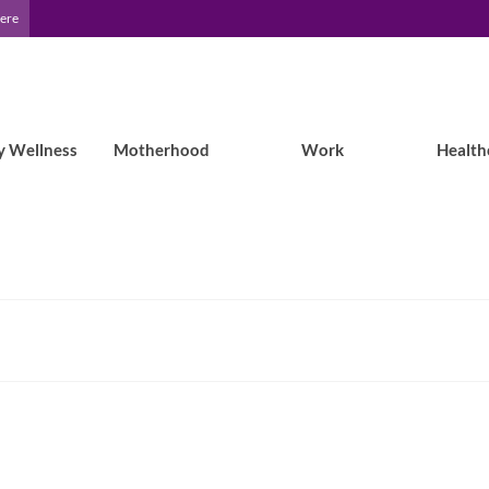
Here
y Wellness
Motherhood
Work
Health
Lisa’s Story: Childhood Epilepsy with