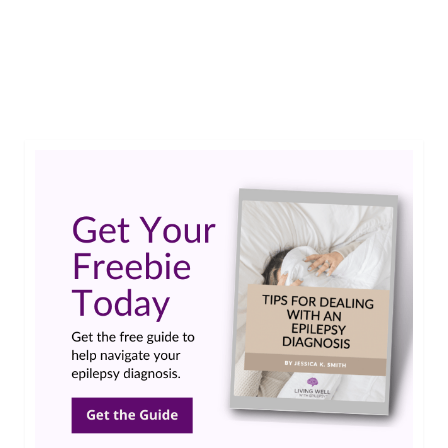
seizures.…
Read More
adjunctive therapy
,
Aptiom
,
monotherapy
,
partial-onset seizures
,
Research
Updates
,
Sunovion