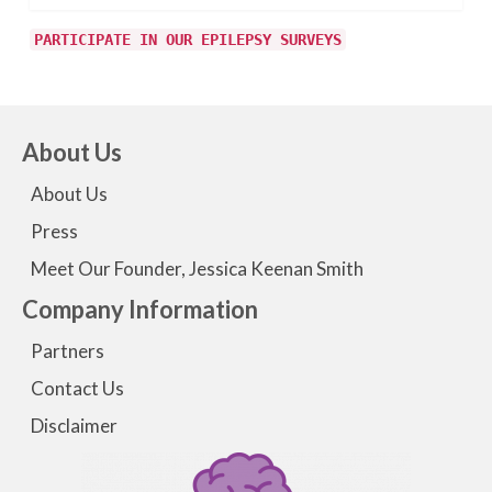
PARTICIPATE IN OUR EPILEPSY SURVEYS
About Us
About Us
Press
Meet Our Founder, Jessica Keenan Smith
Company Information
Partners
Contact Us
Disclaimer