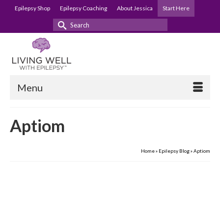
Epilepsy Shop
Epilepsy Coaching
About Jessica
Start Here
Search
for:
Menu
Aptiom
Home
»
Epilepsy Blog
»
Aptiom