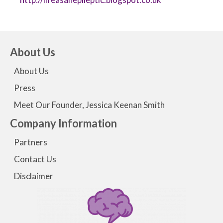
About Us
About Us
Press
Meet Our Founder, Jessica Keenan Smith
Company Information
Partners
Contact Us
Disclaimer