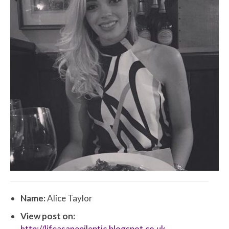
Name:
Alice Taylor
View post on:
http://lifeasanepileptic.blogspot.co.uk