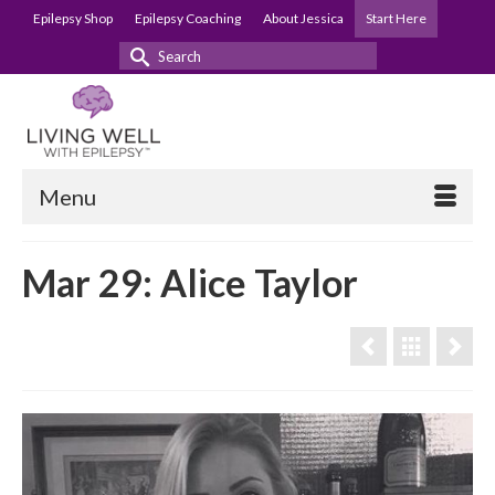
Epilepsy Shop
Epilepsy Coaching
About Jessica
Start Here
Search
for:
Menu
Mar 29: Alice Taylor