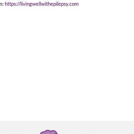
n:
https://livingwellwithepilepsy.com