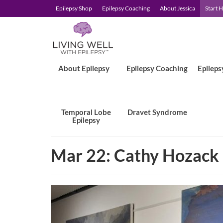
Epilepsy Shop
Epilepsy Coaching
About Jessica
Start 
About Epilepsy
Epilepsy Coaching
Epileps
Temporal Lobe
Dravet Syndrome
Epilepsy
Mar 22: Cathy Hozack