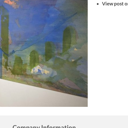
View post o
Company Information