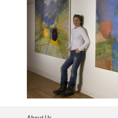
About Us