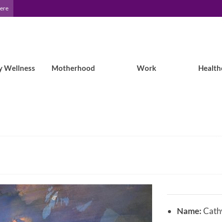
Here
y Wellness
Motherhood
Work
Health
Name:
Cath