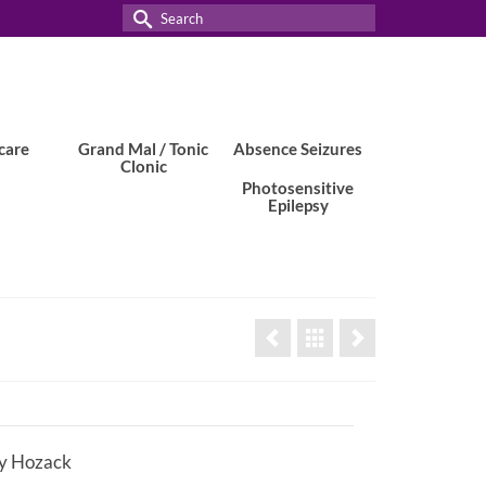
Search
for:
care
Grand Mal / Tonic
Absence Seizures
Clonic
Photosensitive
Epilepsy
y Hozack