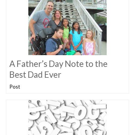
A Father’s Day Note to the
Best Dad Ever
Post