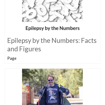
Epilepsy by the Numbers: Facts
and Figures
Page