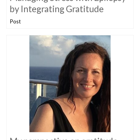
by Integrating Gratitude
Post