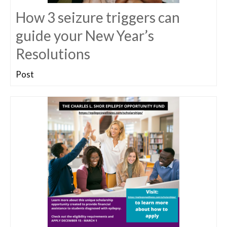
How 3 seizure triggers can
guide your New Year’s
Resolutions
Post