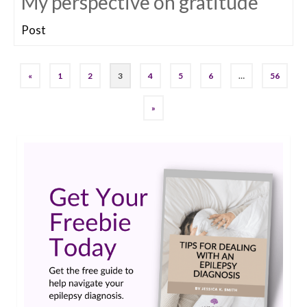
My perspective on gratitude
Post
«
1
2
3
4
5
6
…
56
»