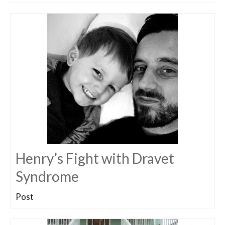
Henry’s Fight with Dravet
Syndrome
Post