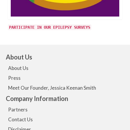
PARTICIPATE IN OUR EPILEPSY SURVEYS
About Us
About Us
Press
Meet Our Founder, Jessica Keenan Smith
Company Information
Partners
Contact Us
Disclaimer