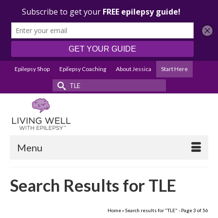
Epilepsy Shop
Epilepsy Coaching
About Jessica
Start Here
Search
for:
Menu
Search Results for TLE
Home
»
Search results for "TLE"
- Page 3 of 56