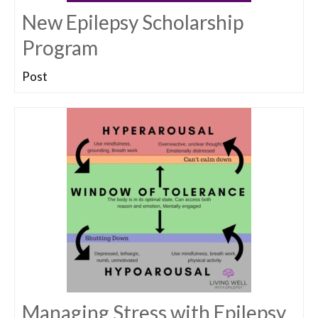
New Epilepsy Scholarship
Program
Post
Managing Stress with Epilepsy