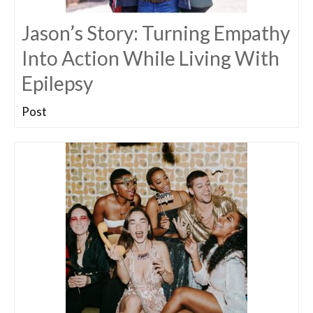
Jason’s Story: Turning Empathy
Into Action While Living With
Epilepsy
Post