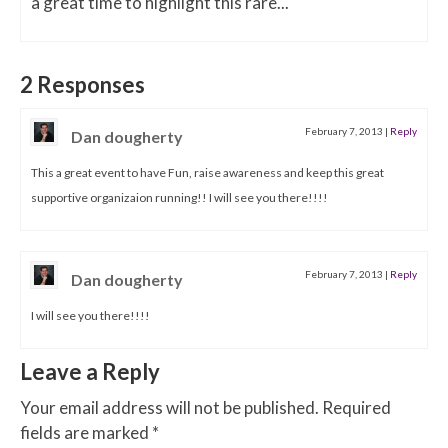
a great time to highlight this rare...
2 Responses
February 7, 2013
|
Reply
Dan dougherty
This a great event to have Fun, raise awareness and keep this great
supportive organizaion running!! I will see you there!!!!
February 7, 2013
|
Reply
Dan dougherty
I will see you there!!!!
Leave a Reply
Your email address will not be published.
Required
fields are marked
*