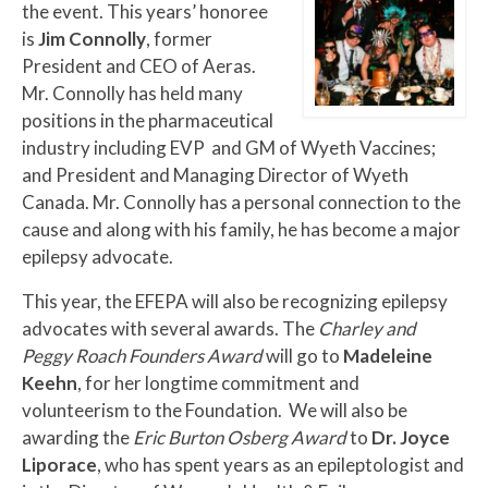
the event. This years’ honoree
is
Jim Connolly
, former
President and CEO of Aeras.
Mr. Connolly has held many
positions in the pharmaceutical
industry including EVP and GM of Wyeth Vaccines;
and President and Managing Director of Wyeth
Canada. Mr. Connolly has a personal connection to the
cause and along with his family, he has become a major
epilepsy advocate.
This year, the EFEPA will also be recognizing epilepsy
advocates with several awards. The
Charley and
Peggy Roach Founders Award
will go to
Madeleine
Keehn
,
for her longtime commitment and
volunteerism to the Foundation. We will also be
awarding the
Eric Burton Osberg Award
to
Dr. Joyce
Liporace
, who has spent years as an epileptologist and