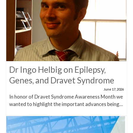
Dr Ingo Helbig on Epilepsy,
Genes, and Dravet Syndrome
June 17, 2026
In honor of Dravet Syndrome Awareness Month we
wanted to highlight the important advances being...