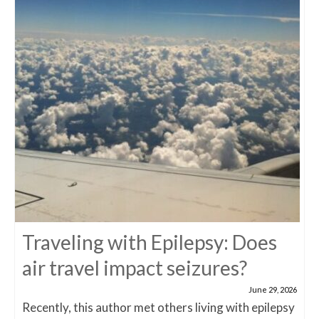
Traveling with Epilepsy: Does
air travel impact seizures?
June 29, 2026
Recently, this author met others living with epilepsy