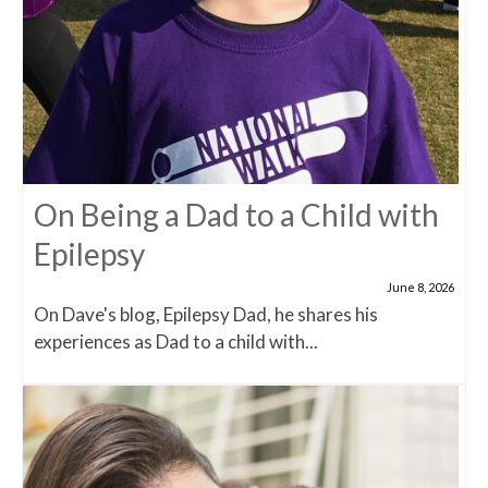
On Being a Dad to a Child with
Epilepsy
June 8, 2026
On Dave's blog, Epilepsy Dad, he shares his
experiences as Dad to a child with...