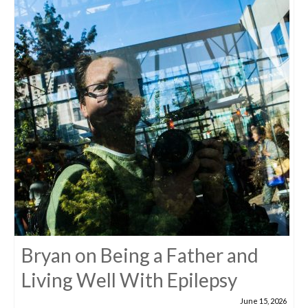
Bryan on Being a Father and
Living Well With Epilepsy
June 15, 2026