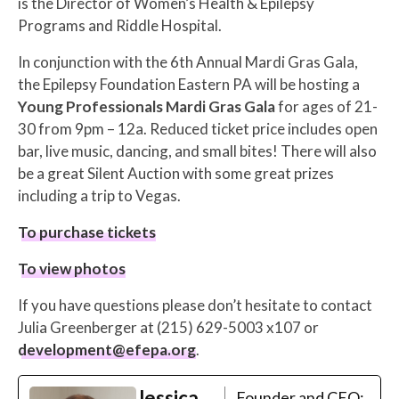
is the Director of Women’s Health & Epilepsy
Programs and Riddle Hospital.
In conjunction with the 6th Annual Mardi Gras Gala,
the Epilepsy Foundation Eastern PA will be hosting a
Young Professionals Mardi Gras Gala
for ages of 21-
30 from 9pm – 12a. Reduced ticket price includes open
bar, live music, dancing, and small bites! There will also
be a great Silent Auction with some great prizes
including a trip to Vegas.
To purchase tickets
To view photos
If you have questions please don’t hesitate to contact
Julia Greenberger at (215) 629-5003 x107 or
development@efepa.org
.
Jessica
Founder and CEO;