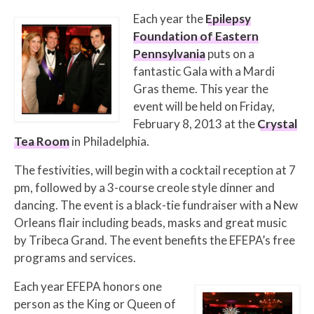
Each year the
Epilepsy
Foundation of Eastern
Pennsylvania
puts on a
fantastic Gala with a Mardi
Gras theme. This year the
event will be held on Friday,
February 8, 2013 at the
Crystal
Tea Room
in Philadelphia.
The festivities, will begin with a cocktail reception at 7
pm, followed by a 3-course creole style dinner and
dancing. The event is a black-tie fundraiser with a New
Orleans flair including beads, masks and great music
by Tribeca Grand. The event benefits the EFEPA’s free
programs and services.
Each year EFEPA honors one
person as the King or Queen of