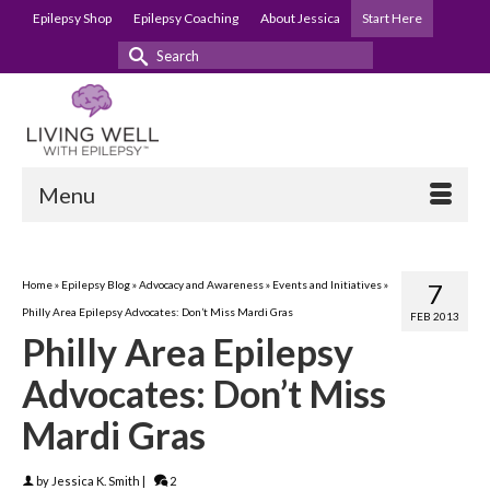
Epilepsy Shop
Epilepsy Coaching
About Jessica
Start Here
Search
for:
Menu
Home
»
Epilepsy Blog
»
Advocacy and Awareness
»
Events and Initiatives
»
7
Philly Area Epilepsy Advocates: Don’t Miss Mardi Gras
FEB 2013
Philly Area Epilepsy
Advocates: Don’t Miss
Mardi Gras
by
Jessica K. Smith
|
2