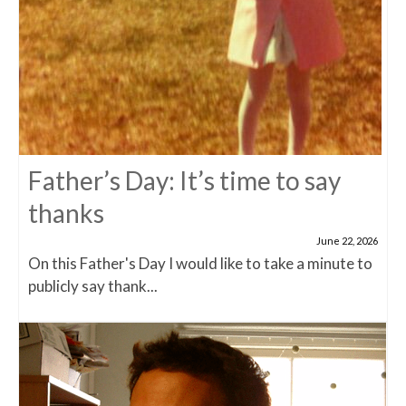
Father’s Day: It’s time to say
thanks
June 22, 2026
On this Father's Day I would like to take a minute to
publicly say thank...