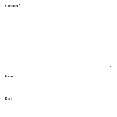
Comment
*
Name
Email