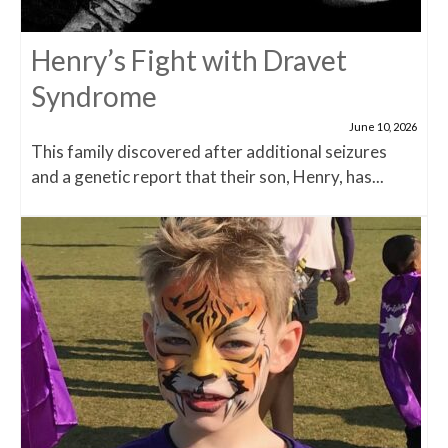
Henry’s Fight with Dravet
Syndrome
June 10, 2026
This family discovered after additional seizures
and a genetic report that their son, Henry, has...