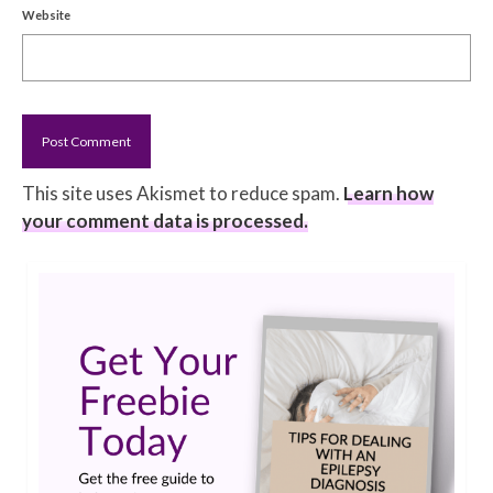
Website
This site uses Akismet to reduce spam.
Learn how
your comment data is processed.