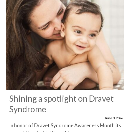
Shining a spotlight on Dravet
Syndrome
June 3, 2026
In honor of Dravet Syndrome Awareness Month its