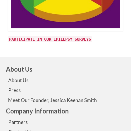
PARTICIPATE IN OUR EPILEPSY SURVEYS
About Us
About Us
Press
Meet Our Founder, Jessica Keenan Smith
Company Information
Partners