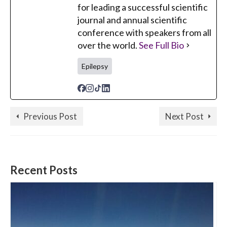
for leading a successful scientific
journal and annual scientific
conference with speakers from all
over the world.
See Full Bio
Epilepsy
Previous Post
Next Post
Recent Posts