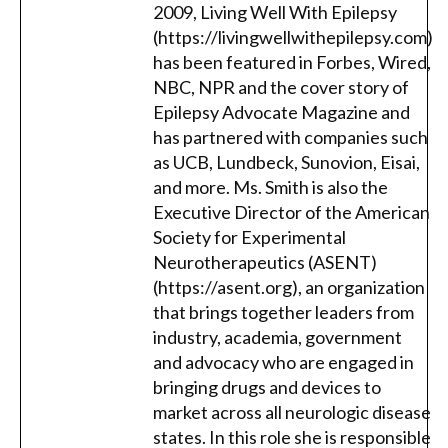
2009, Living Well With Epilepsy
(https://livingwellwithepilepsy.com)
has been featured in Forbes, Wired,
NBC, NPR and the cover story of
Epilepsy Advocate Magazine and
has partnered with companies such
as UCB, Lundbeck, Sunovion, Eisai,
and more. Ms. Smith is also the
Executive Director of the American
Society for Experimental
Neurotherapeutics (ASENT)
(https://asent.org), an organization
that brings together leaders from
industry, academia, government
and advocacy who are engaged in
bringing drugs and devices to
market across all neurologic disease
states. In this role she is responsible