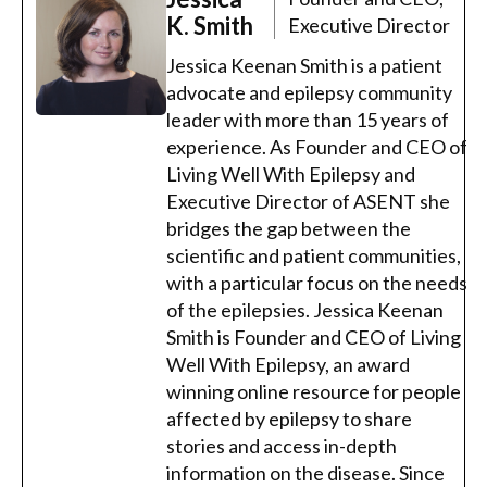
K. Smith
Executive Director
Jessica Keenan Smith is a patient
advocate and epilepsy community
leader with more than 15 years of
experience. As Founder and CEO of
Living Well With Epilepsy and
Executive Director of ASENT she
bridges the gap between the
scientific and patient communities,
with a particular focus on the needs
of the epilepsies. Jessica Keenan
Smith is Founder and CEO of Living
Well With Epilepsy, an award
winning online resource for people
affected by epilepsy to share
stories and access in-depth
information on the disease. Since