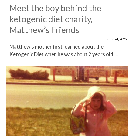
Meet the boy behind the
ketogenic diet charity,
Matthew’s Friends
June 24, 2026
Matthew's mother first learned about the
Ketogenic Diet when he was about 2 years old,...