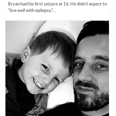
Bryan had his first seizure at 16. He didn't expect to
“live well with epilepsy,”...