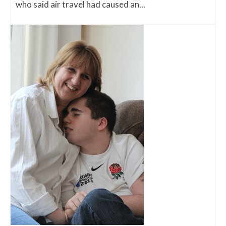
who said air travel had caused an...