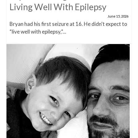
Living Well With Epilepsy
June 15, 2026
Bryan had his first seizure at 16. He didn't expect to
“live well with epilepsy,”...