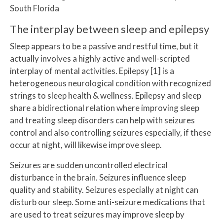
South Florida
The interplay between sleep and epilepsy
Sleep appears to be a passive and restful time, but it
actually involves a highly active and well-scripted
interplay of mental activities. Epilepsy [1] is a
heterogeneous neurological condition with recognized
strings to sleep health & wellness. Epilepsy and sleep
share a bidirectional relation where improving sleep
and treating sleep disorders can help with seizures
control and also controlling seizures especially, if these
occur at night, will likewise improve sleep.
Seizures are sudden uncontrolled electrical
disturbance in the brain. Seizures influence sleep
quality and stability. Seizures especially at night can
disturb our sleep. Some anti-seizure medications that
are used to treat seizures may improve sleep by