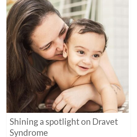
Shining a spotlight on Dravet
Syndrome