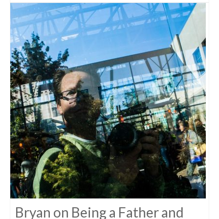
Bryan on Being a Father and