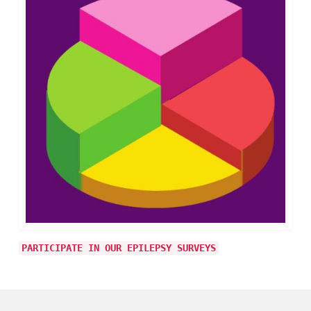
PARTICIPATE IN OUR EPILEPSY SURVEYS