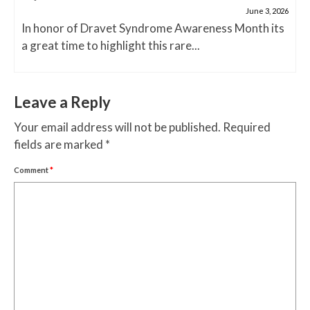
June 3, 2026
In honor of Dravet Syndrome Awareness Month its
a great time to highlight this rare...
Leave a Reply
Your email address will not be published.
Required
fields are marked
*
Comment
*