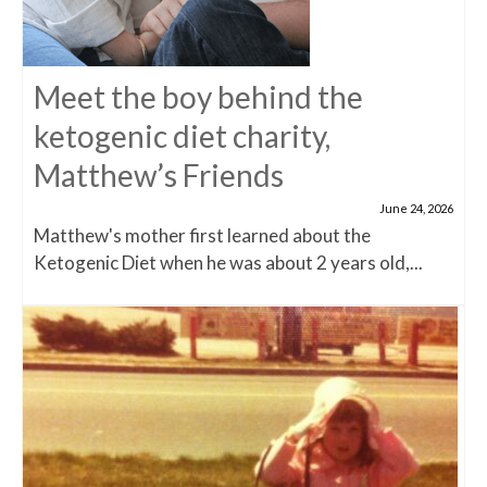
Meet the boy behind the
ketogenic diet charity,
Matthew’s Friends
June 24, 2026
Matthew's mother first learned about the
Ketogenic Diet when he was about 2 years old,...