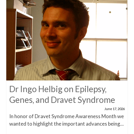
Dr Ingo Helbig on Epilepsy,
Genes, and Dravet Syndrome
June 17, 2026
In honor of Dravet Syndrome Awareness Month we
wanted to highlight the important advances being...