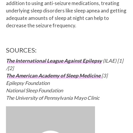
addition to using anti-seizure medications, treating
underlying sleep disorders like sleep apnea and getting
adequate amounts of sleep at night can help to
decrease the seizure frequency.
SOURCES:
The International League Against Epilepsy
(ILAE) [1]
/[2]
The American Academy of Sleep Medicine
[3]
Epilepsy Foundation
National Sleep Foundation
The University of Pennsylvania Mayo Clinic