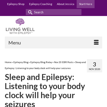
Epilepsy Shop
Epilepsy Coaching
About Jessica
Start Here
Search
for:
Menu
Home
»
Epilepsy Blog
»
Epilepsy Blog Relay
»
Nov 20 EBR Posts
»
Sleep and
3
Epilepsy: Listening to your body clock will help your seizures
NOV 2020
Sleep and Epilepsy:
Listening to your body
clock will help your
seizures