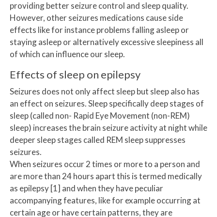
providing better seizure control and sleep quality.
However, other seizures medications cause side
effects like for instance problems falling asleep or
staying asleep or alternatively excessive sleepiness all
of which can influence our sleep.
Effects of sleep on epilepsy
Seizures does not only affect sleep but sleep also has
an effect on seizures. Sleep specifically deep stages of
sleep (called non- Rapid Eye Movement (non-REM)
sleep) increases the brain seizure activity at night while
deeper sleep stages called REM sleep suppresses
seizures.
When seizures occur 2 times or more to a person and
are more than 24 hours apart this is termed medically
as epilepsy [1] and when they have peculiar
accompanying features, like for example occurring at
certain age or have certain patterns, they are