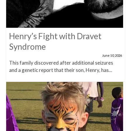
Henry’s Fight with Dravet
Syndrome
June 10, 2026
This family discovered after additional seizures
and a genetic report that their son, Henry, has...