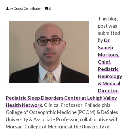
by
Guest Contributor
|
0
This blog
post was
submitted
by
Dr
Sameh
Morkous,
Chief,
Pediatric
Neurology
& Medical
Director,
Pediatric Sleep Disorders Center at Lehigh Valley
Health Network
. Clinical Professor, Philadelphia
College of Osteopathic Medicine (PCOM) & DeSales
University & Associate Professor, collaborative with
Morsani College of Medicine at the University of