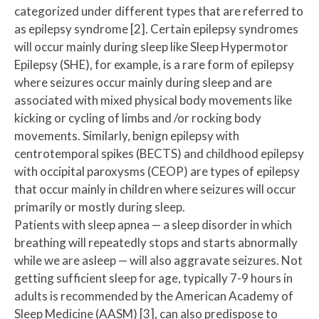
categorized under different types that are referred to
as epilepsy syndrome [2]. Certain epilepsy syndromes
will occur mainly during sleep like Sleep Hypermotor
Epilepsy (SHE), for example, is a rare form of epilepsy
where seizures occur mainly during sleep and are
associated with mixed physical body movements like
kicking or cycling of limbs and /or rocking body
movements. Similarly, benign epilepsy with
centrotemporal spikes (BECTS) and childhood epilepsy
with occipital paroxysms (CEOP) are types of epilepsy
that occur mainly in children where seizures will occur
primarily or mostly during sleep.
Patients with sleep apnea — a sleep disorder in which
breathing will repeatedly stops and starts abnormally
while we are asleep — will also aggravate seizures. Not
getting sufficient sleep for age, typically 7-9 hours in
adults is recommended by the American Academy of
Sleep Medicine (AASM) [3], can also predispose to