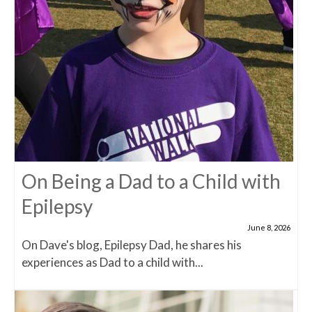
On Being a Dad to a Child with
Epilepsy
June 8, 2026
On Dave's blog, Epilepsy Dad, he shares his
experiences as Dad to a child with...