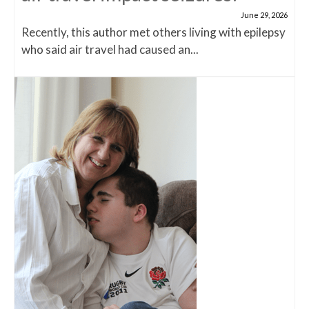
June 29, 2026
Recently, this author met others living with epilepsy
who said air travel had caused an...