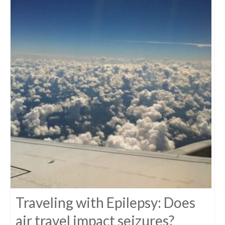
Traveling with Epilepsy: Does
air travel impact seizures?