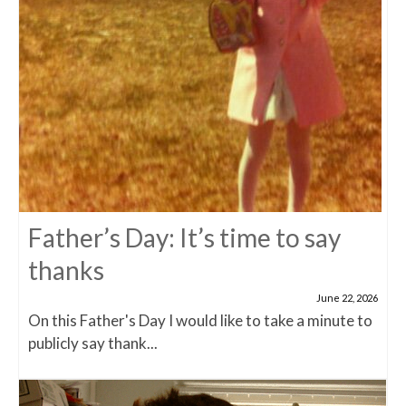
Father’s Day: It’s time to say
thanks
June 22, 2026
On this Father's Day I would like to take a minute to
publicly say thank...