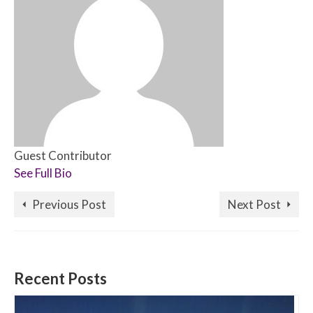
Guest Contributor
See Full Bio
Previous Post
Next Post
Recent Posts