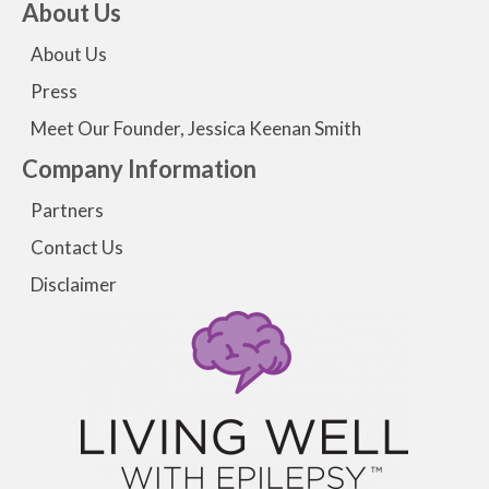
About Us
About Us
Press
Meet Our Founder, Jessica Keenan Smith
Company Information
Partners
Contact Us
Disclaimer