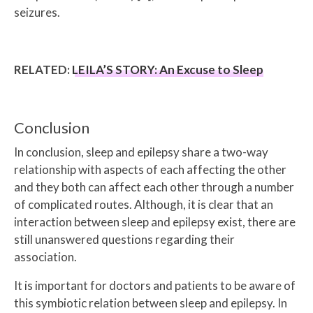
seizures.
RELATED:
LEILA’S STORY: An Excuse to Sleep
Conclusion
In conclusion, sleep and epilepsy share a two-way
relationship with aspects of each affecting the other
and they both can affect each other through a number
of complicated routes. Although, it is clear that an
interaction between sleep and epilepsy exist, there are
still unanswered questions regarding their
association.
It is important for doctors and patients to be aware of
this symbiotic relation between sleep and epilepsy. In