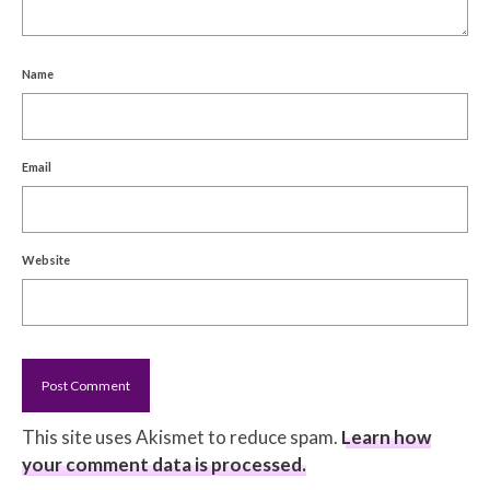
Name
Email
Website
This site uses Akismet to reduce spam.
Learn how
your comment data is processed.