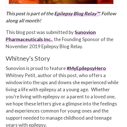
This post is part of the
Epilepsy Blog Relay™
. Follow
along all month!
This blog post was submitted by
Sunovion
Pharmaceuticals Inc.
, the Founding Sponsor of the
November 2019 Epilepsy Blog Relay.
Whitney’s Story
Sunovion is proud to feature
#MyEpilepsyHero
Whitney Petit, author of this post, who offers a
window into the ups and downs she experienced while
living a life with epilepsy at a young age. Whether
you’re living with epilepsy or a parent to a loved one,
we hope these letters give a glimpse into the feelings
and experiences common for young ones and the
support needed to manage childhood and teenage
years with epilepsy.