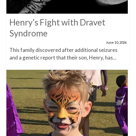
Henry’s Fight with Dravet
Syndrome
June 10, 2026
This family discovered after additional seizures
and a genetic report that their son, Henry, has...