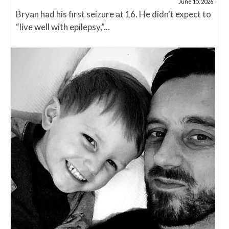
June 15, 2026
Bryan had his first seizure at 16. He didn't expect to
“live well with epilepsy,”...