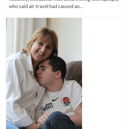
who said air travel had caused an...