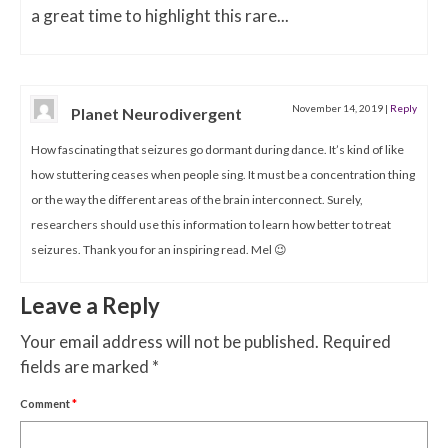
a great time to highlight this rare...
November 14, 2019
|
Reply
Planet Neurodivergent
How fascinating that seizures go dormant during dance. It’s kind of like
how stuttering ceases when people sing. It must be a concentration thing
or the way the different areas of the brain interconnect. Surely,
researchers should use this information to learn how better to treat
seizures. Thank you for an inspiring read. Mel 😉
Leave a Reply
Your email address will not be published.
Required
fields are marked
*
Comment
*