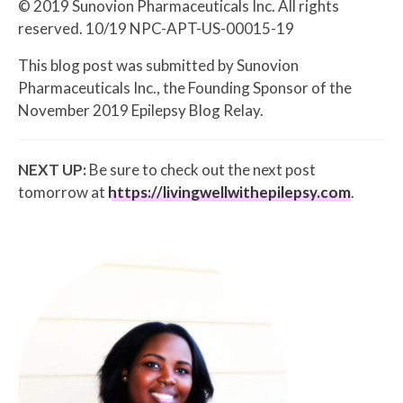
© 2019 Sunovion Pharmaceuticals Inc. All rights
reserved. 10/19 NPC-APT-US-00015-19
This blog post was submitted by Sunovion
Pharmaceuticals Inc., the Founding Sponsor of the
November 2019 Epilepsy Blog Relay.
NEXT UP:
Be sure to check out the next post
tomorrow at
https://livingwellwithepilepsy.com
.