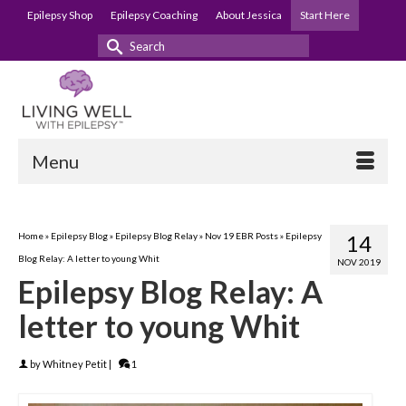
Epilepsy Shop
Epilepsy Coaching
About Jessica
Start Here
Search
for:
Menu
Home
»
Epilepsy Blog
»
Epilepsy Blog Relay
»
Nov 19 EBR Posts
»
Epilepsy
14
Blog Relay: A letter to young Whit
NOV 2019
Epilepsy Blog Relay: A
letter to young Whit
by
Whitney Petit
|
1