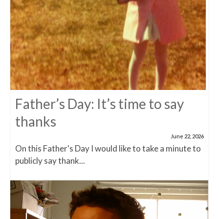
Father’s Day: It’s time to say
thanks
June 22, 2026
On this Father's Day I would like to take a minute to
publicly say thank...