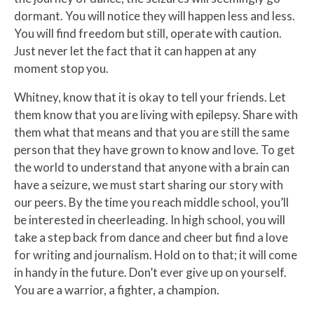
dormant. You will notice they will happen less and less.
You will find freedom but still, operate with caution.
Just never let the fact that it can happen at any
moment stop you.
Whitney, know that it is okay to tell your friends. Let
them know that you are living with epilepsy. Share with
them what that means and that you are still the same
person that they have grown to know and love. To get
the world to understand that anyone with a brain can
have a seizure, we must start sharing our story with
our peers. By the time you reach middle school, you’ll
be interested in cheerleading. In high school, you will
take a step back from dance and cheer but find a love
for writing and journalism. Hold on to that; it will come
in handy in the future. Don’t ever give up on yourself.
You are a warrior, a fighter, a champion.