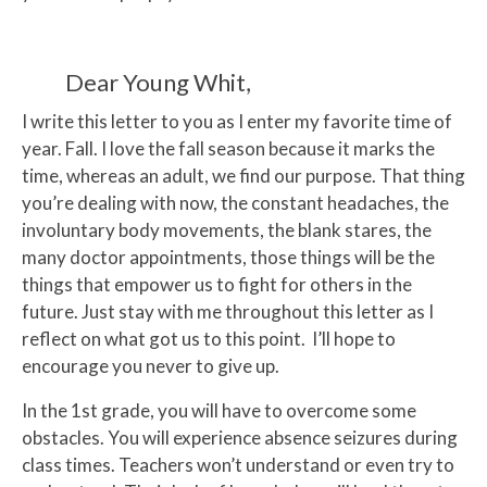
Dear Young Whit,
I write this letter to you as I enter my favorite time of
year. Fall. I love the fall season because it marks the
time, whereas an adult, we find our purpose. That thing
you’re dealing with now, the constant headaches, the
involuntary body movements, the blank stares, the
many doctor appointments, those things will be the
things that empower us to fight for others in the
future. Just stay with me throughout this letter as I
reflect on what got us to this point. I’ll hope to
encourage you never to give up.
In the 1st grade, you will have to overcome some
obstacles. You will experience absence seizures during
class times. Teachers won’t understand or even try to