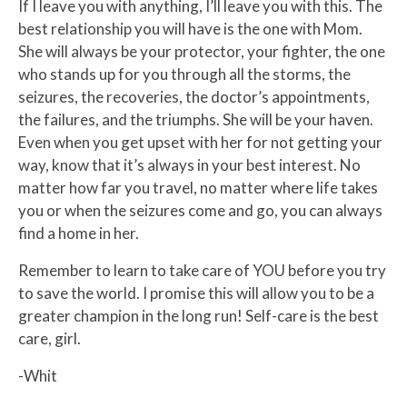
If I leave you with anything, I’ll leave you with this. The
best relationship you will have is the one with Mom.
She will always be your protector, your fighter, the one
who stands up for you through all the storms, the
seizures, the recoveries, the doctor’s appointments,
the failures, and the triumphs. She will be your haven.
Even when you get upset with her for not getting your
way, know that it’s always in your best interest. No
matter how far you travel, no matter where life takes
you or when the seizures come and go, you can always
find a home in her.
Remember to learn to take care of YOU before you try
to save the world. I promise this will allow you to be a
greater champion in the long run! Self-care is the best
care, girl.
-Whit