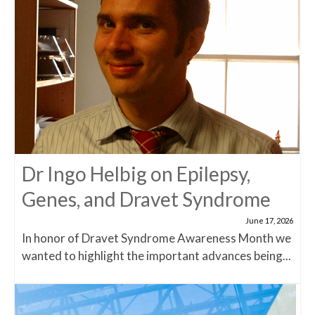
Dr Ingo Helbig on Epilepsy,
Genes, and Dravet Syndrome
June 17, 2026
In honor of Dravet Syndrome Awareness Month we
wanted to highlight the important advances being...