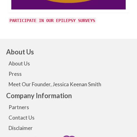
PARTICIPATE IN OUR EPILEPSY SURVEYS
About Us
About Us
Press
Meet Our Founder, Jessica Keenan Smith
Company Information
Partners
Contact Us
Disclaimer