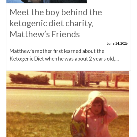
Meet the boy behind the
ketogenic diet charity,
Matthew’s Friends
June 24, 2026
Matthew's mother first learned about the
Ketogenic Diet when he was about 2 years old,...