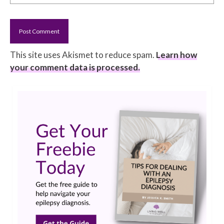
This site uses Akismet to reduce spam.
Learn how
your comment data is processed.