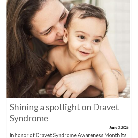
Shining a spotlight on Dravet
Syndrome
June 3, 2026
In honor of Dravet Syndrome Awareness Month its