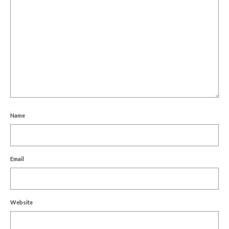
Name
Email
Website