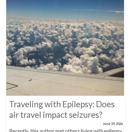
Traveling with Epilepsy: Does
air travel impact seizures?
June 29, 2026
Recently, this author met others living with epilepsy