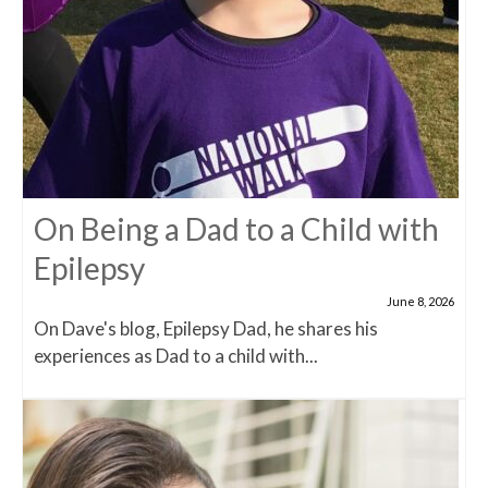
On Being a Dad to a Child with
Epilepsy
June 8, 2026
On Dave's blog, Epilepsy Dad, he shares his
experiences as Dad to a child with...