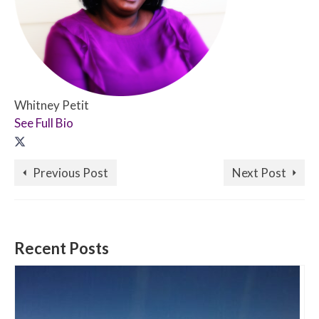
Whitney Petit
See Full Bio
Previous Post
Next Post
Recent Posts