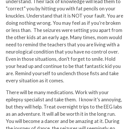
understand. Their lack of knowledge will lead them to
“correct” you by hitting you with fat pencils on your
knuckles. Understand that it is NOT your fault. You are
doing nothing wrong. You may feel as if you’re broken
or less than. The seizures were setting you apart from
the other kids at an early age. Many times, mom would
need to remind the teachers that you are living with a
neurological condition that you have no control over.
Even in those situations, don’t forget to smile. Hold
your head up and continue to be that fantastic kid you
are. Remind yourself to unclench those fists and take
every situation as it comes.
There will be many medications. Work with your
epilepsy specialist and take them. I know it’s annoying,
but they will help. Treat overnight trips to the EEG labs
as an adventure. It will all be worth it in the long run.
You will become a dancer and be amazing at it. During
the journey of dance, the seizures will seemingly go