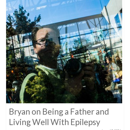
Bryan on Being a Father and
Living Well With Epilepsy