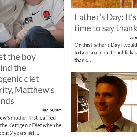
Father’s Day: It’s
time to say than
June
On this Father's Day I would
to take a minute to publicly 
t the boy
thank...
ind the
ogenic diet
rity, Matthew’s
ends
June 24, 2026
w's mother first learned
 the Ketogenic Diet when he
out 2 years old,...