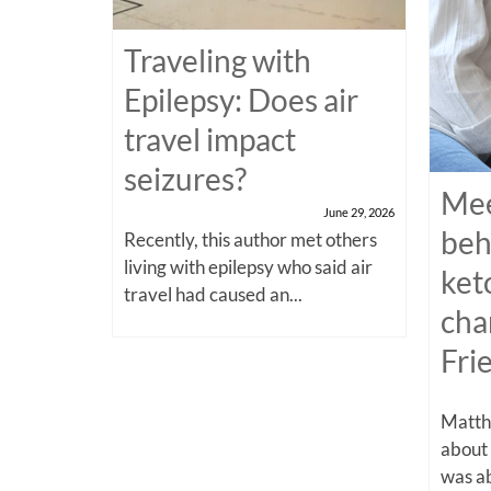
Traveling with
Epilepsy: Does air
travel impact
seizures?
Mee
June 29, 2026
beh
Recently, this author met others
living with epilepsy who said air
ket
travel had caused an...
cha
Fri
Matthe
about
was ab