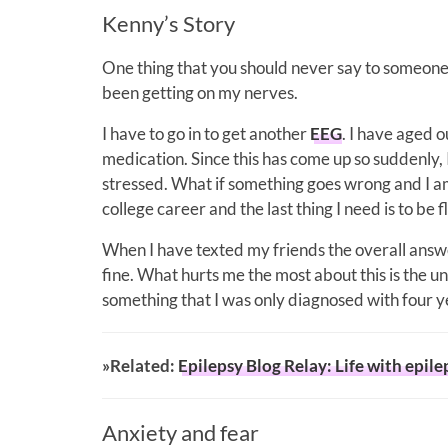
Kenny’s Story
One thing that you should never say to someone wi
been getting on my nerves.
I have to go in to get another
EEG
. I have aged 
medication. Since this has come up so suddenly, 
stressed. What if something goes wrong and I am
college career and the last thing I need is to be
When I have texted my friends the overall answe
fine. What hurts me the most about this is the un
something that I was only diagnosed with four y
»Related:
Epilepsy Blog Relay: Life with epile
Anxiety and fear