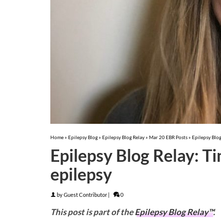
Home
»
Epilepsy Blog
»
Epilepsy Blog Relay
»
Mar 20 EBR Posts
»
Epilepsy Blog
Epilepsy Blog Relay: Ti
epilepsy
by
Guest Contributor
|
0
This post is part of the
Epilepsy Blog Relay™
.