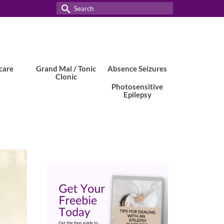
Search
for:
care
Grand Mal / Tonic
Absence Seizures
Clonic
Photosensitive
Epilepsy