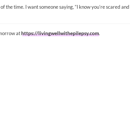
l of the time. I want someone saying, “I know you’re scared and
omorrow at
https://livingwellwithepilepsy.com
.