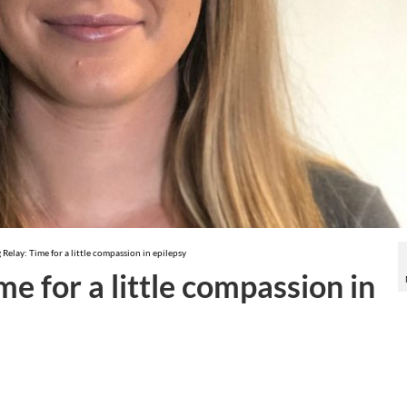
 Relay: Time for a little compassion in epilepsy
me for a little compassion in