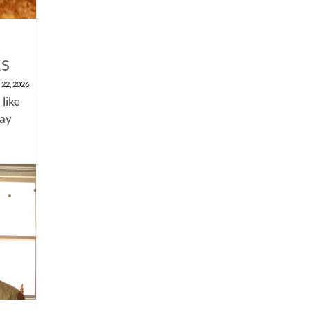
ks
 22, 2026
 like
say