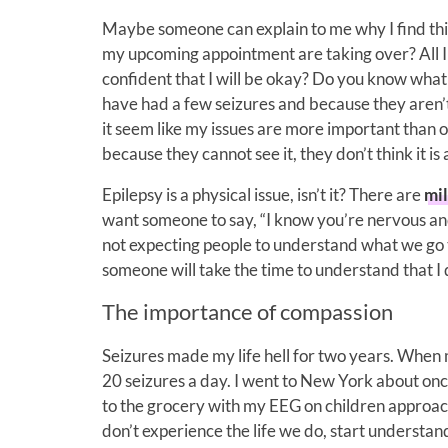
Maybe someone can explain to me why I find thi
my upcoming appointment are taking over? All I 
confident that I will be okay? Do you know what 
have had a few seizures and because they aren’t 
it seem like my issues are more important than ot
because they cannot see it, they don’t think it is 
Epilepsy is a physical issue, isn’t it? There are
mil
want someone to say, “I know you’re nervous and 
not expecting people to understand what we go t
someone will take the time to understand that I d
The importance of compassion
Seizures made my life hell for two years. When my
20 seizures a day. I went to New York about on
to the grocery with my EEG on children approa
don’t experience the life we do, start understand