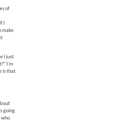
es of
f I
to make
st
 I just
t?” I’m
 is that
about
s going
e who