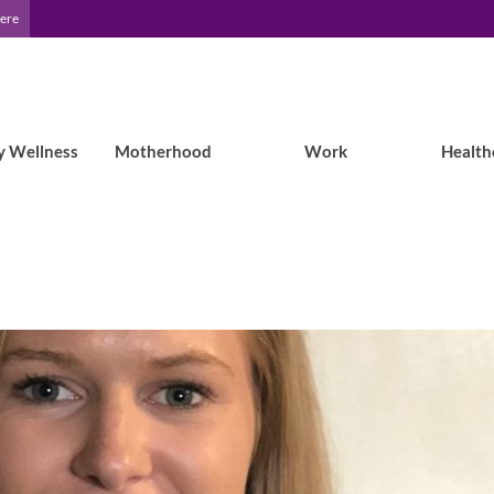
Here
y Wellness
Motherhood
Work
Health