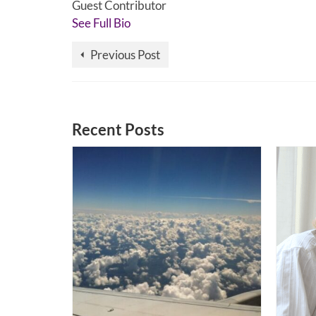
Guest Contributor
See Full Bio
Previous Post
Recent Posts