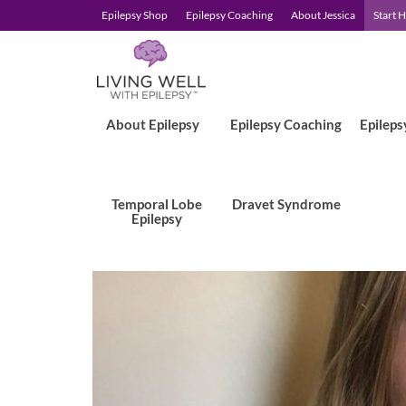
Epilepsy Shop
Epilepsy Coaching
About Jessica
Start 
About Epilepsy
Epilepsy Coaching
Epileps
Temporal Lobe
Dravet Syndrome
Epilepsy