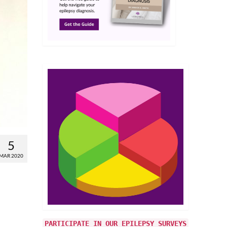
5
MAR 2020
PARTICIPATE IN OUR EPILEPSY SURVEYS