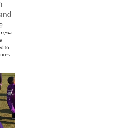
n
 and
e
 17, 2026
me
d to
ances