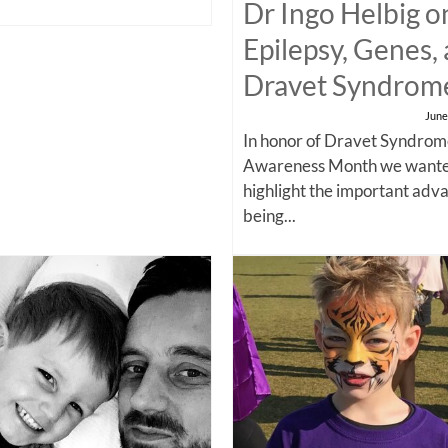
Dr Ingo Helbig o
Epilepsy, Genes,
Dravet Syndrom
June
In honor of Dravet Syndro
Awareness Month we wante
highlight the important adv
being...