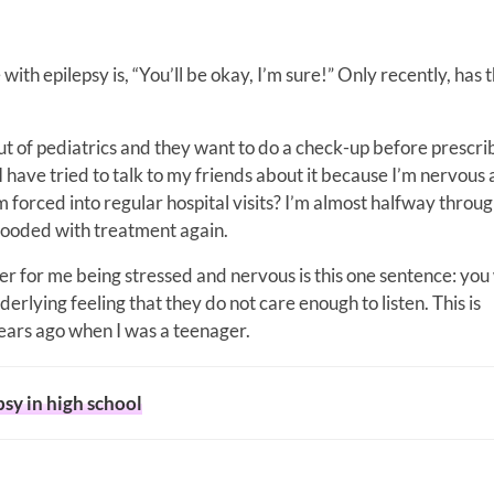
th epilepsy is, “You’ll be okay, I’m sure!” Only recently, has t
out of pediatrics and they want to do a check-up before prescr
I have tried to talk to my friends about it because I’m nervous
 forced into regular hospital visits? I’m almost halfway throu
 flooded with treatment again.
r for me being stressed and nervous is this one sentence: you 
derlying feeling that they do not care enough to listen. This is
ears ago when I was a teenager.
psy in high school