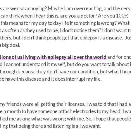
s answer so annoying? Maybe I am overreacting, and the nerv
can think when I hear this is, are you a doctor? Are you 100%
this means for my day to day life if something is wrong? What i
as often as they used to be, I don’t notice them? I don’t want 
hers, but I don’t think people get that epilepsy is a disease. Ju
a big deal.
lions of us living with epilepsy all over the world
and for once
I cannot understand it myself, but do you want to talk about i
hrough because they don’t have our condition, but what I hope
o have this disease and it does interrupt my life.
 friends were all getting their licenses, I was told that I had 
ce a month to have someone attach electrodes to my head. I wa
ched me asking what was wrong with me. So, I hope that peopl
ing that being there and listening is all we want.