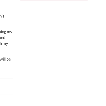
his
ibing my
 and
gh my
will be