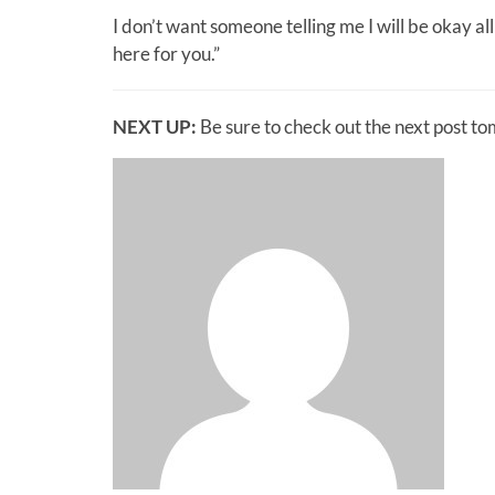
I don’t want someone telling me I will be okay al
here for you.”
NEXT UP:
Be sure to check out the next post t