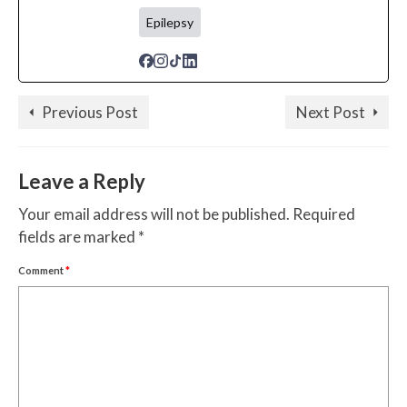
Epilepsy
Previous Post
Next Post
Leave a Reply
Your email address will not be published.
Required
fields are marked
*
Comment
*