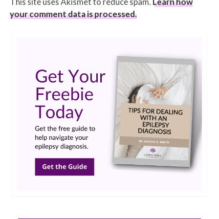
This site uses Akismet to reduce spam.
Learn how
your comment data is processed.