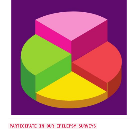
PARTICIPATE IN OUR EPILEPSY SURVEYS