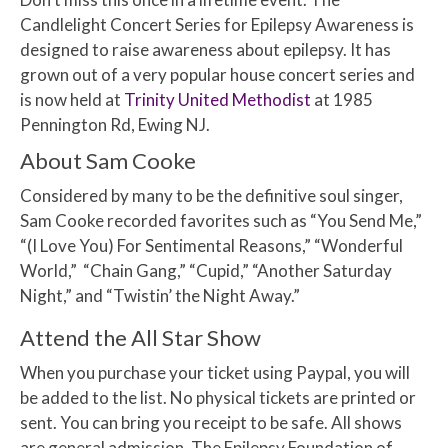
Candlelight Concert Series for Epilepsy Awareness is
designed to raise awareness about epilepsy. It has
grown out of a very popular house concert series and
is now held at
Trinity United Methodist
at 1985
Pennington Rd, Ewing NJ.
About Sam Cooke
Considered by many to be the definitive soul singer,
Sam Cooke recorded favorites such as “You Send Me,”
“(I Love You) For Sentimental Reasons,” “Wonderful
World,” “Chain Gang,” “Cupid,” “Another Saturday
Night,” and “Twistin’ the Night Away.”
Attend the All Star Show
When you purchase your ticket using Paypal, you will
be added to the list. No physical tickets are printed or
sent. You can bring you receipt to be safe. All shows
are general admission. The Epilepsy Foundation of