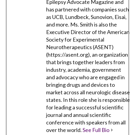
Epilepsy Advocate Magazine and
has partnered with companies such
as UCB, Lundbeck, Sunovion, Eisai,
and more. Ms. Smith is also the
Executive Director of the American
Society for Experimental
Neurotherapeutics (ASENT)
(https://asent.org), an organization
that brings together leaders from
industry, academia, government
and advocacy who are engaged in
bringing drugs and devices to
market across all neurologic disease
states. In this role she is responsible
for leading a successful scientific
journal and annual scientific
conference with speakers from all
over the world.
See Full Bio