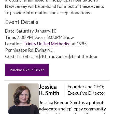
New Jersey will be on-hand for most of these events
to provide information and accept donations.
Event Details
Date: Saturday, January 10
Time: 7:00 PM Doors, 8:00PM Show
Location:
Trinity United Methodist
at 1985
Pennington Rd, Ewing NJ.
Cost: Tickets are $40 in advance, $45 at the door
Purchase Your Ticket
Jessica
Founder and CEO;
K. Smith
Executive Director
Jessica Keenan Smith is a patient
advocate and epilepsy community