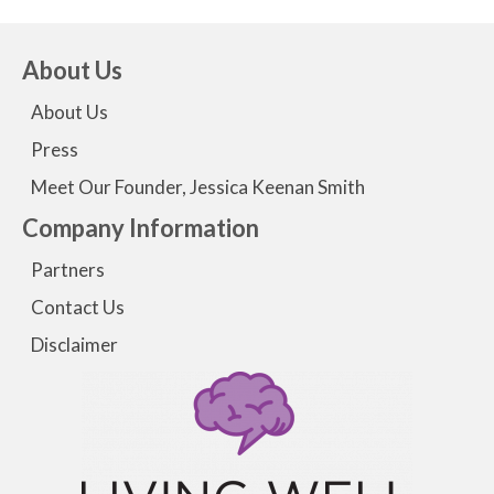
About Us
About Us
Press
Meet Our Founder, Jessica Keenan Smith
Company Information
Partners
Contact Us
Disclaimer