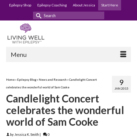
Epilepsy Shop
Epilepsy Coaching
About Jessica
Start Here
Search
for:
Menu
Home
»
Epilepsy Blog
»
News and Research
»
Candlelight Concert
9
celebrates the wonderful world of Sam Cooke
JAN 2015
Candlelight Concert
celebrates the wonderful
world of Sam Cooke
by
Jessica K. Smith
|
0