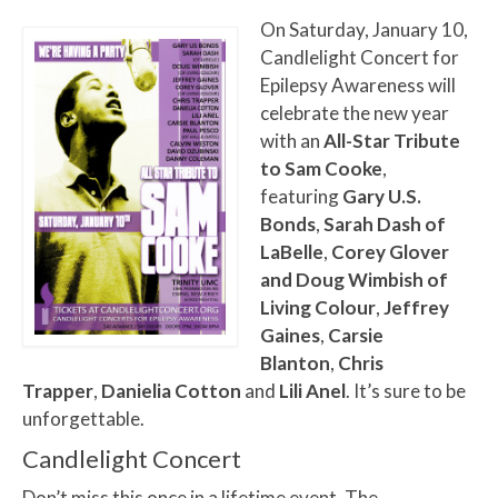
On Saturday, January 10,
Candlelight Concert for
Epilepsy Awareness will
celebrate the new year
with an
All-Star Tribute
to Sam Cooke
,
featuring
Gary U.S.
Bonds
,
Sarah Dash of
LaBelle
,
Corey Glover
and Doug Wimbish of
Living Colour
,
Jeffrey
Gaines
,
Carsie
Blanton
,
Chris
Trapper
,
Danielia Cotton
and
Lili Anel
. It’s sure to be
unforgettable.
Candlelight Concert
Don’t miss this once in a lifetime event. The