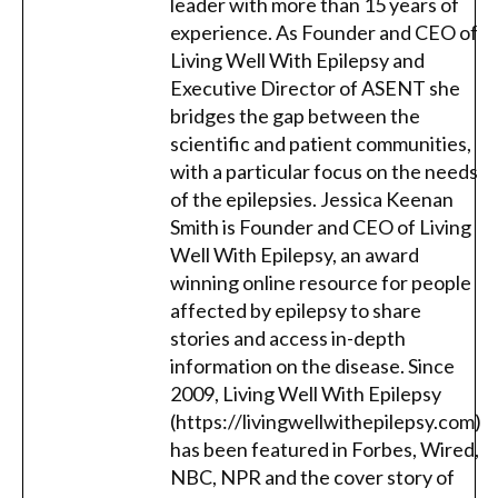
leader with more than 15 years of
experience. As Founder and CEO of
Living Well With Epilepsy and
Executive Director of ASENT she
bridges the gap between the
scientific and patient communities,
with a particular focus on the needs
of the epilepsies. Jessica Keenan
Smith is Founder and CEO of Living
Well With Epilepsy, an award
winning online resource for people
affected by epilepsy to share
stories and access in-depth
information on the disease. Since
2009, Living Well With Epilepsy
(https://livingwellwithepilepsy.com)
has been featured in Forbes, Wired,
NBC, NPR and the cover story of