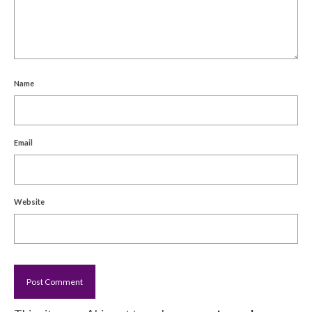
Name
Email
Website