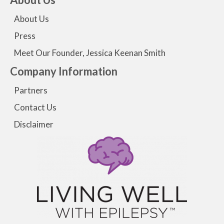
About Us
Press
Meet Our Founder, Jessica Keenan Smith
Company Information
Partners
Contact Us
Disclaimer