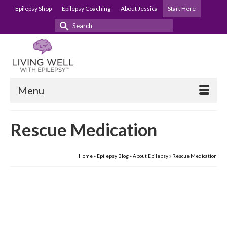
Epilepsy Shop
Epilepsy Coaching
About Jessica
Start Here
Search
for:
Menu
Rescue Medication
Home
»
Epilepsy Blog
»
About Epilepsy
»
Rescue Medication