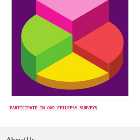
PARTICIPATE IN OUR EPILEPSY SURVEYS
About Us