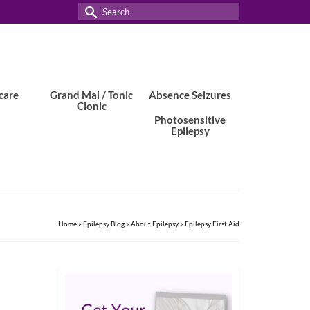
Search
for:
care
Grand Mal / Tonic
Absence Seizures
Clonic
Photosensitive
Epilepsy
Home
»
Epilepsy Blog
»
About Epilepsy
»
Epilepsy First Aid
28