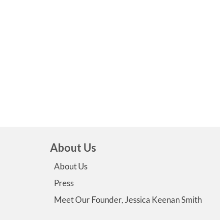
About Us
About Us
Press
Meet Our Founder, Jessica Keenan Smith