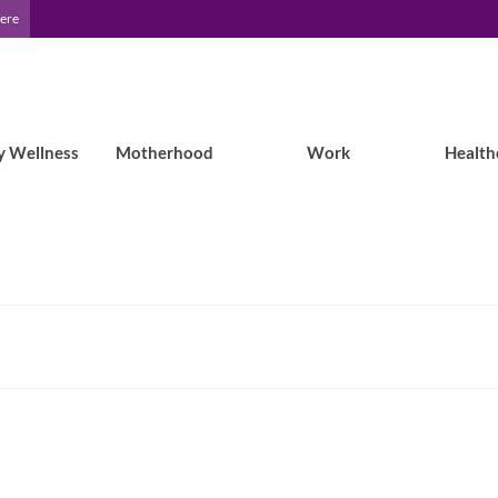
Here
y Wellness
Motherhood
Work
Health
Seizure First Aid: What would you do?