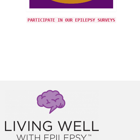
y and
s
PARTICIPATE IN OUR EPILEPSY SURVEYS
ining