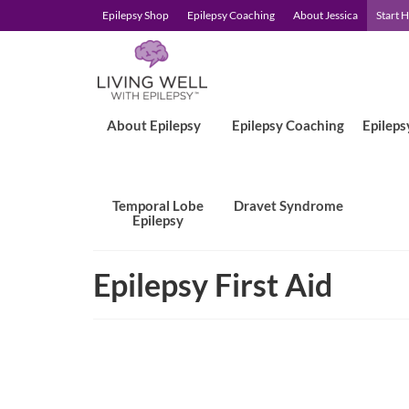
Epilepsy Shop
Epilepsy Coaching
About Jessica
Start 
About Epilepsy
Epilepsy Coaching
Epileps
Temporal Lobe
Dravet Syndrome
Epilepsy
Epilepsy First Aid