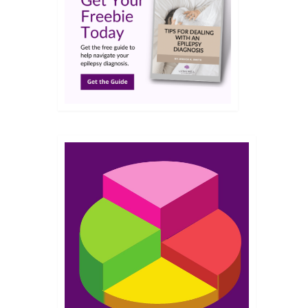
FEB 2024
eat. I
 I was
 to the
st aid
21
JUL 2021