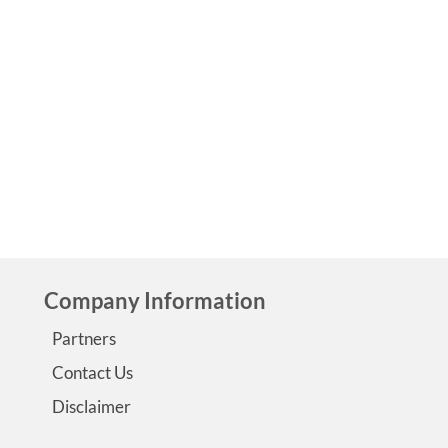
Five yr. old Riley has an amazing understanding of epileps
epilepsy first aid. Don’t miss this video where Riley explain
epilepsy first aid. Claire has shared her top 5 tips for expla
epilepsy with kids.…
Read More
Epilepsy First Aid
,
kids and epilepsy
Company Information
Partners
Contact Us
Disclaimer