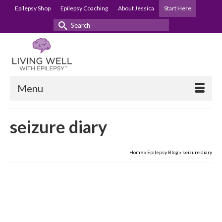
Epilepsy Shop
Epilepsy Coaching
About Jessica
Start Here
Search
for:
Menu
seizure diary
Home
»
Epilepsy Blog
»
seizure diary