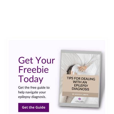
Jewel shares a few tips on how to keep track of
your seizures. We hope this helps as you move
through your own epilepsy journey. …
Read More
seizure diary
,
seizure tracking