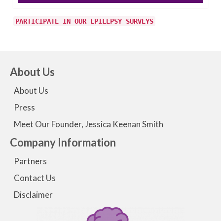
PARTICIPATE IN OUR EPILEPSY SURVEYS
About Us
About Us
Press
Meet Our Founder, Jessica Keenan Smith
Company Information
Partners
Contact Us
Disclaimer