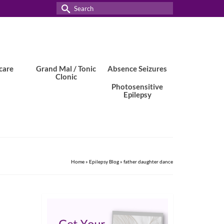
Search
for:
care
Grand Mal / Tonic
Absence Seizures
Clonic
Photosensitive
Epilepsy
Home
»
Epilepsy Blog
»
father daughter dance
15