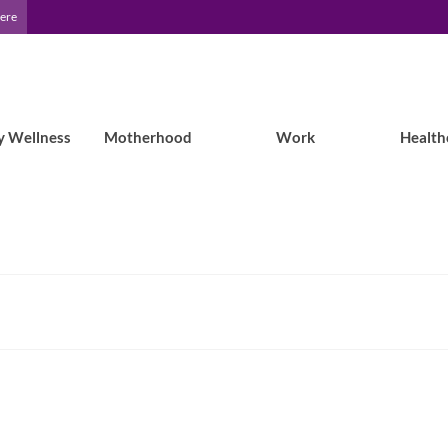
Here
y Wellness
Motherhood
Work
Health
Epilepsy Blog Relay: Dad’s turn for