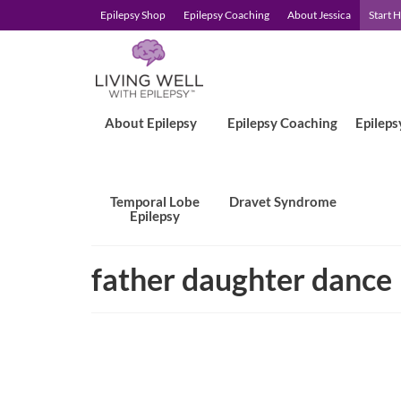
Epilepsy Shop
Epilepsy Coaching
About Jessica
Start 
About Epilepsy
Epilepsy Coaching
Epileps
Temporal Lobe
Dravet Syndrome
Epilepsy
father daughter dance