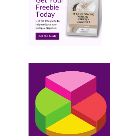
JUN 2018
s.…