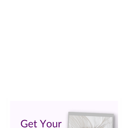
11
Epilepsy Blog Relay: Brain
MAR 2019
surgery reminds Teo of the
importance of adaptability
by
Guest Contributor
|
0
Teo shares his story of brain surgery. He shares
the importance of flexibility and the ability to
adapt to every situation. …
Read More
brain surgery
,
epilepsy surgery
,
surgery