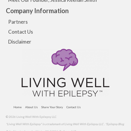
Company Information
Partners
Contact Us
Disclaimer
Home
About Us
Share Your Story
Contact Us
© 2026 Living Well With Epilepsy LLC
"Living Well With Epilepsy" is a trademark of Living Well With Epilepsy LLC . "Epilepsy Blog