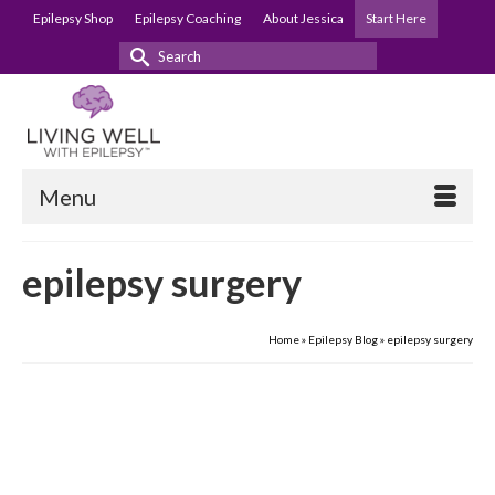
Epilepsy Shop
Epilepsy Coaching
About Jessica
Start Here
Search
for:
Menu
epilepsy surgery
Home
»
Epilepsy Blog
»
epilepsy surgery