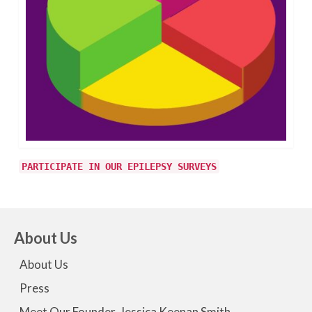
PARTICIPATE IN OUR EPILEPSY SURVEYS
About Us
About Us
Press
Meet Our Founder, Jessica Keenan Smith